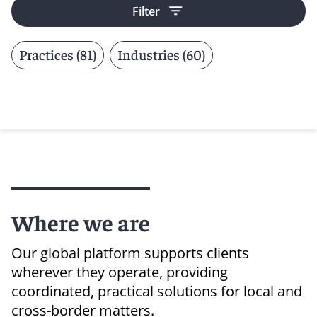
Filter
Practices (81)
Industries (60)
Where we are
Our global platform supports clients
wherever they operate, providing
coordinated, practical solutions for local and
cross-border matters.