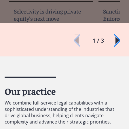
Selectivity is driving private
Sanctions, 
equity's next move
Enforcemen
1 / 3
Our practice
We combine full-service legal capabilities with a
sophisticated understanding of the industries that
drive global business, helping clients navigate
complexity and advance their strategic priorities.