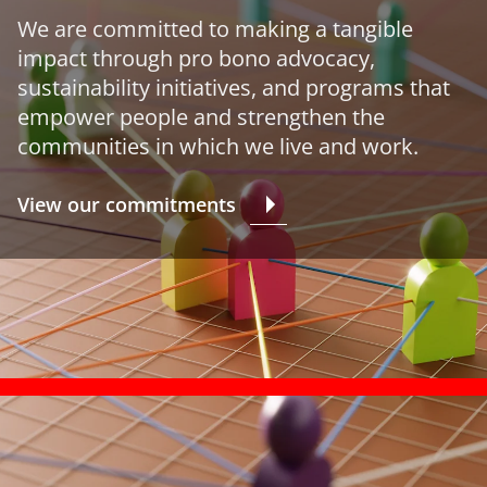
We are committed to making a tangible
impact through pro bono advocacy,
sustainability initiatives, and programs that
empower people and strengthen the
communities in which we live and work.
View our commitments