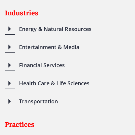
Industries
Energy & Natural Resources
Entertainment & Media
Financial Services
Health Care & Life Sciences
Transportation
Practices