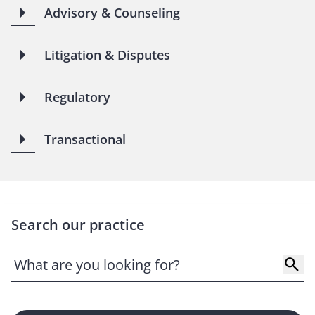
Advisory & Counseling
Litigation & Disputes
Regulatory
Transactional
Search our practice