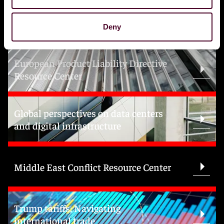
Topics
Deny
European Product Liability Directive
Resource Center
Global perspectives on data centers
and digital infrastructure
Middle East Conflict Resource Center
Trump tariffs: Navigating
international trade