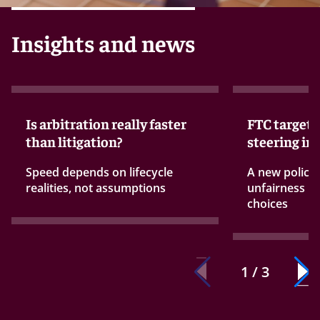
Insights and news
Is arbitration really faster
FTC targets
than litigation?
steering in
Speed depends on lifecycle
A new policy
realities, not assumptions
unfairness ru
choices
1 / 3