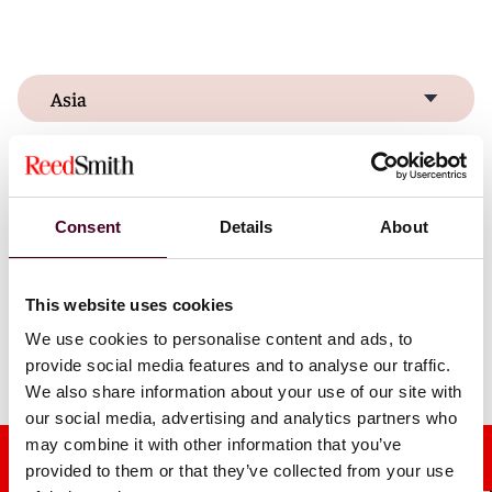
Asia
Europe & Middle East
United States
Consent
Details
About
This website uses cookies
We use cookies to personalise content and ads, to
Discover our global locations
provide social media features and to analyse our traffic.
We also share information about your use of our site with
our social media, advertising and analytics partners who
may combine it with other information that you’ve
provided to them or that they’ve collected from your use