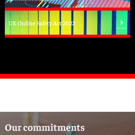
UK Online Safety Act 2023
Our commitments