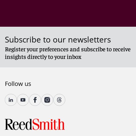
Subscribe to our newsletters
Register your preferences and subscribe to receive
insights directly to your inbox
Follow us