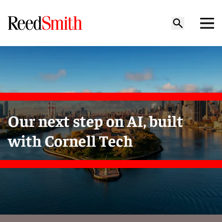
Our next step on AI, built
with Cornell Tech