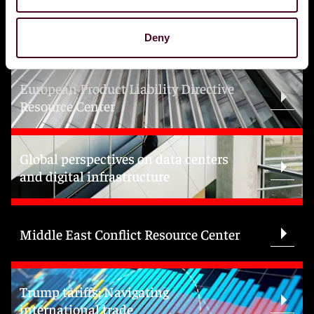
Topics
Deny
European Product Liability Directive
Resource Center
Global perspectives on data centers
and digital infrastructure
Middle East Conflict Resource Center
Trump tariffs: Navigating
international trade