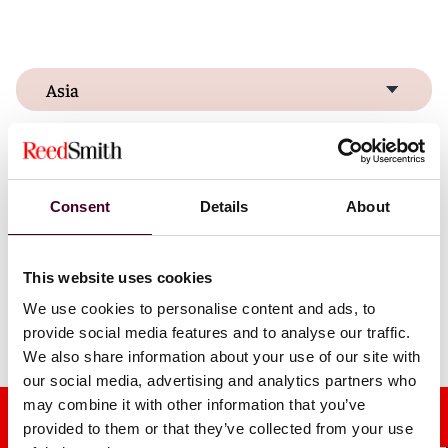
Asia
Europe & Middle East
United States
Consent
Details
About
This website uses cookies
We use cookies to personalise content and ads, to
Discover our global locations
provide social media features and to analyse our traffic.
We also share information about your use of our site with
our social media, advertising and analytics partners who
may combine it with other information that you’ve
provided to them or that they’ve collected from your use