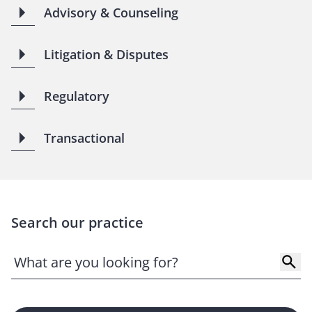
Advisory & Counseling
Litigation & Disputes
Regulatory
Transactional
Search our practice