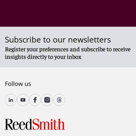
Subscribe to our newsletters
Register your preferences and subscribe to receive
insights directly to your inbox
Follow us