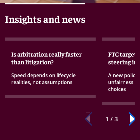
Insights and news
Is arbitration really faster
FTC targets
than litigation?
steering in
Speed depends on lifecycle
A new policy
realities, not assumptions
unfairness ru
choices
1 / 3