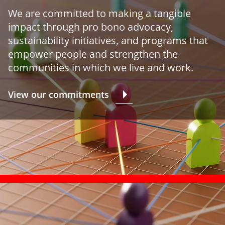
We are committed to making a tangible
impact through pro bono advocacy,
sustainability initiatives, and programs that
empower people and strengthen the
communities in which we live and work.
View our commitments