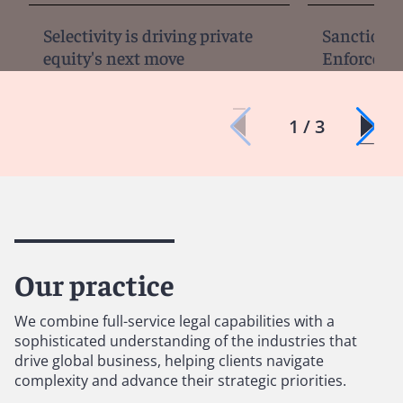
Selectivity is driving private
Sanctions, 
equity's next move
Enforcemen
1 / 3
Our practice
We combine full-service legal capabilities with a
sophisticated understanding of the industries that
drive global business, helping clients navigate
complexity and advance their strategic priorities.