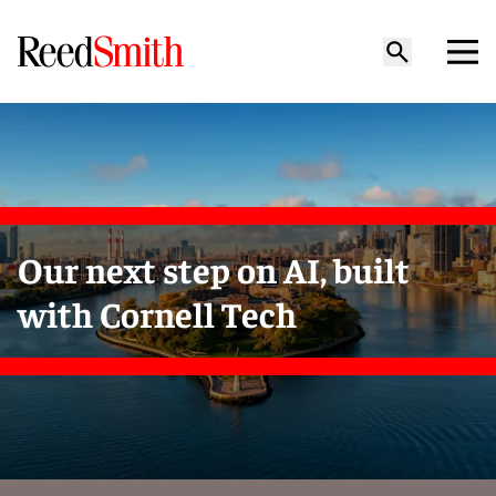
Our next step on AI, built
with Cornell Tech