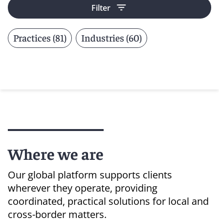
Filter
Practices (81)
Industries (60)
Where we are
Our global platform supports clients
wherever they operate, providing
coordinated, practical solutions for local and
cross-border matters.