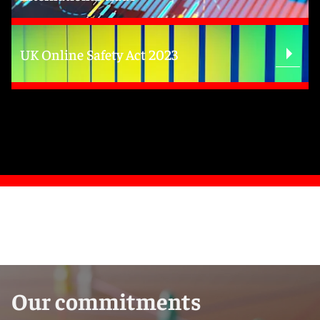
UK Online Safety Act 2023
Our commitments