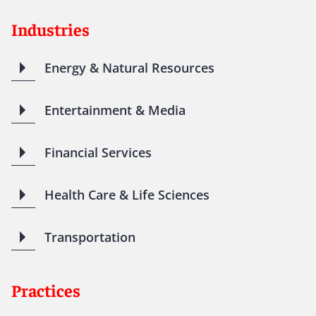
Industries
Energy & Natural Resources
Entertainment & Media
Financial Services
Health Care & Life Sciences
Transportation
Practices