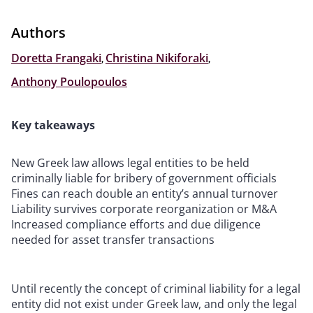
Authors
Doretta Frangaki
,
Christina Nikiforaki
,
Anthony Poulopoulos
Key takeaways
New Greek law allows legal entities to be held
criminally liable for bribery of government officials
Fines can reach double an entity’s annual turnover
Liability survives corporate reorganization or M&A
Increased compliance efforts and due diligence
needed for asset transfer transactions
Until recently the concept of criminal liability for a legal
entity did not exist under Greek law, and only the legal