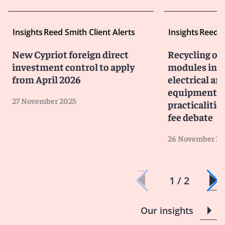
Insights
Reed Smith Client Alerts
Insights
Reed S
New Cypriot foreign direct
Recycling of
investment control to apply
modules in G
from April 2026
electrical an
equipment ob
27 November 2025
practicalitie
fee debate
26 November 20
1 / 2
Our insights