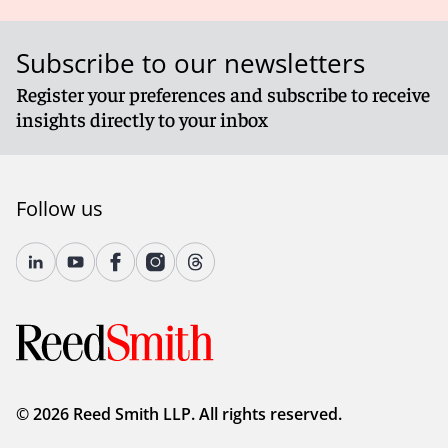
Subscribe to our newsletters
Register your preferences and subscribe to receive
insights directly to your inbox
Follow us
© 2026 Reed Smith LLP. All rights reserved.