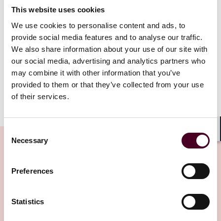
This website uses cookies
If the bribery offence is committed by a subordinate,
We use cookies to personalise content and ads, to
assignee or intermediary of the legal entity due to a
provide social media features and to analyse our traffic.
lack of supervision, the fine may reach as high as the
We also share information about your use of our site with
entity’s annual turnover, and its permit may be
our social media, advertising and analytics partners who
revoked or suspended for a period of up to one year.
may combine it with other information that you’ve
provided to them or that they’ve collected from your use
of their services.
Show more
These sanctions are independent of any civil,
disciplinary or criminal liability of the individuals
Consent
involved and survive any corporate reorganisation,
Shar
Necessary
Selection
restructuring or acquisition that the legal entity may
undergo. In other words, the successor of the legal
entity or the party acquiring its assets continues to be
Preferences
Related Insights
liable up to the value of the acquired entity or assets.
Statistics
In light of the new legislation, investors should be
Editor's pick
vigilant of such potential exposure. When engaging in