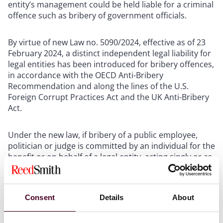
entity’s management could be held liable for a criminal
offence such as bribery of government officials.
By virtue of new Law no. 5090/2024, effective as of 23
February 2024, a distinct independent legal liability for
legal entities has been introduced for bribery offences,
in accordance with the OECD Anti-Bribery
Recommendation and along the lines of the U.S.
Foreign Corrupt Practices Act and the UK Anti-Bribery
Act.
Under the new law, if bribery of a public employee,
politician or judge is committed by an individual for the
benefit or on behalf of a legal entity, acting singly or as
a member of the entity’s management, the legal entity
is held liable for a fine that may reach double its
annual turnover. In addition, the legal entity’s permit
Consent
Details
About
may be revoked or suspended for a period of one
month up to two years, or the legal entity may be
forced to cease operations.