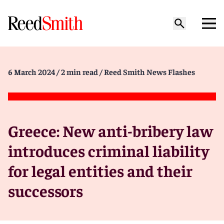
6 March 2024
/ 2 min read
/ Reed Smith News Flashes
Greece: New anti-bribery law
introduces criminal liability
for legal entities and their
successors