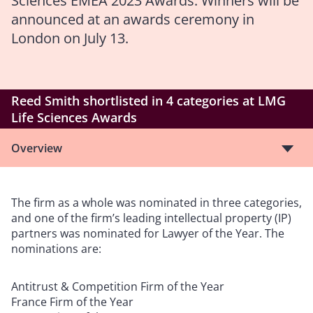
Sciences EMEA 2023 Awards. Winners will be
announced at an awards ceremony in
London on July 13.
Reed Smith shortlisted in 4 categories at LMG
Life Sciences Awards
Overview
The firm as a whole was nominated in three categories,
and one of the firm’s leading intellectual property (IP)
partners was nominated for Lawyer of the Year. The
nominations are:
Antitrust & Competition Firm of the Year
France Firm of the Year