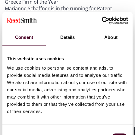
Greece Firm of the Year
Marianne Schaffner is in the running for Patent
Strategy & Management Lawyer of the Year
Schaffner leads the IP team in Paris and the firm’s
Consent
Details
About
patent practice in Europe. She is recognized for
coordinating and managing complex national and
transnational patent, trade secret and trademark
This website uses cookies
disputes in the health care, life sciences, chemistry,
We use cookies to personalise content and ads, to
and telecommunications sectors.
provide social media features and to analyse our traffic.
We also share information about your use of our site with
Last year, Reed Smith won LMG's 2022 Greece Firm of
our social media, advertising and analytics partners who
the Year.
may combine it with other information that you’ve
provided to them or that they’ve collected from your use
LMG Life Sciences is a leading guide to the pre-eminent
of their services.
law firms and lawyers in life sciences.
Consent
Show more