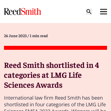
26 June 2023
/ 1 min read
Reed Smith shortlisted in 4
categories at LMG Life
Sciences Awards
International law firm Reed Smith has been
shortlisted in four categories of the LMG Life