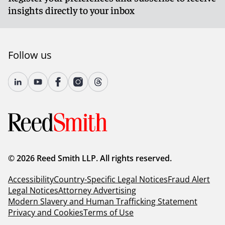
insights directly to your inbox
Follow us
© 2026 Reed Smith LLP. All rights reserved.
Accessibility
Country-Specific Legal Notices
Fraud Alert
Legal Notices
Attorney Advertising
Modern Slavery and Human Trafficking Statement
Privacy and Cookies
Terms of Use