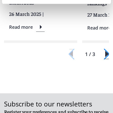
EMEA
2025
rankings
26 March 2025
|
27 March 2
Read more
Read more
1 / 3
Subscribe to our newsletters
Register your preferences and subscribe to receive