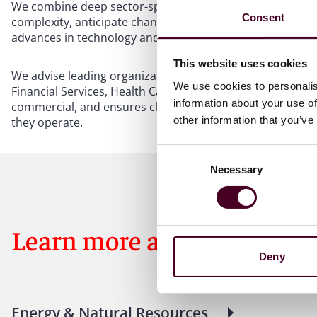
We combine deep sector-specific experience with a global
Consent
complexity, anticipate change, and seize opportunity. Fro
advances in technology and data, we bring focused persp
This website uses cookies
We advise leading organizations across five key industri
We use cookies to personalis
Financial Services, Health Care & Life Sciences, and Trans
information about your use of
commercial, and ensures clients have direct access to the
other information that you’ve
they operate.
Consent
Necessary
Selection
Learn more about our indu
Deny
Energy & Natural Resources