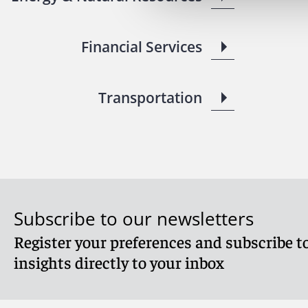
Financial Services
Transportation
Subscribe to our newsletters
Register your preferences and subscribe to
insights directly to your inbox