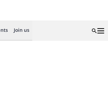
nts
Join us