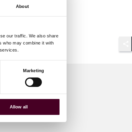
About
se our traffic. We also share
ers who may combine it with
Shar
 services.
Marketing
Allow all