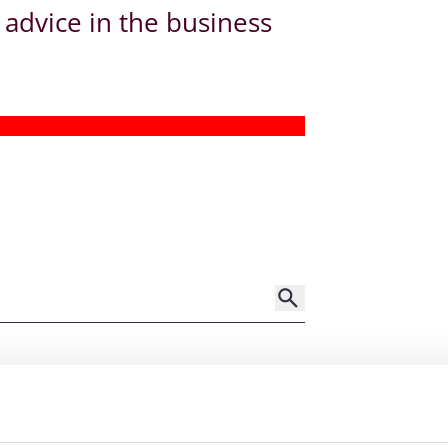
 advice in the business