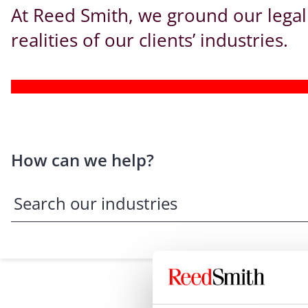
At Reed Smith, we ground our legal
realities of our clients’ industries.
How can we help?