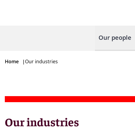
Our people
Home
|
Our industries
Our industries