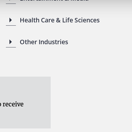
Health Care & Life Sciences
Other Industries
 receive