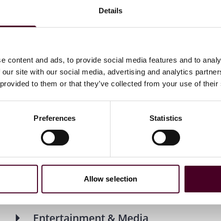
, cross-disciplinary team to help organizations navigate
Details
m regulatory shifts and geopolitical pressure to rapid
ectives to solve problems and unlock long-term value.
es: Energy & Natural Resources, Entertainment & Media,
e content and ads, to provide social media features and to analy
portation. Our industry-first approach is practical and
 our site with our social media, advertising and analytics partn
 right talent and insights at the right moment, wherever
 provided to them or that they’ve collected from your use of their
Preferences
Statistics
stries
Allow selection
Entertainment & Media