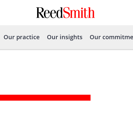
Our practice
Our insights
Our commitme