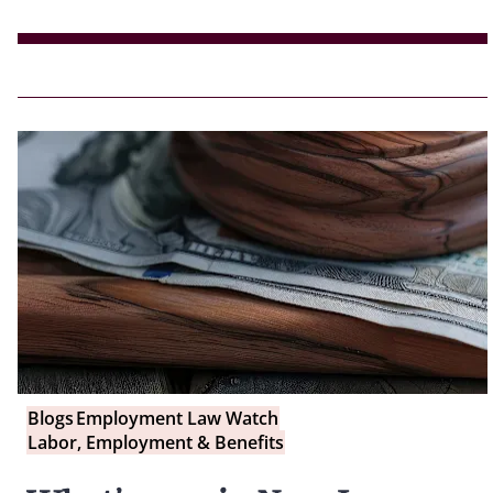
Blogs
Employment Law Watch
Labor, Employment & Benefits