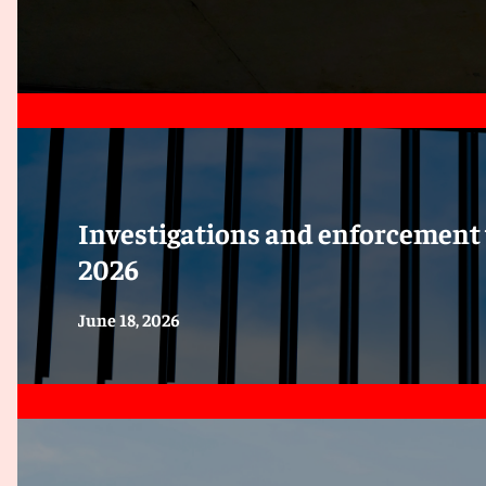
Investigations and enforcement 
2026
June 18, 2026