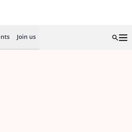
nts
Join us