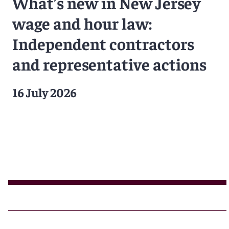
What’s new in New Jersey
wage and hour law:
Independent contractors
and representative actions
16 July 2026