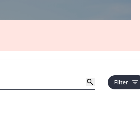
Filter