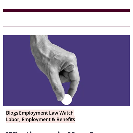
Blogs
Employment Law Watch
Labor, Employment & Benefits