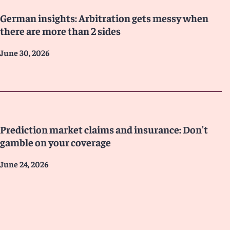
German insights: Arbitration gets messy when
there are more than 2 sides
June 30, 2026
Prediction market claims and insurance: Don't
gamble on your coverage
June 24, 2026