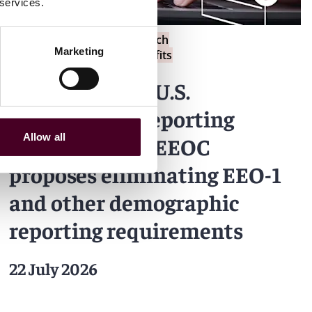
 services.
Blogs
Employment Law Watch
Marketing
Labor, Employment & Benefits
What’s new in U.S.
employment reporting
Allow all
requirements: EEOC
proposes eliminating EEO-1
and other demographic
reporting requirements
22 July 2026