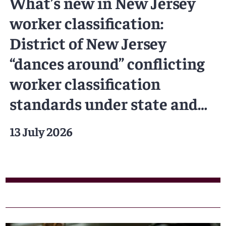
What’s new in New Jersey
worker classification:
District of New Jersey
“dances around” conflicting
worker classification
standards under state and
federal law
13 July 2026