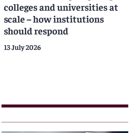
colleges and universities at
scale – how institutions
should respond
13 July 2026