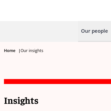
Our people
Home
|
Our insights
Insights