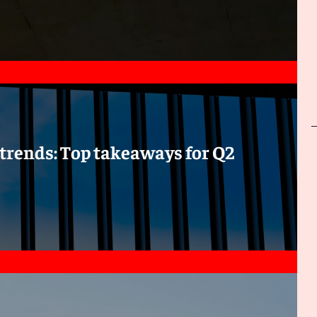
trends: Top takeaways for Q2