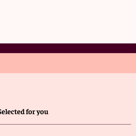
Selected for you