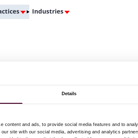
actices
Industries
Details
e content and ads, to provide social media features and to analy
 our site with our social media, advertising and analytics partn