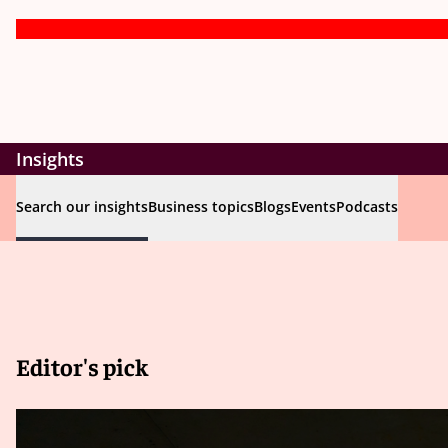
Insights
Search our insights
Business topics
Blogs
Events
Podcasts
Editor's pick