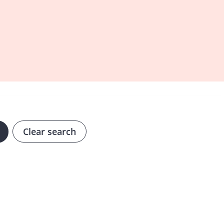
Clear search