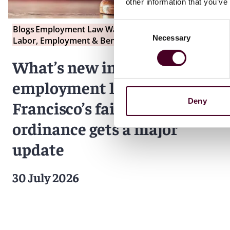
other information that you’ve
Consent
Blogs
Employment Law Watch
Necessary
Selection
Labor, Employment & Benefits
What’s new in California
employment law: San
Deny
Francisco’s fair chance
ordinance gets a major
update
30 July 2026