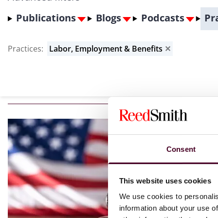
Publications
Blogs
Podcasts
Pr
Practices
:
Labor, Employment & Benefits
✕
Consent
This website uses cookies
We use cookies to personalis
information about your use of