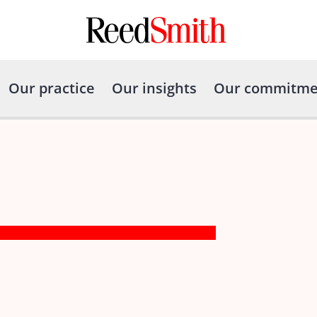
Our practice
Our insights
Our commitme