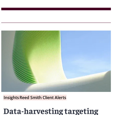
Insights
Reed Smith Client Alerts
Data-harvesting targeting