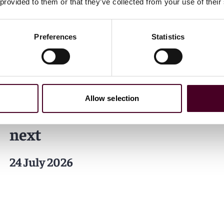
 provided to them or that they’ve collected from your use of their
Insights
Reuters
Preferences
Statistics
A decade of transformation
— How the U.S. workplace
has changed and what
Allow selection
employers must focus on
next
24 July 2026