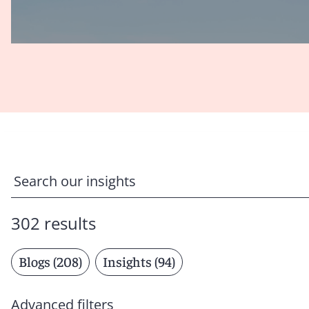
302 results
Blogs (208)
Insights (94)
Advanced filters