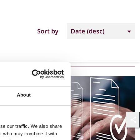
Sort by
About
Shar
se our traffic. We also share
ers who may combine it with