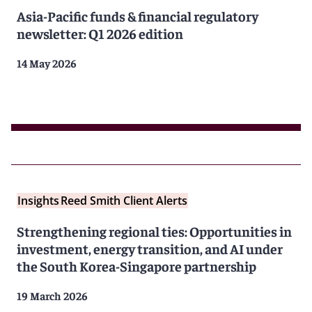
Asia-Pacific funds & financial regulatory
newsletter: Q1 2026 edition
14 May 2026
Insights
Reed Smith Client Alerts
Strengthening regional ties: Opportunities in
investment, energy transition, and AI under
the South Korea-Singapore partnership
19 March 2026