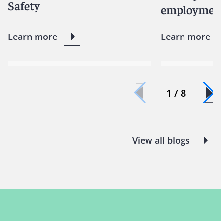
Safety
employment
Learn more
Learn more
1 / 8
View all blogs