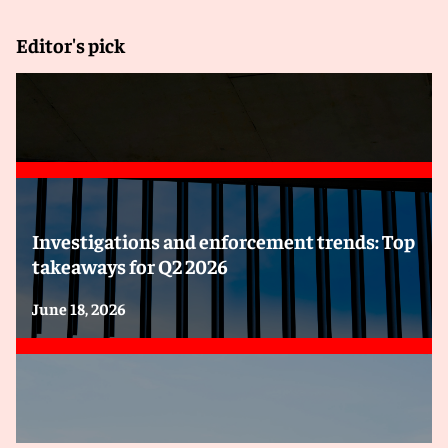
Editor's pick
Investigations and enforcement trends: Top
takeaways for Q2 2026
June 18, 2026