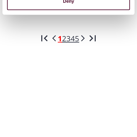
Deny
1
2
3
4
5