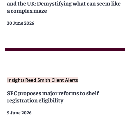
and the UK: Demystifying what can seem like
a complex maze
30 June 2026
Insights
Reed Smith Client Alerts
SEC proposes major reforms to shelf
registration eligibility
9 June 2026