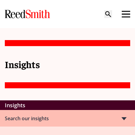
Insights
Insights
Search our insights