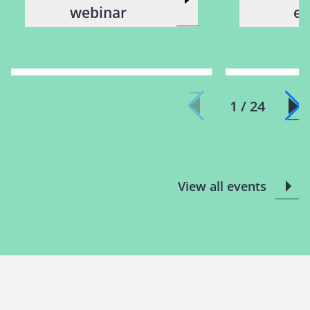
webinar
ev
1 / 24
View all events