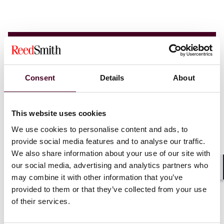
Consent
Details
About
This website uses cookies
We use cookies to personalise content and ads, to
provide social media features and to analyse our traffic.
We also share information about your use of our site with
our social media, advertising and analytics partners who
Shar
may combine it with other information that you’ve
provided to them or that they’ve collected from your use
of their services.
Insights
Reed Smith Newsletters