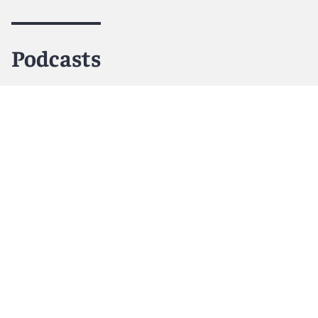
Podcasts