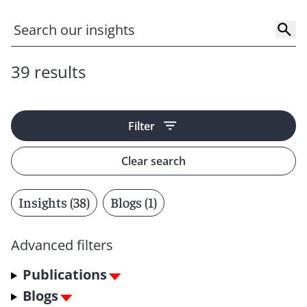
39 results
Filter
Clear search
Insights (38)
Blogs (1)
Advanced filters
Publications
Blogs