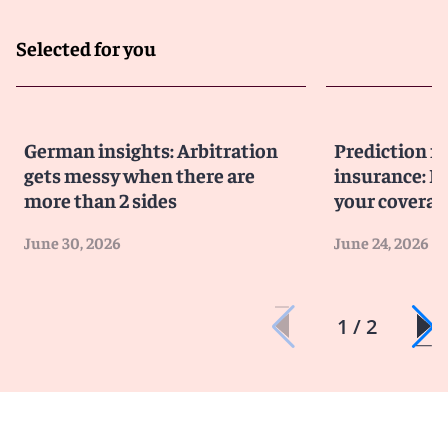
Selected for you
German insights: Arbitration
Prediction m
gets messy when there are
insurance: D
more than 2 sides
your coverag
June 30, 2026
June 24, 2026
1 / 2