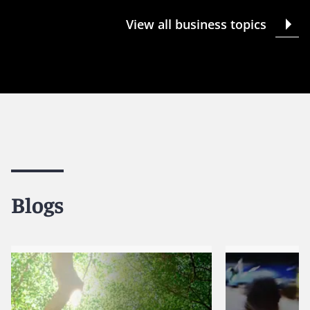
View all business topics
Blogs