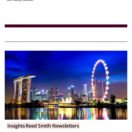
Insights
Reed Smith Newsletters