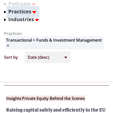
Podcasts
Practices
Industries
Practices
:
Transactional > Funds & Investment Management
✕
Sort by
Insights
Private Equity Behind the Scenes
Raising capital safely and efficiently in the EU