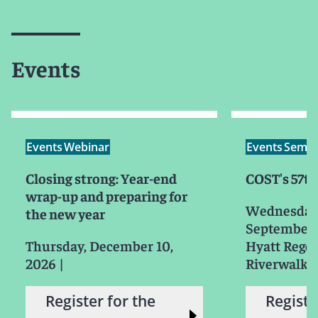
Events
Events
Webinar
Events
Semin
Closing strong: Year-end
COST's 57t
wrap-up and preparing for
Wednesday
the new year
September 
Thursday, December 10,
Hyatt Rege
2026
|
Riverwalk 
Register for the
Registe