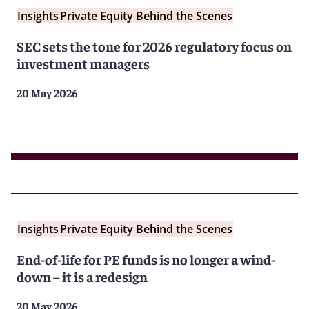
Insights
Private Equity Behind the Scenes
SEC sets the tone for 2026 regulatory focus on
investment managers
20 May 2026
Insights
Private Equity Behind the Scenes
End-of-life for PE funds is no longer a wind-
down – it is a redesign
20 May 2026