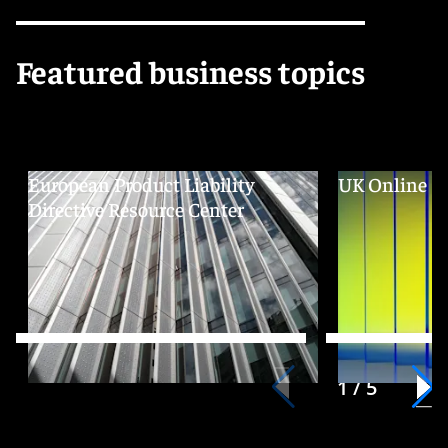
Featured business topics
European Product Liability
UK Online Sa
Directive Resource Center
1 / 5