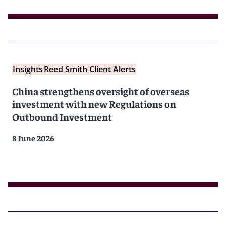
Insights
Reed Smith Client Alerts
China strengthens oversight of overseas
investment with new Regulations on
Outbound Investment
8 June 2026