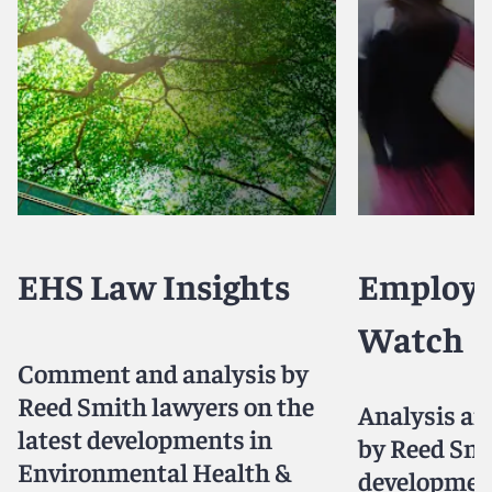
EHS Law Insights
Employ
Watch
Comment and analysis by
Reed Smith lawyers on the
Analysis a
latest developments in
by Reed Smi
Environmental Health &
developmen