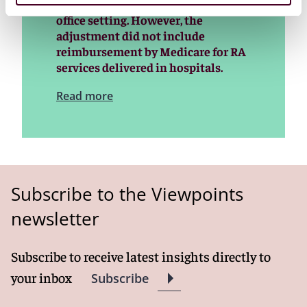
services performed by RAs in the
office setting. However, the
adjustment did not include
reimbursement by Medicare for RA
services delivered in hospitals.
Read more
Subscribe to the Viewpoints
newsletter
Subscribe to receive latest insights directly to
your inbox
Subscribe