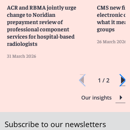
ACR and RBMA jointly urge
CMS new fina
change to Noridian
electronic c
prepayment review of
what it mean
professional component
groups
services for hospital-based
26 March 2026
radiologists
31 March 2026
1 / 2
Our insights
Subscribe to our newsletters