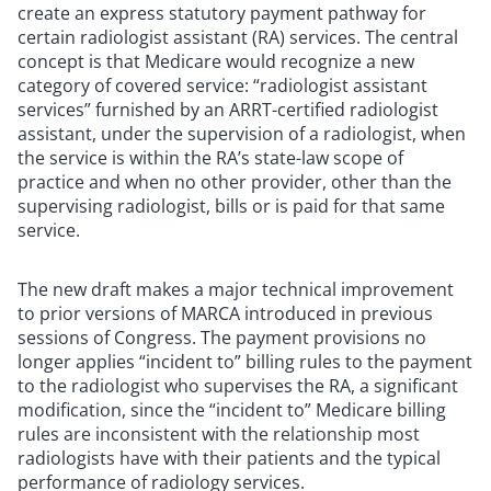
create an express statutory payment pathway for
certain radiologist assistant (RA) services. The central
concept is that Medicare would recognize a new
category of covered service: “radiologist assistant
services” furnished by an ARRT-certified radiologist
assistant, under the supervision of a radiologist, when
the service is within the RA’s state-law scope of
practice and when no other provider, other than the
supervising radiologist, bills or is paid for that same
service.
The new draft makes a major technical improvement
to prior versions of MARCA introduced in previous
sessions of Congress. The payment provisions no
longer applies “incident to” billing rules to the payment
to the radiologist who supervises the RA, a significant
modification, since the “incident to” Medicare billing
rules are inconsistent with the relationship most
radiologists have with their patients and the typical
performance of radiology services.