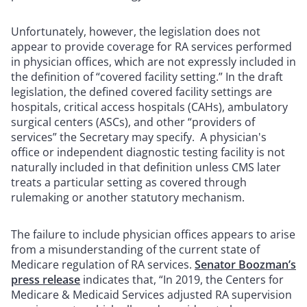
Unfortunately, however, the legislation does not
appear to provide coverage for RA services performed
in physician offices, which
are not expressly included in
the definition of “covered facility setting.”
In the draft
legislation, the defined covered facility settings are
hospitals, critical access hospitals (CAHs), ambulatory
surgical centers (ASCs), and other “providers of
services” the Secretary may specify. A physician's
office or independent diagnostic testing facility is not
naturally included in that definition unless CMS later
treats a particular setting as covered through
rulemaking or another statutory mechanism.
The failure to include physician offices appears to arise
from a misunderstanding of the current state of
Medicare regulation of RA services.
Senator Boozman’s
press release
indicates that, “In 2019, the Centers for
Medicare & Medicaid Services adjusted RA supervision