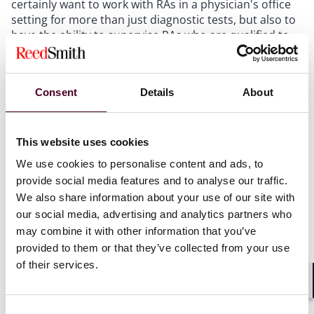
certainly want to work with RAs in a physician's office
setting for more than just diagnostic tests, but also to
have the ability to supervise RAs who are qualified to
perform various minimally invasive procedures that
are appropriate in office settings.
Consent
Details
About
My reading is that this bill would permit payment to
the supervising radiologist for covered RA services
furnished only in hospitals, CAHs, and ASCs, assuming
This website uses cookies
the RA is ARRT-certified, the service is within state
scope of practice, the radiologist supervises the
We use cookies to personalise content and ads, to
service, and no other provider is paid for the same
provide social media features and to analyse our traffic.
furnishing of the service.
We also share information about your use of our site with
our social media, advertising and analytics partners who
may combine it with other information that you’ve
For
physician offices
, this new draft leaves existing
office-based Medicare payment rules undisturbed.
provided to them or that they’ve collected from your use
This new statutory payment language is not drafted as
of their services.
an unrestricted “all settings” rule. Because the patrons
Shar
believe no change is needed for office-based services,
the bill would be clearer if “physician offices,”
Consent