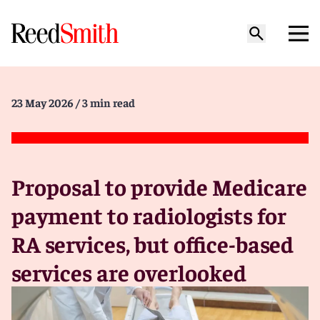
23 May 2026
/ 3 min read
Proposal to provide Medicare
payment to radiologists for
RA services, but office-based
services are overlooked