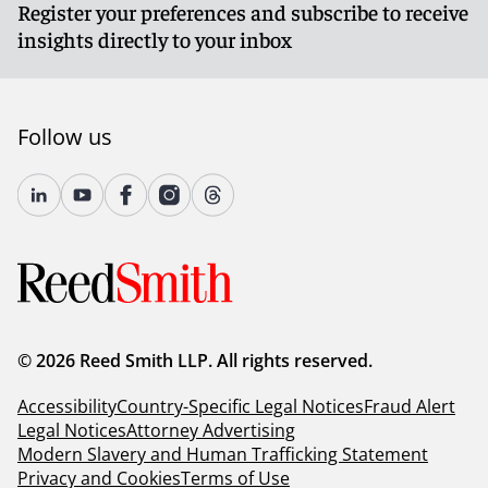
Register your preferences and subscribe to receive
insights directly to your inbox
Follow us
© 2026 Reed Smith LLP. All rights reserved.
Accessibility
Country-Specific Legal Notices
Fraud Alert
Legal Notices
Attorney Advertising
Modern Slavery and Human Trafficking Statement
Privacy and Cookies
Terms of Use