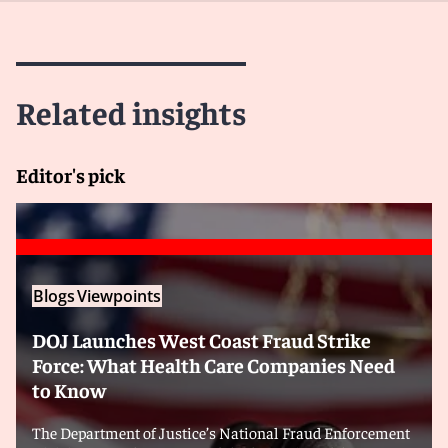
Related insights
Editor's pick
Blogs
Viewpoints
DOJ Launches West Coast Fraud Strike
Force: What Health Care Companies Need
to Know
The Department of Justice’s National Fraud Enforcement