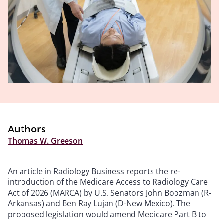
Authors
Thomas W. Greeson
An article in Radiology Business reports the re-
introduction of the Medicare Access to Radiology Care
Act of 2026 (MARCA) by
U.S. Senators John Boozman (R-
Arkansas) and Ben Ray Lujan (D-New Mexico).
The
proposed legislation would amend Medicare Part B to