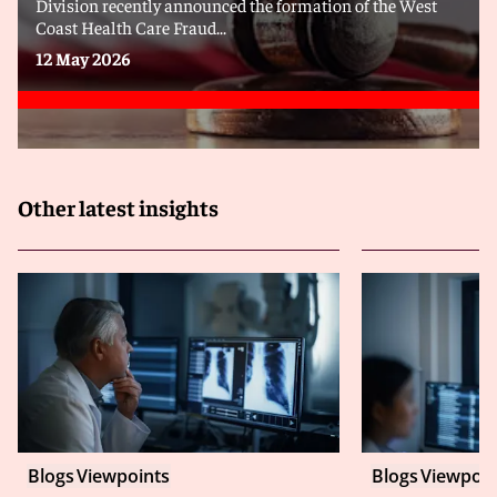
Division recently announced the formation of the West
Coast Health Care Fraud...
12 May 2026
Other latest insights
Blogs
Viewpoints
Blogs
Viewpoin