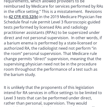
requirements, which allowed providers to be
reimbursed by Medicare for services performed by RAs
in the office setting.” This is a misstatement. Revisions
to
42 CFR 410.32(b)
in the 2019 Medicare Physician Fee
Schedule final rule permit Level 3 fluoroscopic-guided
tests performed by licensed RAs and radiology
practitioner assistants (RPAs) to be supersized under
direct and not personal supervision. In other words, if
a barium enema is performed by a state-licensed or
authorized RA, the radiologist need not perform “in
the room” personal supervision. That Medicare rule
change permits “direct” supervision, meaning that the
supervising physician need not be in the procedure
room throughout the performance of a test such as
the barium study.
It is unlikely that the proponents of this legislation
intend for RA services in office settings to be limited to
Level 3 tests that can be performed under direct,
rather than personal, supervision. They would