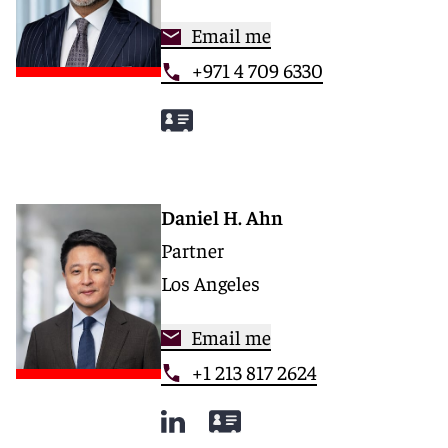
Email me
+971 4 709 6330
Daniel H. Ahn
Partner
Los Angeles
Email me
+1 213 817 2624