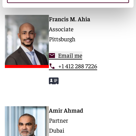
Francis M. Ahia
Associate
Pittsburgh
Email me
+1 412 288 7226
Amir Ahmad
Partner
Dubai