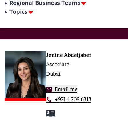
Regional Business Teams
Topics
Jenine Abdeljaber
Associate
Dubai
Email me
+971 4 709 6313