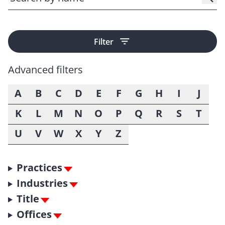
Filter
Advanced filters
A
B
C
D
E
F
G
H
I
J
K
L
M
N
O
P
Q
R
S
T
U
V
W
X
Y
Z
Practices
Industries
Title
Offices