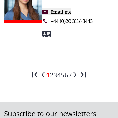
Email me
+44 (0)20 3116 3443
1
2
3
4
5
6
7
Subscribe to our newsletters