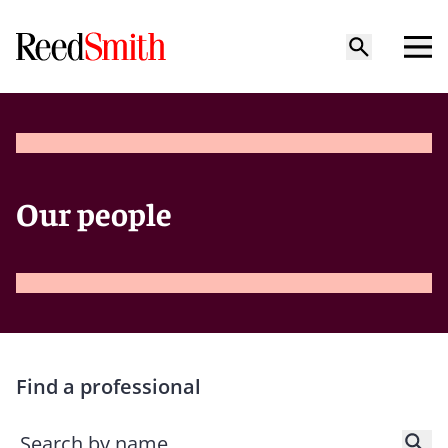
Our people
Find a professional