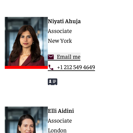
Niyati Ahuja
Associate
New York
Email me
+1 212 549 4649
Elli Aidini
Associate
London