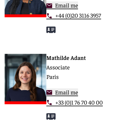
Email me
+44 (0)20 3116 3957
Mathilde Adant
Associate
Paris
Email me
+33 (0)1 76 70 40 00