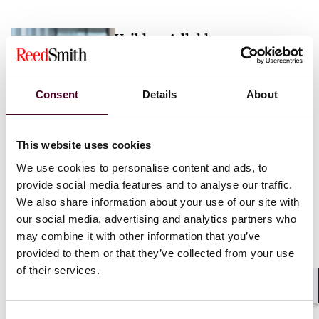
Vaibhav Adlakha
Associate
London
Consent
Details
About
Email me
This website uses cookies
+44 (0)20 3116 3451
We use cookies to personalise content and ads, to
provide social media features and to analyse our traffic.
We also share information about your use of our site with
our social media, advertising and analytics partners who
may combine it with other information that you’ve
Mehrnaz Afshar
provided to them or that they’ve collected from your use
of their services.
Associate
London
Shar