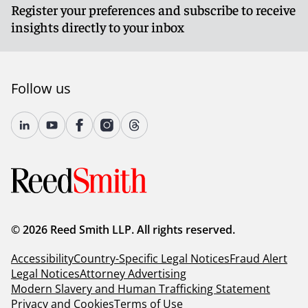
Register your preferences and subscribe to receive
insights directly to your inbox
Follow us
© 2026 Reed Smith LLP. All rights reserved.
Accessibility
Country-Specific Legal Notices
Fraud Alert
Legal Notices
Attorney Advertising
Modern Slavery and Human Trafficking Statement
Privacy and Cookies
Terms of Use