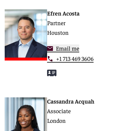
Efren Acosta
Partner
Houston
Email me
+1 713 469 3606
Cassandra Acquah
Associate
London