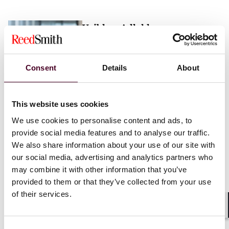
Vaibhav Adlakha
Associate
London
Consent
Details
About
Email me
This website uses cookies
+44 (0)20 3116 3451
We use cookies to personalise content and ads, to
provide social media features and to analyse our traffic.
We also share information about your use of our site with
our social media, advertising and analytics partners who
may combine it with other information that you’ve
Mehrnaz Afshar
provided to them or that they’ve collected from your use
of their services.
Associate
London
Shar