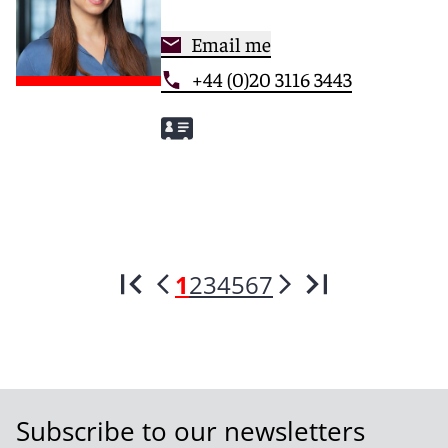
Email me
+44 (0)20 3116 3443
1
2
3
4
5
6
7
Subscribe to our newsletters