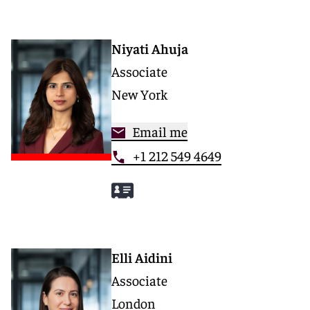
Niyati Ahuja
Associate
New York
Email me
+1 212 549 4649
Elli Aidini
Associate
London