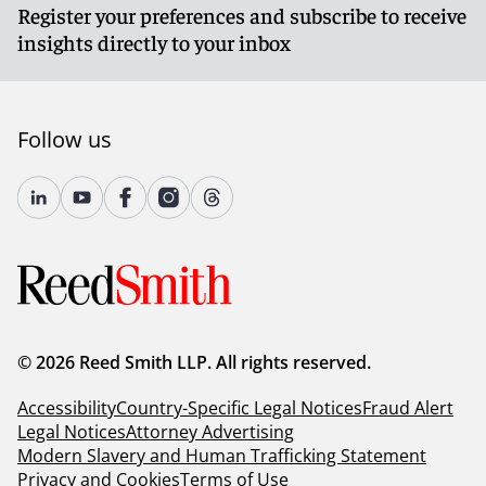
Register your preferences and subscribe to receive
insights directly to your inbox
Follow us
© 2026 Reed Smith LLP. All rights reserved.
Accessibility
Country-Specific Legal Notices
Fraud Alert
Legal Notices
Attorney Advertising
Modern Slavery and Human Trafficking Statement
Privacy and Cookies
Terms of Use