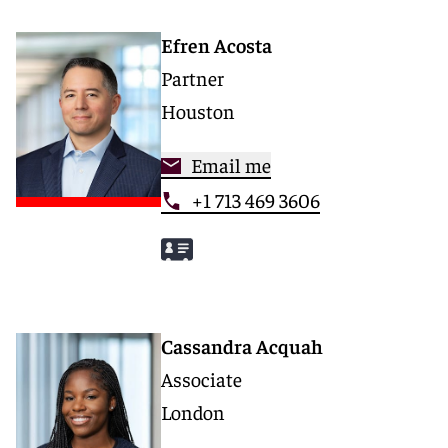
Efren Acosta
Partner
Houston
Email me
+1 713 469 3606
Cassandra Acquah
Associate
London