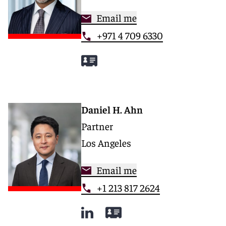
Email me
+971 4 709 6330
Daniel H. Ahn
Partner
Los Angeles
Email me
+1 213 817 2624