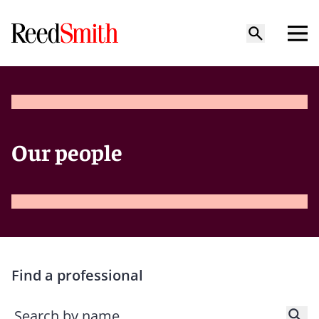
Our people
Find a professional