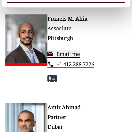
Francis M. Ahia
Associate
Pittsburgh
Email me
+1 412 288 7226
Amir Ahmad
Partner
Dubai