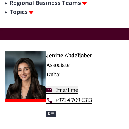
Regional Business Teams
Topics
Jenine Abdeljaber
Associate
Dubai
Email me
+971 4 709 6313