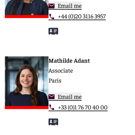
Email me
+44 (0)20 3116 3957
Mathilde Adant
Associate
Paris
Email me
+33 (0)1 76 70 40 00