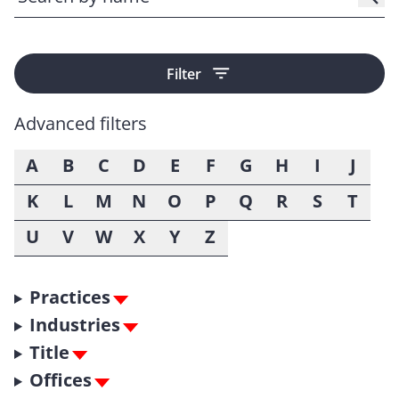
Filter
Advanced filters
A
B
C
D
E
F
G
H
I
J
K
L
M
N
O
P
Q
R
S
T
U
V
W
X
Y
Z
Practices
Industries
Title
Offices