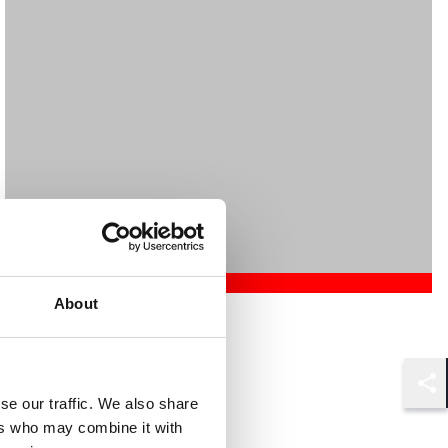
About
Mehrnaz Afshar
Associate
London
Shar
se our traffic. We also share
ers who may combine it with