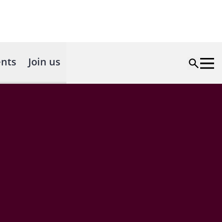
nts
Join us