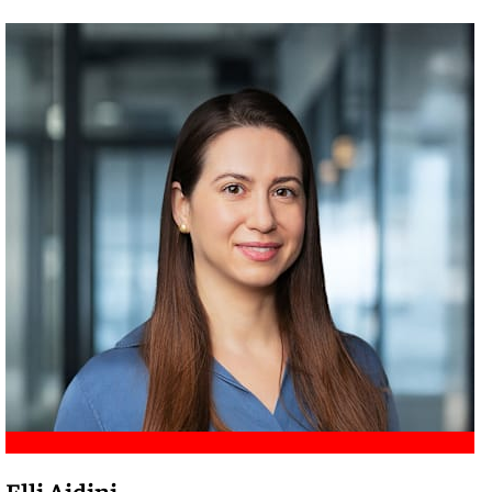
Meet Amir
Elli Aidini