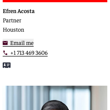
Efren Acosta
Partner
Houston
Email me
+1 713 469 3606
Meet Efren