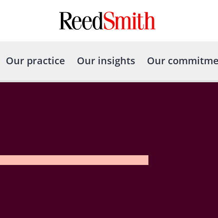
Our practice
Our insights
Our commitme