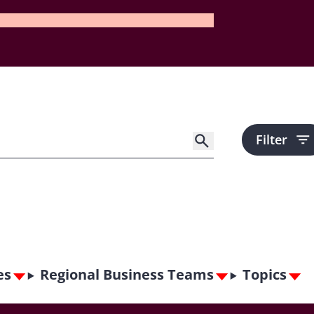
Filter
es
Regional Business Teams
Topics