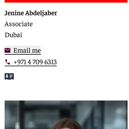
Jenine Abdeljaber
Associate
Dubai
Email me
+971 4 709 6313
Meet Jenine