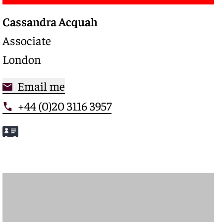
Cassandra Acquah
Associate
London
Email me
+44 (0)20 3116 3957
Meet Cassandra