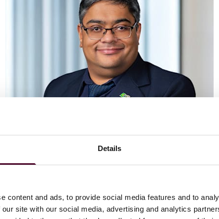
Details
Vaibhav Adlakha
Associate
London
e content and ads, to provide social media features and to analy
 our site with our social media, advertising and analytics partn