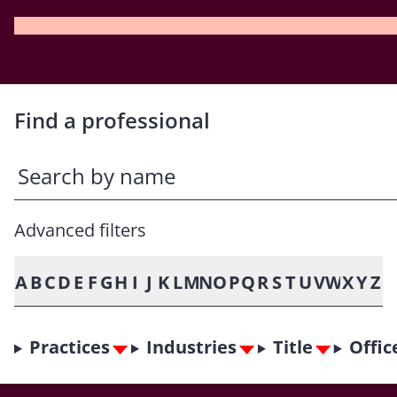
Find a professional
Advanced filters
A
B
C
D
E
F
G
H
I
J
K
L
M
N
O
P
Q
R
S
T
U
V
W
X
Y
Z
Practices
Industries
Title
Offic