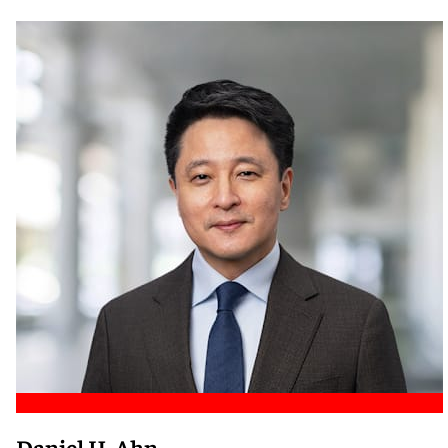
Meet Nicole
Daniel H. Ahn