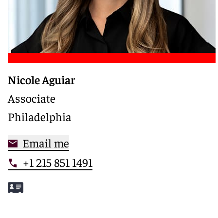
Nicole Aguiar
Associate
Philadelphia
Email me
+1 215 851 1491