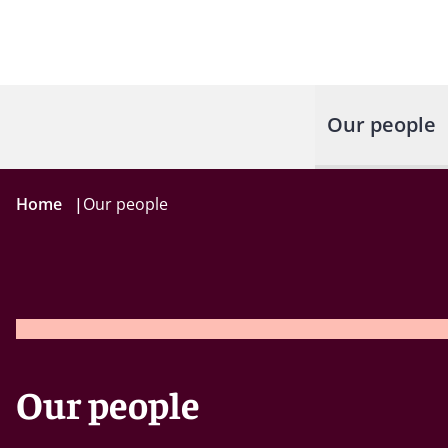
Our people
Home
|
Our people
Our people