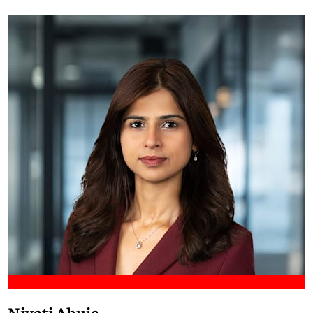
Meet Francis
Niyati Ahuja