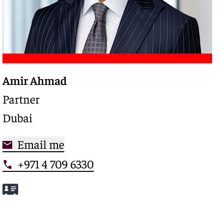
Amir Ahmad
Trusted legal advisor with a deep expertise in
complex restructurings and special credits,
Partner
driving clarity and control in high-stakes
Dubai
situations
Email me
+971 4 709 6330