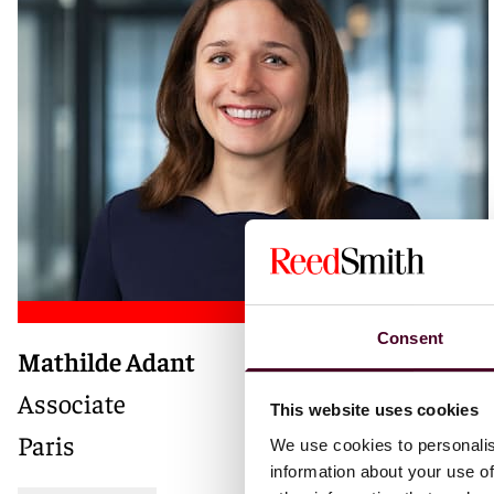
Consent
Mathilde Adant
Associate
This website uses cookies
Paris
We use cookies to personalis
information about your use of