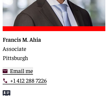
Francis M. Ahia
Associate
Pittsburgh
Email me
+1 412 288 7226