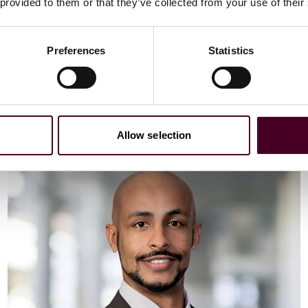
Email me
 provided to them or that they’ve collected from your use of their
+44 (0)20 3116 3451
Preferences
Statistics
Meet Vaibhav
Allow selection