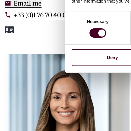
Email me
other information that you’ve
+33 (0)1 76 70 40 00
Consent
Necessary
Selection
Meet Mathilde
Deny