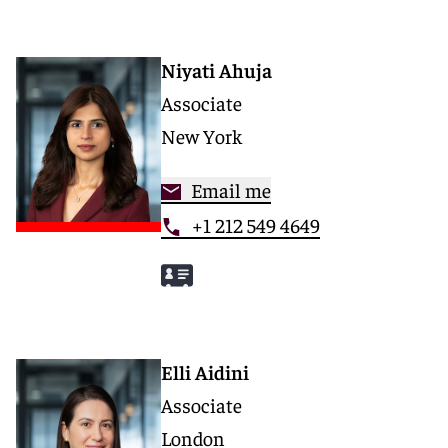
Niyati Ahuja
Associate
New York
Email me
+1 212 549 4649
Elli Aidini
Associate
London