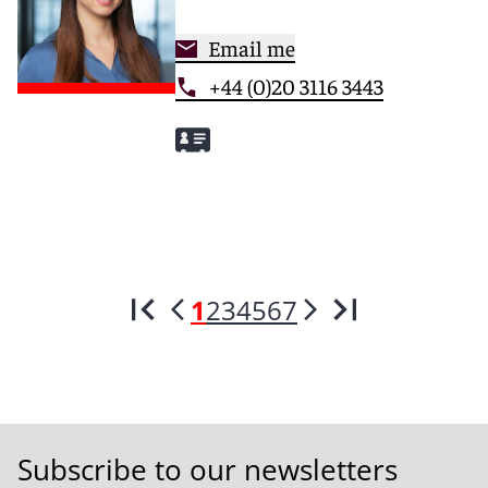
Email me
+44 (0)20 3116 3443
1
2
3
4
5
6
7
Subscribe to our newsletters