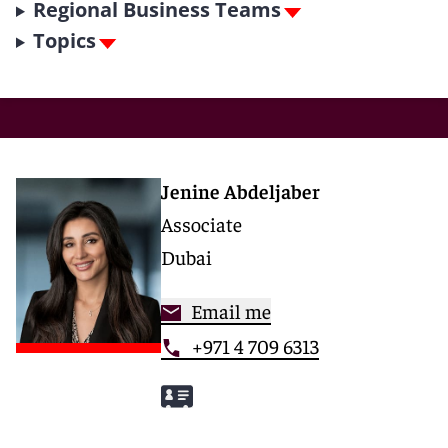
Regional Business Teams
Topics
Jenine Abdeljaber
Associate
Dubai
Email me
+971 4 709 6313