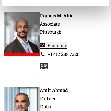
Francis M. Ahia
Associate
Pittsburgh
Email me
+1 412 288 7226
Amir Ahmad
Partner
Dubai