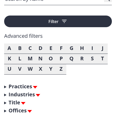
Filter
Advanced filters
A
B
C
D
E
F
G
H
I
J
K
L
M
N
O
P
Q
R
S
T
U
V
W
X
Y
Z
Practices
Industries
Title
Offices