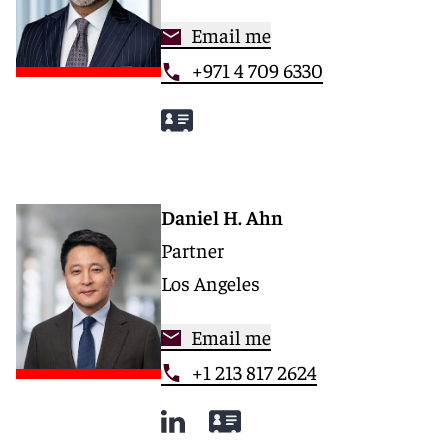
Email me
+971 4 709 6330
Daniel H. Ahn
Partner
Los Angeles
Email me
+1 213 817 2624