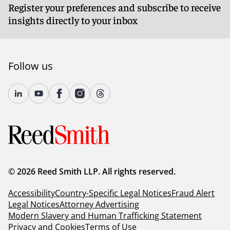
Register your preferences and subscribe to receive
insights directly to your inbox
Follow us
© 2026 Reed Smith LLP. All rights reserved.
Accessibility
Country-Specific Legal Notices
Fraud Alert
Legal Notices
Attorney Advertising
Modern Slavery and Human Trafficking Statement
Privacy and Cookies
Terms of Use