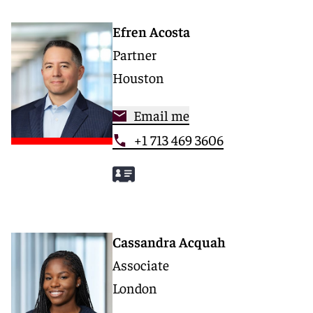
Efren Acosta
Partner
Houston
Email me
+1 713 469 3606
Cassandra Acquah
Associate
London