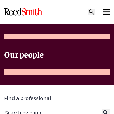
Our people
Find a professional