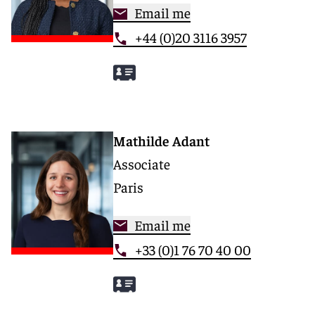
Email me
+44 (0)20 3116 3957
Mathilde Adant
Associate
Paris
Email me
+33 (0)1 76 70 40 00