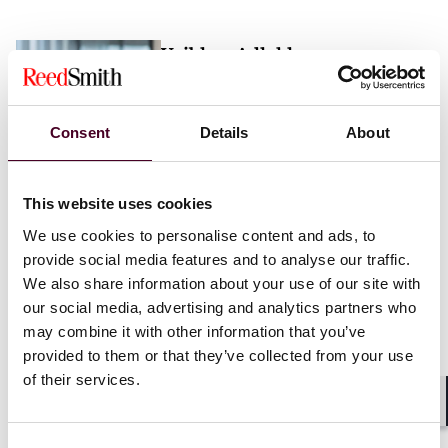
Vaibhav Adlakha
Associate
London
Consent
Details
About
Email me
This website uses cookies
+44 (0)20 3116 3451
We use cookies to personalise content and ads, to
provide social media features and to analyse our traffic.
We also share information about your use of our site with
our social media, advertising and analytics partners who
may combine it with other information that you’ve
Mehrnaz Afshar
provided to them or that they’ve collected from your use
of their services.
Associate
London
Shar