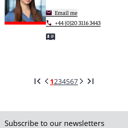
Email me
+44 (0)20 3116 3443
1
2
3
4
5
6
7
Subscribe to our newsletters