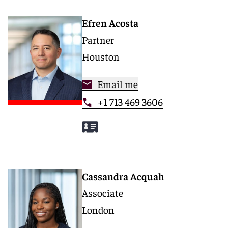
Efren Acosta
Partner
Houston
Email me
+1 713 469 3606
Cassandra Acquah
Associate
London