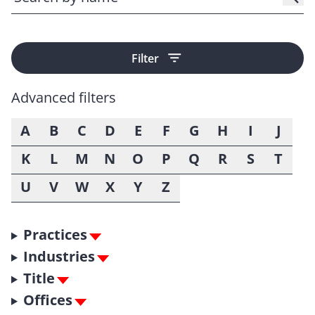
Filter
Advanced filters
A
B
C
D
E
F
G
H
I
J
K
L
M
N
O
P
Q
R
S
T
U
V
W
X
Y
Z
Practices
Industries
Title
Offices