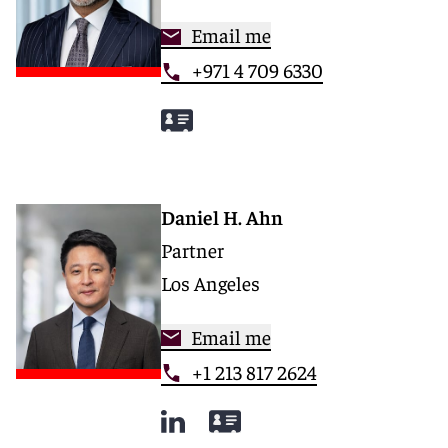
Email me
+971 4 709 6330
Daniel H. Ahn
Partner
Los Angeles
Email me
+1 213 817 2624