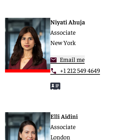
Niyati Ahuja
Associate
New York
Email me
+1 212 549 4649
Elli Aidini
Associate
London