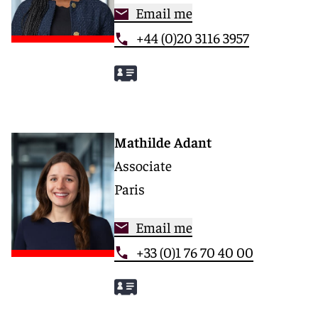
Email me
+44 (0)20 3116 3957
Mathilde Adant
Associate
Paris
Email me
+33 (0)1 76 70 40 00