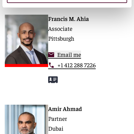
Francis M. Ahia
Associate
Pittsburgh
Email me
+1 412 288 7226
Amir Ahmad
Partner
Dubai