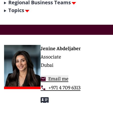
Regional Business Teams
Topics
Jenine Abdeljaber
Associate
Dubai
Email me
+971 4 709 6313