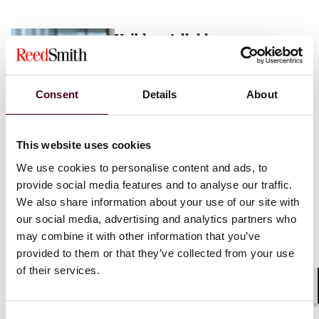
Vaibhav Adlakha
Associate
London
Consent
Details
About
Email me
This website uses cookies
+44 (0)20 3116 3451
We use cookies to personalise content and ads, to
provide social media features and to analyse our traffic.
We also share information about your use of our site with
our social media, advertising and analytics partners who
may combine it with other information that you’ve
Mehrnaz Afshar
provided to them or that they’ve collected from your use
of their services.
Associate
London
Shar