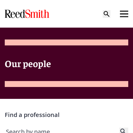
Our people
Find a professional