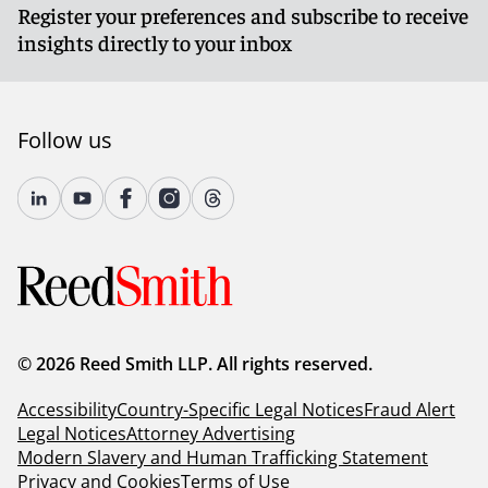
Register your preferences and subscribe to receive
insights directly to your inbox
Follow us
© 2026 Reed Smith LLP. All rights reserved.
Accessibility
Country-Specific Legal Notices
Fraud Alert
Legal Notices
Attorney Advertising
Modern Slavery and Human Trafficking Statement
Privacy and Cookies
Terms of Use