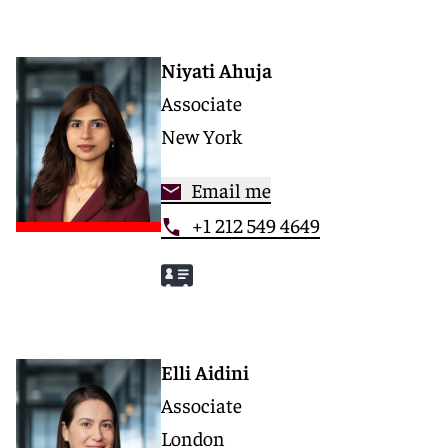
Niyati Ahuja
Associate
New York
Email me
+1 212 549 4649
Elli Aidini
Associate
London