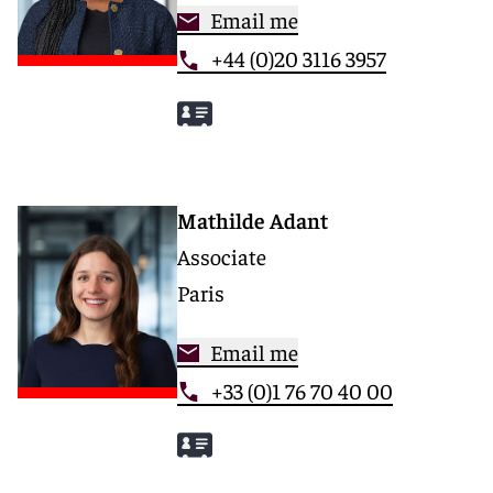
Email me
+44 (0)20 3116 3957
Mathilde Adant
Associate
Paris
Email me
+33 (0)1 76 70 40 00