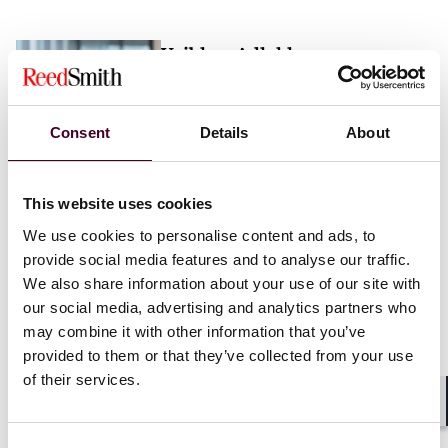
Vaibhav Adlakha
Associate
London
Consent
Details
About
Email me
This website uses cookies
+44 (0)20 3116 3451
We use cookies to personalise content and ads, to
provide social media features and to analyse our traffic.
We also share information about your use of our site with
our social media, advertising and analytics partners who
may combine it with other information that you’ve
Mehrnaz Afshar
provided to them or that they’ve collected from your use
of their services.
Associate
London
Shar