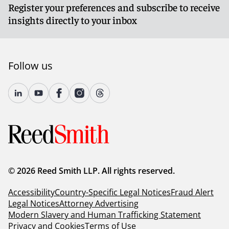
Register your preferences and subscribe to receive
insights directly to your inbox
Follow us
© 2026 Reed Smith LLP. All rights reserved.
Accessibility
Country-Specific Legal Notices
Fraud Alert
Legal Notices
Attorney Advertising
Modern Slavery and Human Trafficking Statement
Privacy and Cookies
Terms of Use