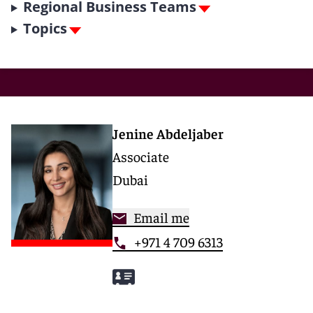
Regional Business Teams
Topics
Jenine Abdeljaber
Associate
Dubai
Email me
+971 4 709 6313