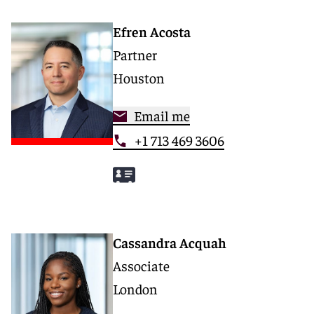
Efren Acosta
Partner
Houston
Email me
+1 713 469 3606
Cassandra Acquah
Associate
London