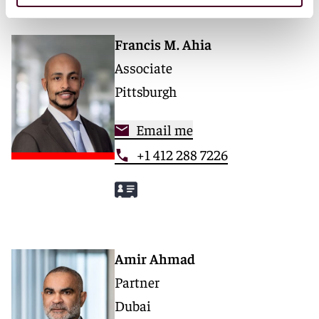
Francis M. Ahia
Associate
Pittsburgh
Email me
+1 412 288 7226
Amir Ahmad
Partner
Dubai