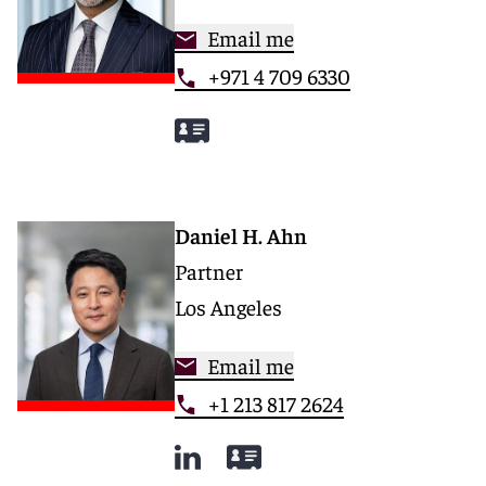
Email me
+971 4 709 6330
Daniel H. Ahn
Partner
Los Angeles
Email me
+1 213 817 2624