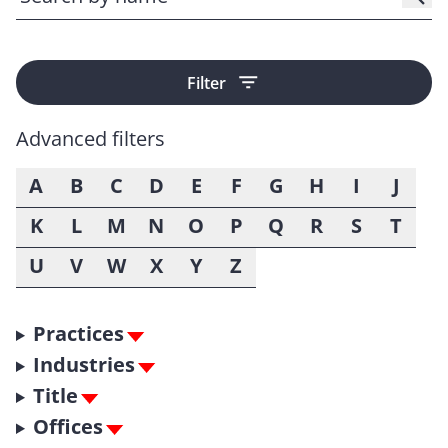
Filter
Advanced filters
A
B
C
D
E
F
G
H
I
J
K
L
M
N
O
P
Q
R
S
T
U
V
W
X
Y
Z
Practices
Industries
Title
Offices