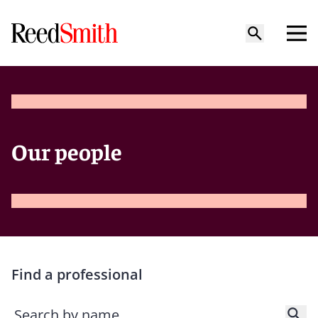
Our people
Find a professional