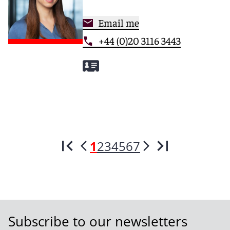
Email me
+44 (0)20 3116 3443
1
2
3
4
5
6
7
Subscribe to our newsletters