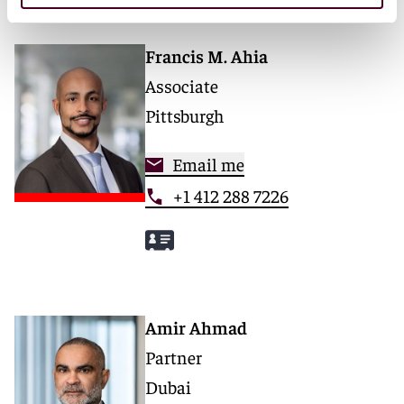
Francis M. Ahia
Associate
Pittsburgh
Email me
+1 412 288 7226
Amir Ahmad
Partner
Dubai