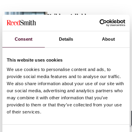
Vaibhav Adlakha
Associate
London
Consent
Details
About
Email me
This website uses cookies
+44 (0)20 3116 3451
We use cookies to personalise content and ads, to
provide social media features and to analyse our traffic.
We also share information about your use of our site with
our social media, advertising and analytics partners who
may combine it with other information that you’ve
Mehrnaz Afshar
provided to them or that they’ve collected from your use
of their services.
Associate
London
Shar