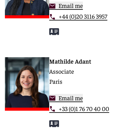
Email me
+44 (0)20 3116 3957
Mathilde Adant
Associate
Paris
Email me
+33 (0)1 76 70 40 00