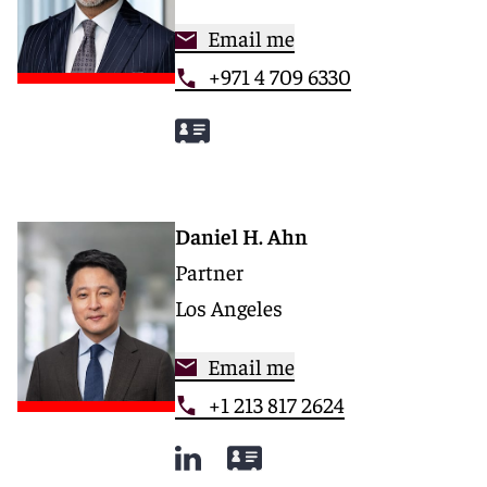
Email me
+971 4 709 6330
Daniel H. Ahn
Partner
Los Angeles
Email me
+1 213 817 2624