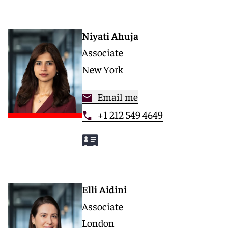
Niyati Ahuja
Associate
New York
Email me
+1 212 549 4649
Elli Aidini
Associate
London