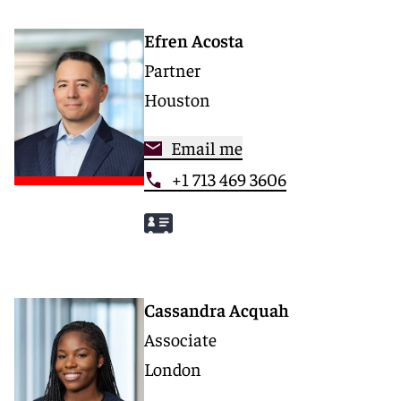
Efren Acosta
Partner
Houston
Email me
+1 713 469 3606
Cassandra Acquah
Associate
London