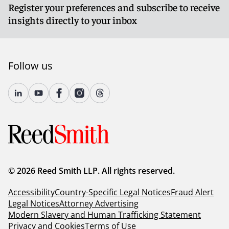
Register your preferences and subscribe to receive
insights directly to your inbox
Follow us
© 2026 Reed Smith LLP. All rights reserved.
Accessibility
Country-Specific Legal Notices
Fraud Alert
Legal Notices
Attorney Advertising
Modern Slavery and Human Trafficking Statement
Privacy and Cookies
Terms of Use