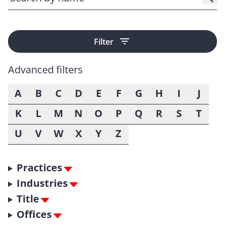
Filter
Advanced filters
A
B
C
D
E
F
G
H
I
J
K
L
M
N
O
P
Q
R
S
T
U
V
W
X
Y
Z
Practices
Industries
Title
Offices