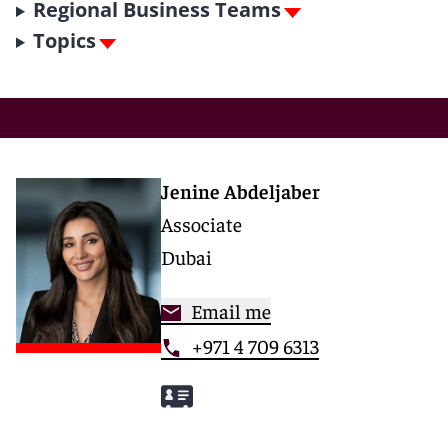
Regional Business Teams
Topics
Jenine Abdeljaber
Associate
Dubai
Email me
+971 4 709 6313