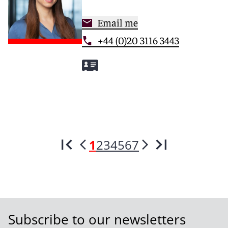
Email me
+44 (0)20 3116 3443
1
2
3
4
5
6
7
Subscribe to our newsletters