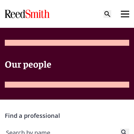
Our people
Find a professional