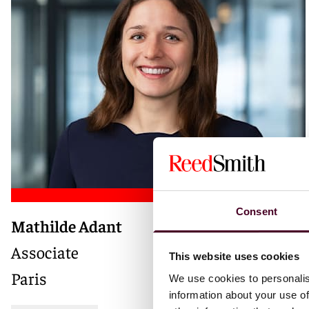
Consent
Mathilde Adant
Associate
This website uses cookies
Paris
We use cookies to personalis
information about your use of