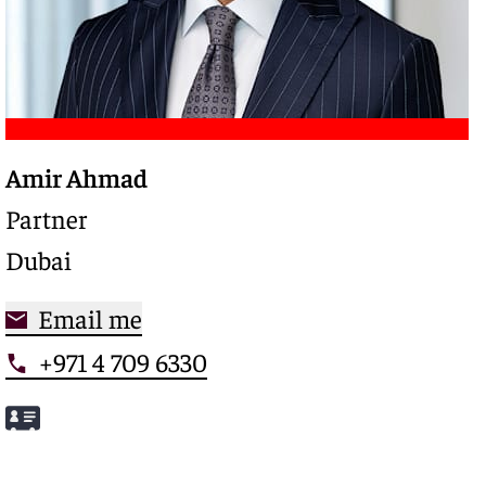
Amir Ahmad
Trusted legal advisor with a deep expertise in
complex restructurings and special credits,
Partner
driving clarity and control in high-stakes
Dubai
situations
Email me
+971 4 709 6330