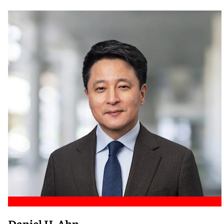
Meet Nicole
Daniel H. Ahn