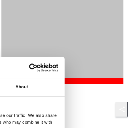
About
Mehrnaz Afshar
Associate
London
Shar
se our traffic. We also share
ers who may combine it with