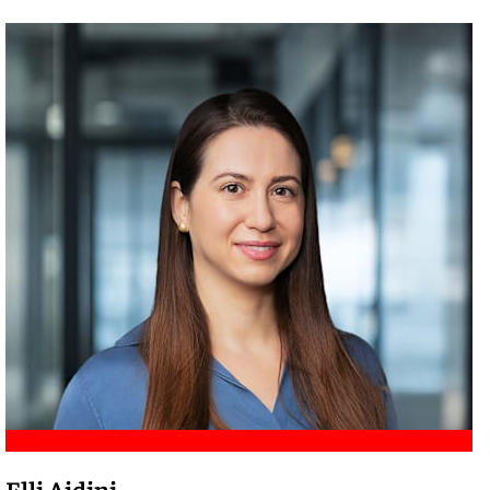
Meet Amir
Elli Aidini