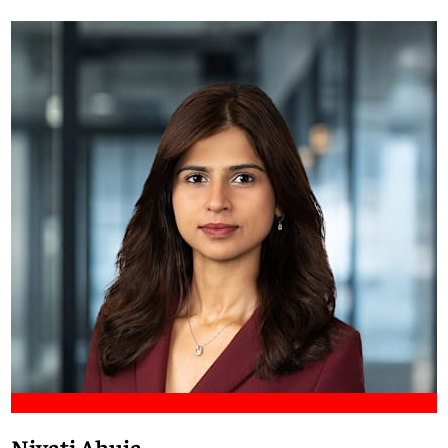
Meet Francis
Niyati Ahuja