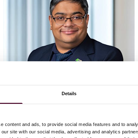
Details
Vaibhav Adlakha
Associate
London
e content and ads, to provide social media features and to analy
 our site with our social media, advertising and analytics partn