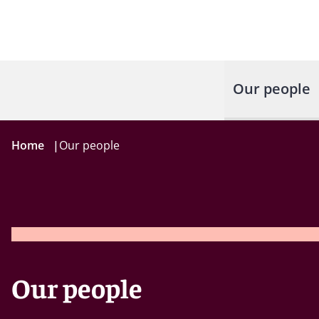
Our people
Home
|
Our people
Our people