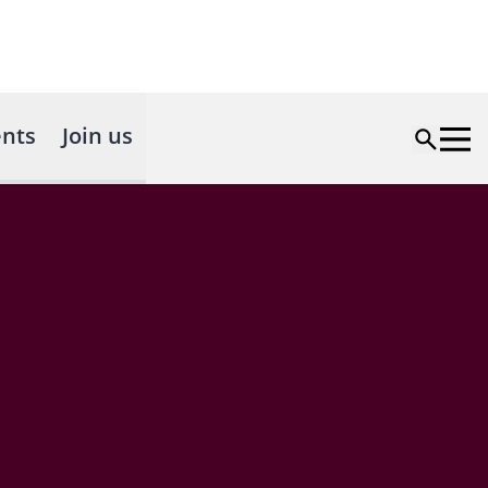
nts
Join us