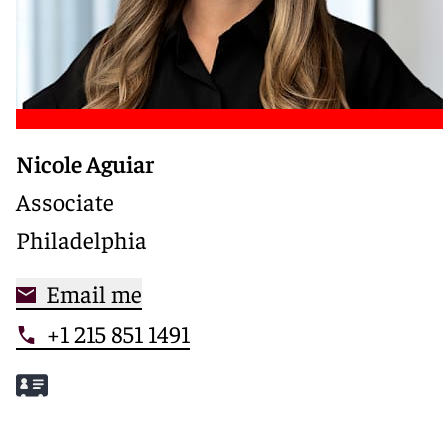
Nicole Aguiar
Associate
Philadelphia
Email me
+1 215 851 1491