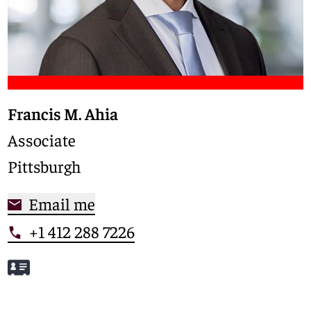
Francis M. Ahia
Associate
Pittsburgh
Email me
+1 412 288 7226