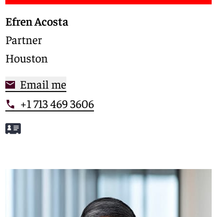
Efren Acosta
Partner
Houston
Email me
+1 713 469 3606
Meet Efren