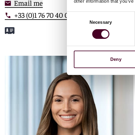
Email me
other information that you’ve
+33 (0)1 76 70 40 00
Consent
Necessary
Selection
Meet Mathilde
Deny