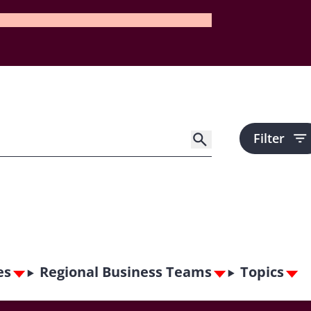
Filter
es
Regional Business Teams
Topics