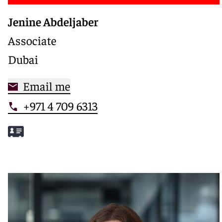
Jenine Abdeljaber
Associate
Dubai
Email me
+971 4 709 6313
Meet Jenine