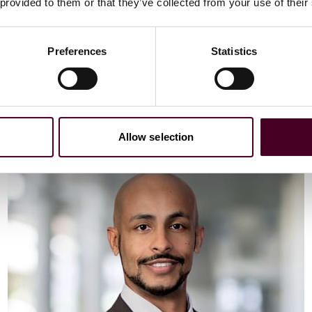
Email me
 provided to them or that they’ve collected from your use of their
+44 (0)20 3116 3451
Preferences
Statistics
Meet Vaibhav
Allow selection