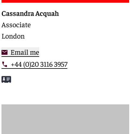
Cassandra Acquah
Associate
London
Email me
+44 (0)20 3116 3957
Meet Cassandra