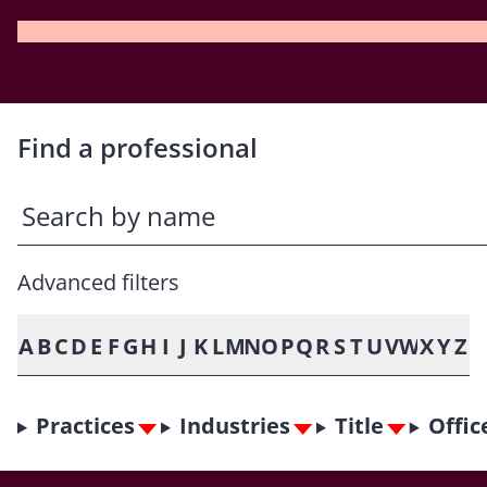
Find a professional
Advanced filters
A
B
C
D
E
F
G
H
I
J
K
L
M
N
O
P
Q
R
S
T
U
V
W
X
Y
Z
Practices
Industries
Title
Offic