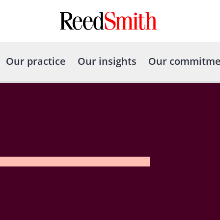
Our practice
Our insights
Our commitme