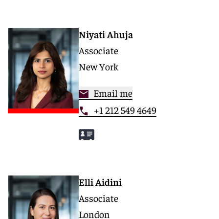
Niyati Ahuja
Associate
New York
Email me
+1 212 549 4649
Elli Aidini
Associate
London