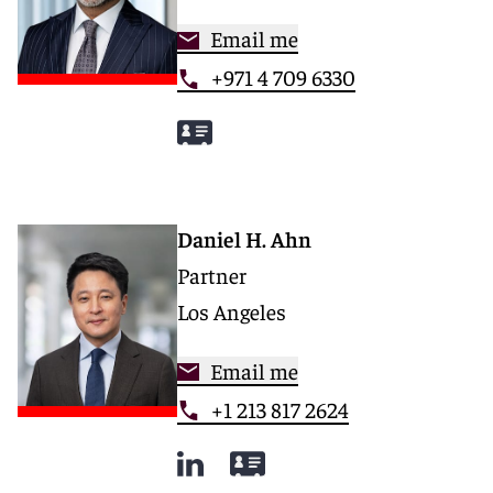
Email me
+971 4 709 6330
Daniel H. Ahn
Partner
Los Angeles
Email me
+1 213 817 2624