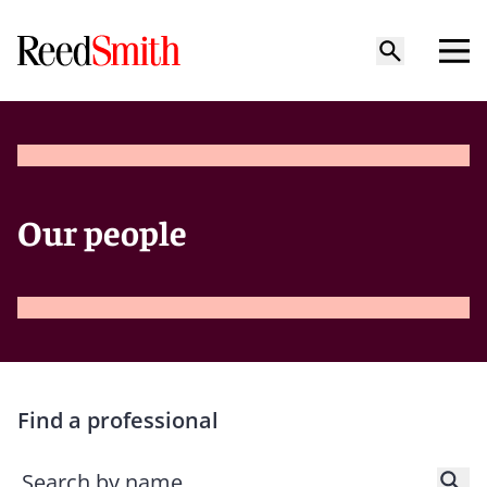
Our people
Find a professional