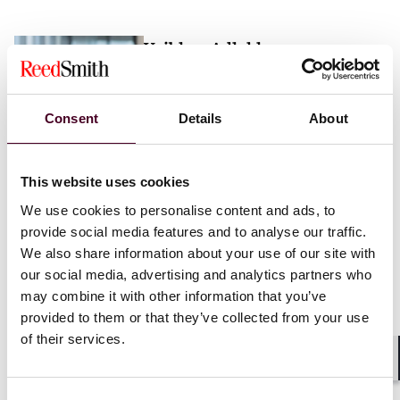
Vaibhav Adlakha
Associate
London
Consent
Details
About
Email me
This website uses cookies
+44 (0)20 3116 3451
We use cookies to personalise content and ads, to
provide social media features and to analyse our traffic.
We also share information about your use of our site with
our social media, advertising and analytics partners who
may combine it with other information that you’ve
Mehrnaz Afshar
provided to them or that they’ve collected from your use
of their services.
Associate
London
Shar