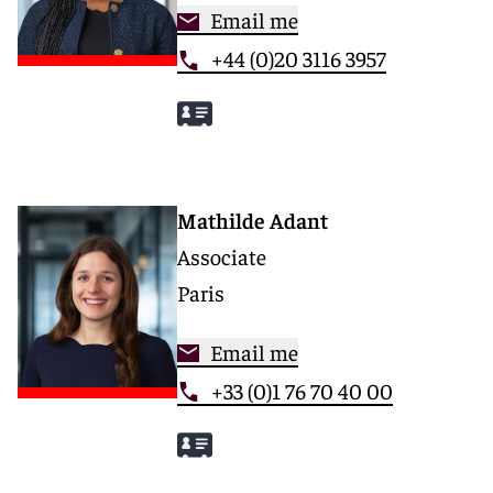
Email me
+44 (0)20 3116 3957
Mathilde Adant
Associate
Paris
Email me
+33 (0)1 76 70 40 00