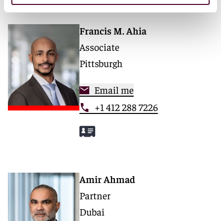
Francis M. Ahia
Associate
Pittsburgh
Email me
+1 412 288 7226
Amir Ahmad
Partner
Dubai