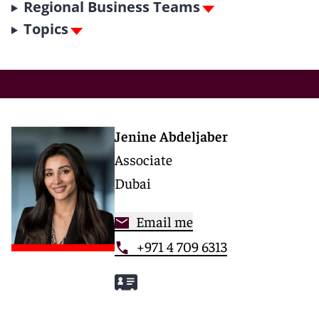
Regional Business Teams
Topics
Jenine Abdeljaber
Associate
Dubai
Email me
+971 4 709 6313