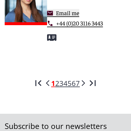
Email me
+44 (0)20 3116 3443
1
2
3
4
5
6
7
Subscribe to our newsletters