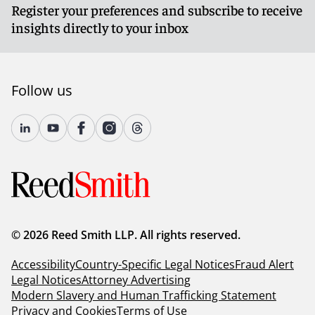
Register your preferences and subscribe to receive
insights directly to your inbox
Follow us
© 2026 Reed Smith LLP. All rights reserved.
Accessibility
Country-Specific Legal Notices
Fraud Alert
Legal Notices
Attorney Advertising
Modern Slavery and Human Trafficking Statement
Privacy and Cookies
Terms of Use