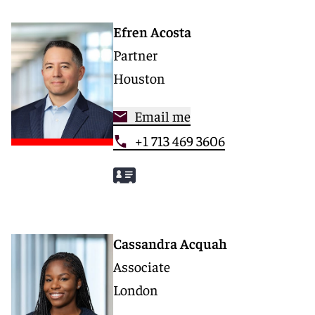
Efren Acosta
Partner
Houston
Email me
+1 713 469 3606
Cassandra Acquah
Associate
London