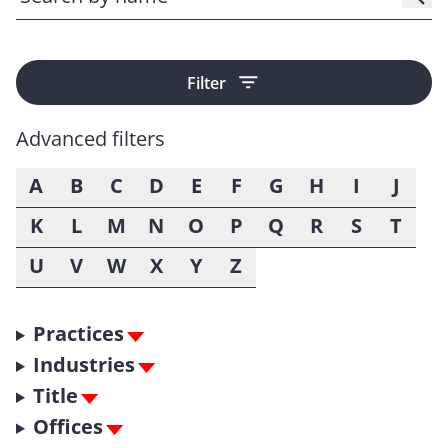
Filter
Advanced filters
A
B
C
D
E
F
G
H
I
J
K
L
M
N
O
P
Q
R
S
T
U
V
W
X
Y
Z
Practices
Industries
Title
Offices