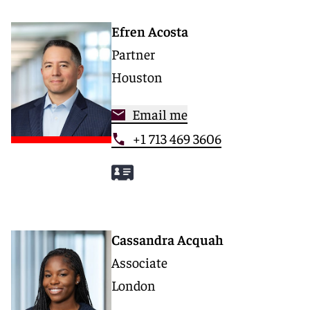
Efren Acosta
Partner
Houston
Email me
+1 713 469 3606
Cassandra Acquah
Associate
London