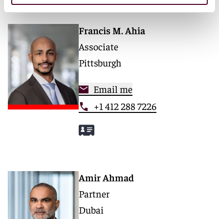
Francis M. Ahia
Associate
Pittsburgh
Email me
+1 412 288 7226
Amir Ahmad
Partner
Dubai