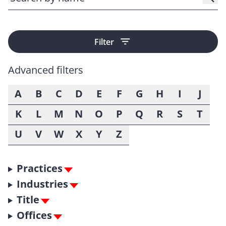
Filter
Advanced filters
A
B
C
D
E
F
G
H
I
J
K
L
M
N
O
P
Q
R
S
T
U
V
W
X
Y
Z
Practices
Industries
Title
Offices