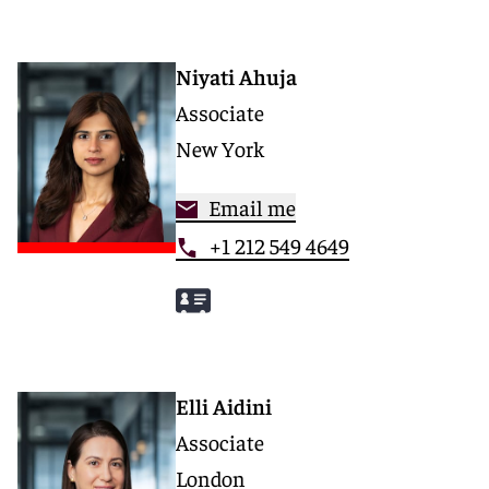
Niyati Ahuja
Associate
New York
Email me
+1 212 549 4649
Elli Aidini
Associate
London