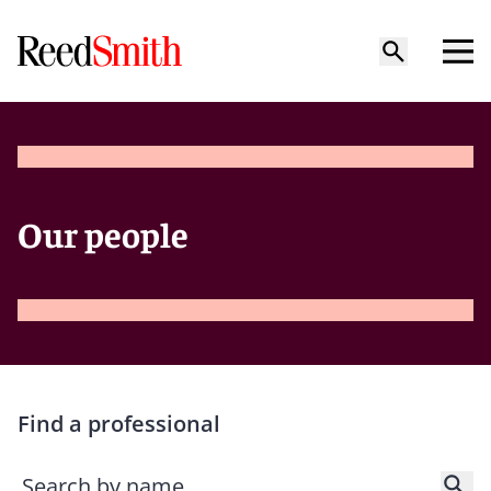
Our people
Find a professional