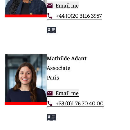
Email me
+44 (0)20 3116 3957
Mathilde Adant
Associate
Paris
Email me
+33 (0)1 76 70 40 00