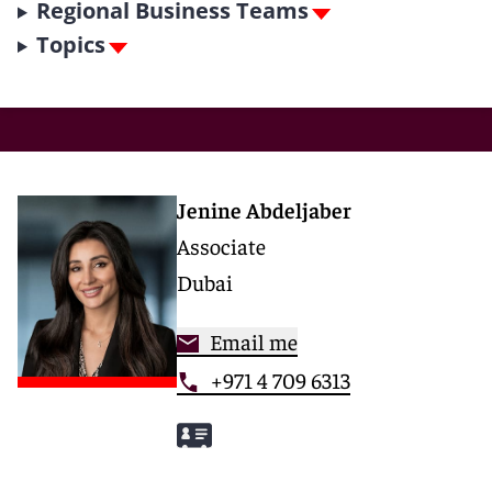
Regional Business Teams
Topics
Jenine Abdeljaber
Associate
Dubai
Email me
+971 4 709 6313