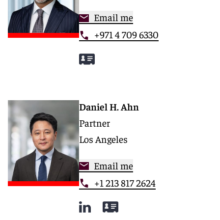
Email me
+971 4 709 6330
Daniel H. Ahn
Partner
Los Angeles
Email me
+1 213 817 2624