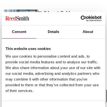
Vaibhav Adlakha
Associate
London
Consent
Details
About
Email me
This website uses cookies
+44 (0)20 3116 3451
We use cookies to personalise content and ads, to
provide social media features and to analyse our traffic.
We also share information about your use of our site with
our social media, advertising and analytics partners who
may combine it with other information that you’ve
Mehrnaz Afshar
provided to them or that they’ve collected from your use
of their services.
Associate
London
Shar