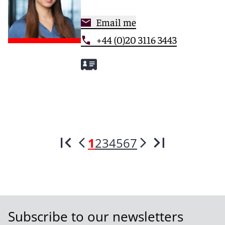
Email me
+44 (0)20 3116 3443
1
2
3
4
5
6
7
Subscribe to our newsletters