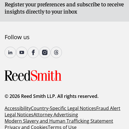
Register your preferences and subscribe to receive
insights directly to your inbox
Follow us
© 2026 Reed Smith LLP. All rights reserved.
Accessibility
Country-Specific Legal Notices
Fraud Alert
Legal Notices
Attorney Advertising
Modern Slavery and Human Trafficking Statement
Privacy and Cookies
Terms of Use