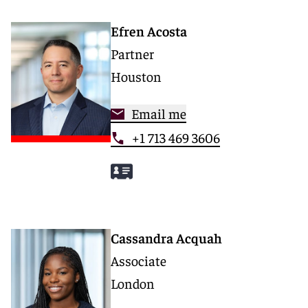
Efren Acosta
Partner
Houston
Email me
+1 713 469 3606
Cassandra Acquah
Associate
London