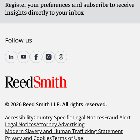
Register your preferences and subscribe to receive
insights directly to your inbox
Follow us
© 2026 Reed Smith LLP. All rights reserved.
Accessibility
Country-Specific Legal Notices
Fraud Alert
Legal Notices
Attorney Advertising
Modern Slavery and Human Trafficking Statement
Privacy and Cookies
Terms of Use