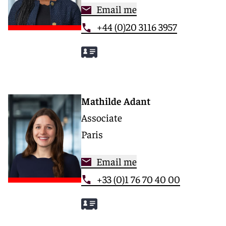
Email me
+44 (0)20 3116 3957
Mathilde Adant
Associate
Paris
Email me
+33 (0)1 76 70 40 00