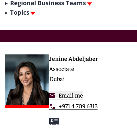
Regional Business Teams
Topics
Jenine Abdeljaber
Associate
Dubai
Email me
+971 4 709 6313