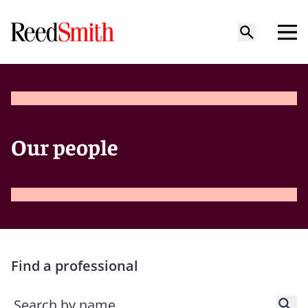
Our people
Find a professional