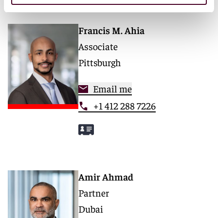
Francis M. Ahia
Associate
Pittsburgh
Email me
+1 412 288 7226
Amir Ahmad
Partner
Dubai