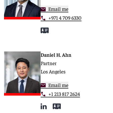
Email me
+971 4 709 6330
Daniel H. Ahn
Partner
Los Angeles
Email me
+1 213 817 2624