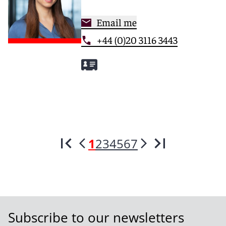
Email me
+44 (0)20 3116 3443
1
2
3
4
5
6
7
Subscribe to our newsletters