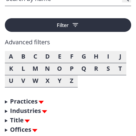
Filter
Advanced filters
A
B
C
D
E
F
G
H
I
J
K
L
M
N
O
P
Q
R
S
T
U
V
W
X
Y
Z
Practices
Industries
Title
Offices