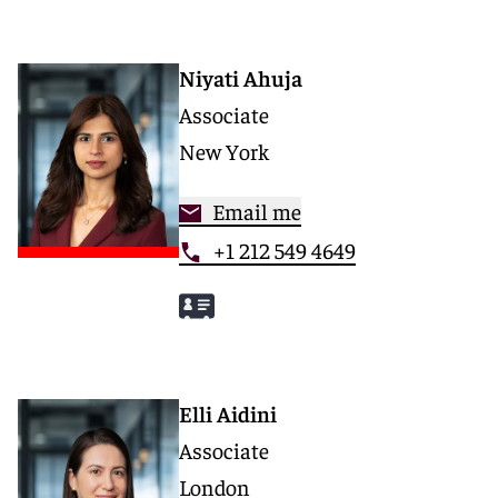
Niyati Ahuja
Associate
New York
Email me
+1 212 549 4649
Elli Aidini
Associate
London