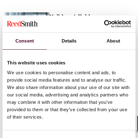
Vaibhav Adlakha
Associate
London
Consent
Details
About
Email me
This website uses cookies
+44 (0)20 3116 3451
We use cookies to personalise content and ads, to
provide social media features and to analyse our traffic.
We also share information about your use of our site with
our social media, advertising and analytics partners who
may combine it with other information that you’ve
Mehrnaz Afshar
provided to them or that they’ve collected from your use
of their services.
Associate
London
Shar