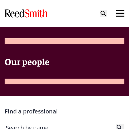
Our people
Find a professional