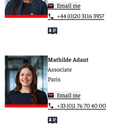
Email me
+44 (0)20 3116 3957
Mathilde Adant
Associate
Paris
Email me
+33 (0)1 76 70 40 00