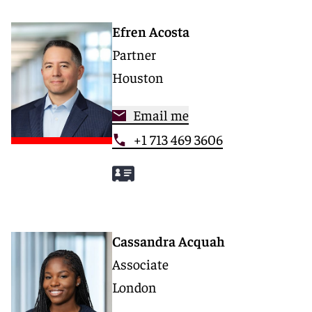
Efren Acosta
Partner
Houston
Email me
+1 713 469 3606
Cassandra Acquah
Associate
London