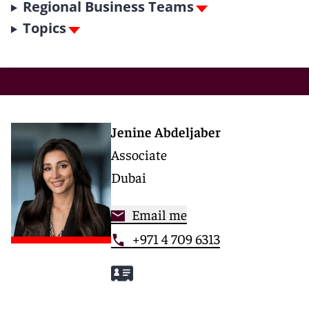
Regional Business Teams
Topics
Jenine Abdeljaber
Associate
Dubai
Email me
+971 4 709 6313