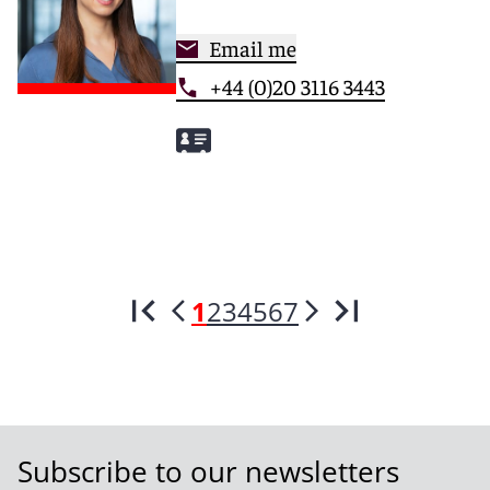
Email me
+44 (0)20 3116 3443
1
2
3
4
5
6
7
Subscribe to our newsletters