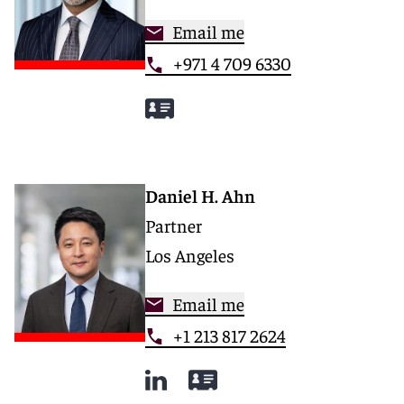
Email me
+971 4 709 6330
Daniel H. Ahn
Partner
Los Angeles
Email me
+1 213 817 2624