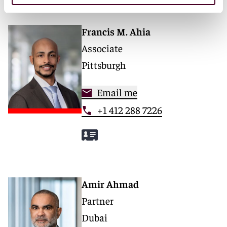
Francis M. Ahia
Associate
Pittsburgh
Email me
+1 412 288 7226
Amir Ahmad
Partner
Dubai