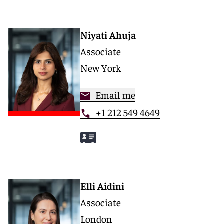
Niyati Ahuja
Associate
New York
Email me
+1 212 549 4649
Elli Aidini
Associate
London