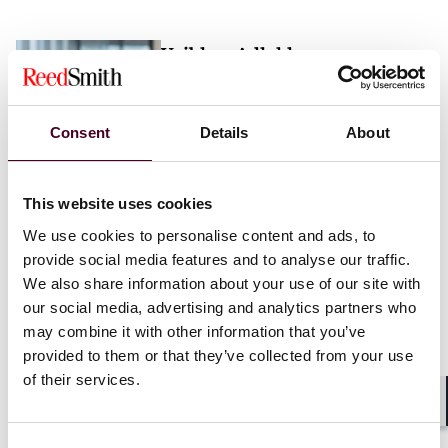
Vaibhav Adlakha
Associate
London
Consent
Details
About
Email me
This website uses cookies
+44 (0)20 3116 3451
We use cookies to personalise content and ads, to
provide social media features and to analyse our traffic.
We also share information about your use of our site with
our social media, advertising and analytics partners who
may combine it with other information that you’ve
Mehrnaz Afshar
provided to them or that they’ve collected from your use
of their services.
Associate
London
Shar