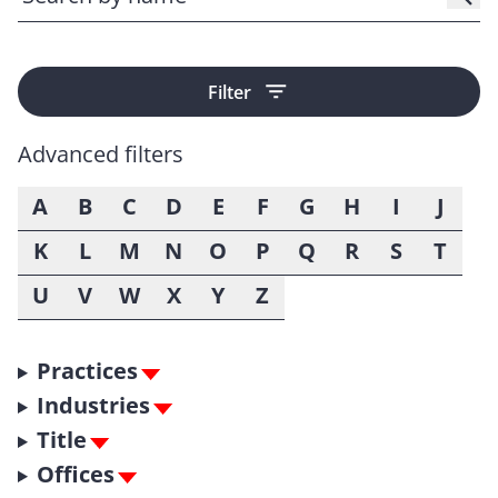
Filter
Advanced filters
A
B
C
D
E
F
G
H
I
J
K
L
M
N
O
P
Q
R
S
T
U
V
W
X
Y
Z
Practices
Industries
Title
Offices