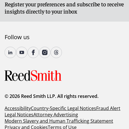
Register your preferences and subscribe to receive
insights directly to your inbox
Follow us
© 2026 Reed Smith LLP. All rights reserved.
Accessibility
Country-Specific Legal Notices
Fraud Alert
Legal Notices
Attorney Advertising
Modern Slavery and Human Trafficking Statement
Privacy and Cookies
Terms of Use