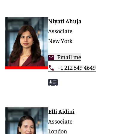
Niyati Ahuja
Associate
New York
Email me
+1 212 549 4649
Elli Aidini
Associate
London