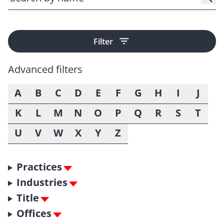
Filter
Advanced filters
A
B
C
D
E
F
G
H
I
J
K
L
M
N
O
P
Q
R
S
T
U
V
W
X
Y
Z
Practices
Industries
Title
Offices