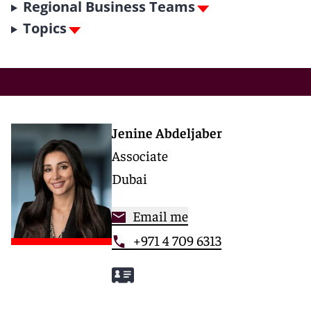
Regional Business Teams
Topics
Jenine Abdeljaber
Associate
Dubai
Email me
+971 4 709 6313