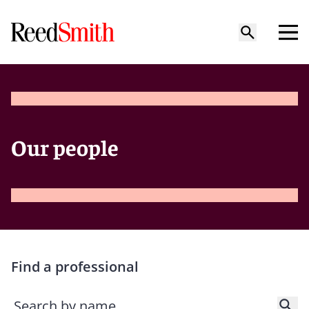
Our people
Find a professional