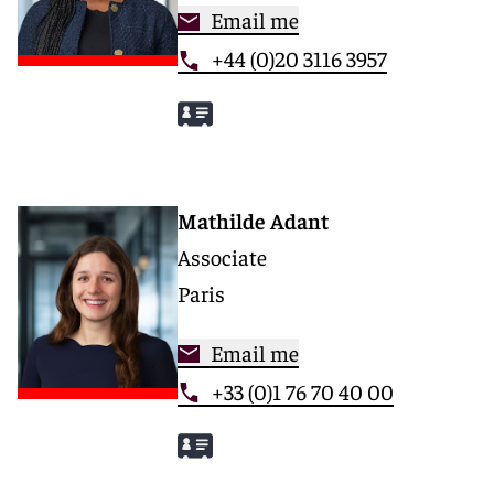
Email me
+44 (0)20 3116 3957
Mathilde Adant
Associate
Paris
Email me
+33 (0)1 76 70 40 00