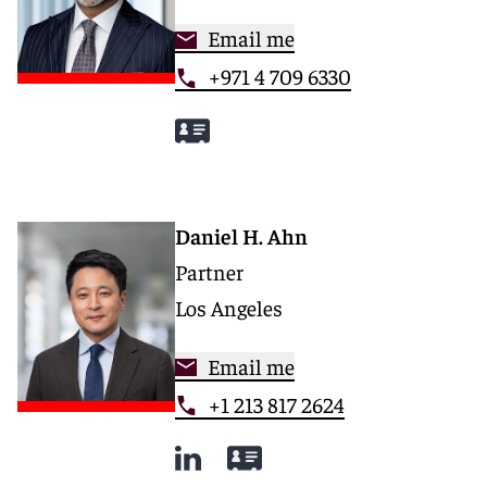
Email me
+971 4 709 6330
Daniel H. Ahn
Partner
Los Angeles
Email me
+1 213 817 2624