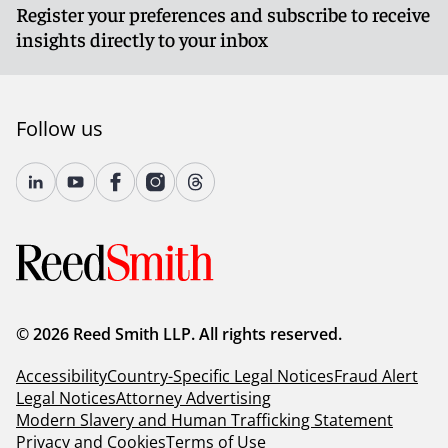
Register your preferences and subscribe to receive
insights directly to your inbox
Follow us
© 2026 Reed Smith LLP. All rights reserved.
Accessibility
Country-Specific Legal Notices
Fraud Alert
Legal Notices
Attorney Advertising
Modern Slavery and Human Trafficking Statement
Privacy and Cookies
Terms of Use