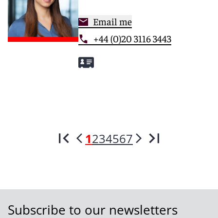
Email me
+44 (0)20 3116 3443
1
2
3
4
5
6
7
Subscribe to our newsletters