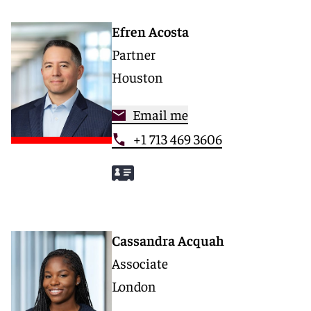
Efren Acosta
Partner
Houston
Email me
+1 713 469 3606
Cassandra Acquah
Associate
London