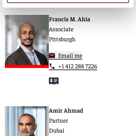
Francis M. Ahia
Associate
Pittsburgh
Email me
+1 412 288 7226
Amir Ahmad
Partner
Dubai