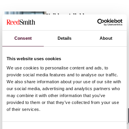
Vaibhav Adlakha
Associate
London
Consent
Details
About
Email me
This website uses cookies
+44 (0)20 3116 3451
We use cookies to personalise content and ads, to
provide social media features and to analyse our traffic.
We also share information about your use of our site with
our social media, advertising and analytics partners who
may combine it with other information that you’ve
Mehrnaz Afshar
provided to them or that they’ve collected from your use
of their services.
Associate
London
Shar