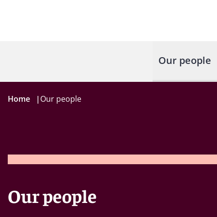
Our people
Home
|
Our people
Our people