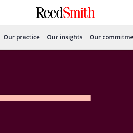
Our practice
Our insights
Our commitme