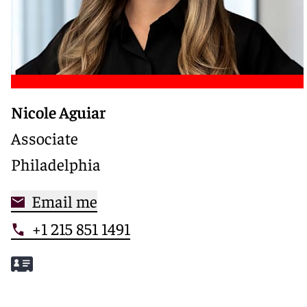
Nicole Aguiar
Associate
Philadelphia
Email me
+1 215 851 1491