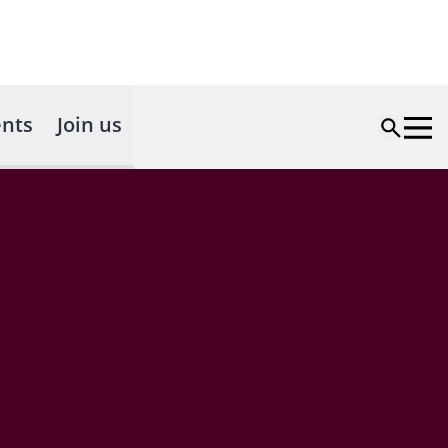
nts
Join us