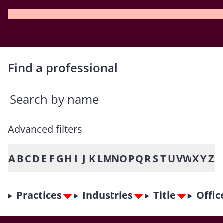
Find a professional
Advanced filters
A
B
C
D
E
F
G
H
I
J
K
L
M
N
O
P
Q
R
S
T
U
V
W
X
Y
Z
Practices
Industries
Title
Offic