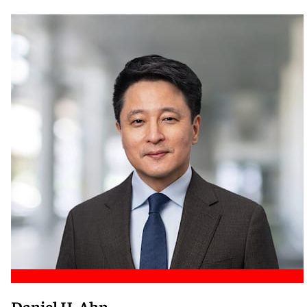
Meet Nicole
Daniel H. Ahn