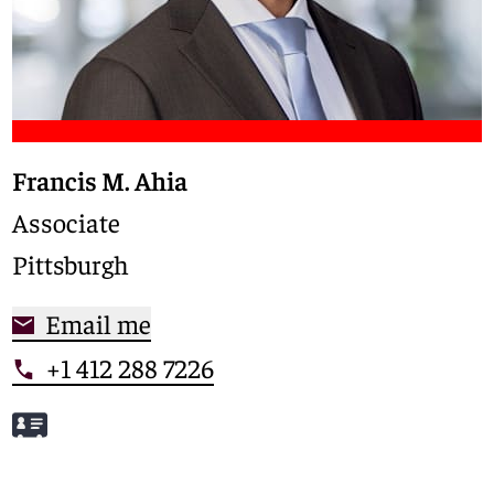
Francis M. Ahia
Associate
Pittsburgh
Email me
+1 412 288 7226