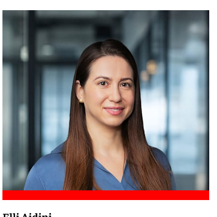
Meet Amir
Elli Aidini