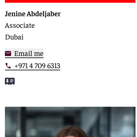
Jenine Abdeljaber
Associate
Dubai
Email me
+971 4 709 6313
Meet Jenine