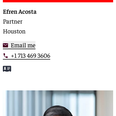
Efren Acosta
Partner
Houston
Email me
+1 713 469 3606
Meet Efren