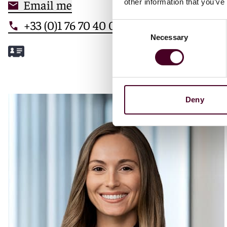
Email me
other information that you’ve
+33 (0)1 76 70 40 00
Consent
Necessary
Selection
Meet Mathilde
Deny