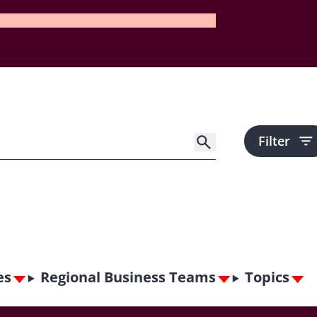
Filter
es
Regional Business Teams
Topics