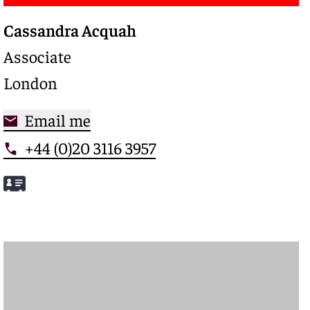
Cassandra Acquah
Associate
London
Email me
+44 (0)20 3116 3957
Meet Cassandra