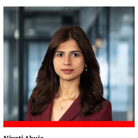
Meet Francis
Niyati Ahuja