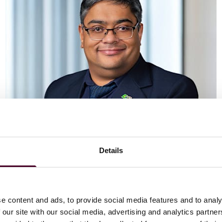
Details
Vaibhav Adlakha
Associate
London
e content and ads, to provide social media features and to analy
 our site with our social media, advertising and analytics partn