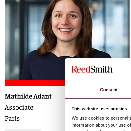
Consent
Mathilde Adant
Associate
This website uses cookies
Paris
We use cookies to personalis
information about your use of