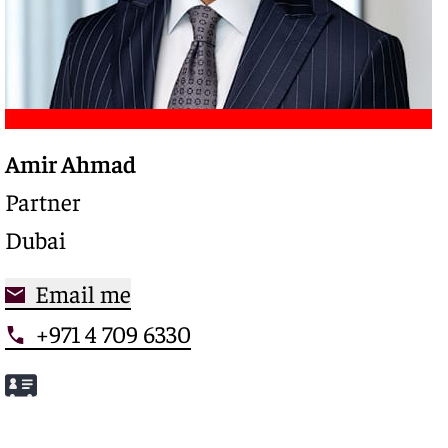
Amir Ahmad
Trusted legal advisor with a deep expertise in
complex restructurings and special credits,
Partner
driving clarity and control in high-stakes
Dubai
situations
Email me
+971 4 709 6330