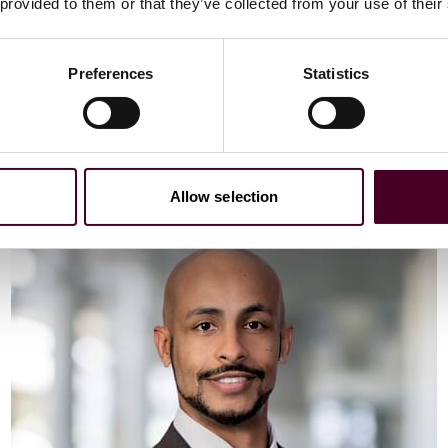
Email me
 provided to them or that they’ve collected from your use of their
+44 (0)20 3116 3451
Preferences
Statistics
Meet Vaibhav
Allow selection