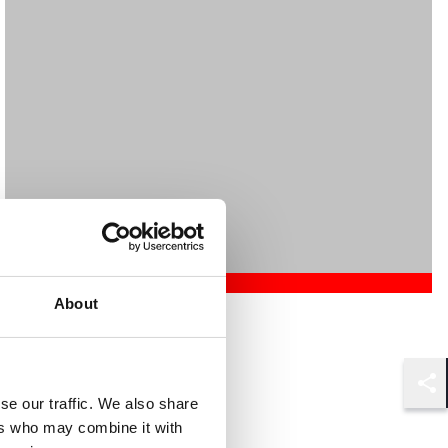
About
Mehrnaz Afshar
Associate
London
Shar
se our traffic. We also share
ers who may combine it with