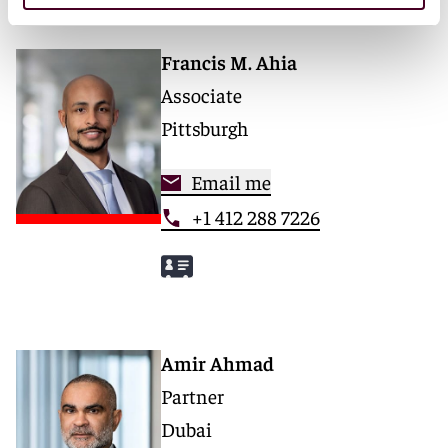
Francis M. Ahia
Associate
Pittsburgh
Email me
+1 412 288 7226
Amir Ahmad
Partner
Dubai