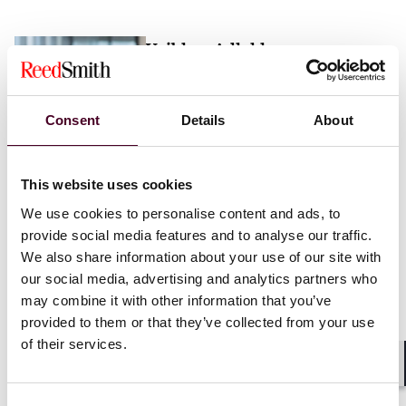
Vaibhav Adlakha
Associate
London
Consent
Details
About
Email me
This website uses cookies
+44 (0)20 3116 3451
We use cookies to personalise content and ads, to
provide social media features and to analyse our traffic.
We also share information about your use of our site with
our social media, advertising and analytics partners who
may combine it with other information that you’ve
Mehrnaz Afshar
provided to them or that they’ve collected from your use
of their services.
Associate
London
Shar