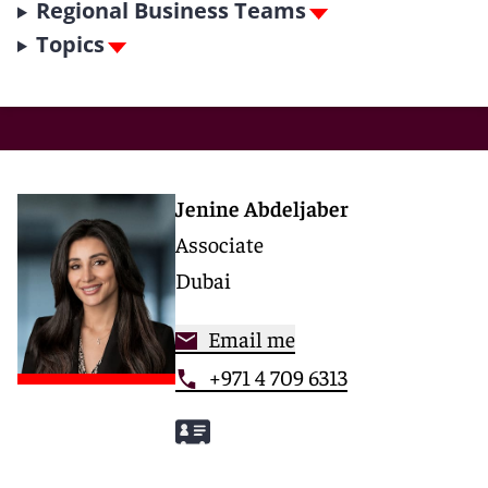
Regional Business Teams
Topics
Jenine Abdeljaber
Associate
Dubai
Email me
+971 4 709 6313