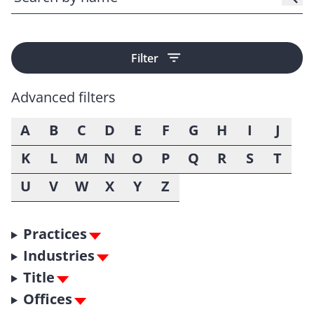
Filter
Advanced filters
A
B
C
D
E
F
G
H
I
J
K
L
M
N
O
P
Q
R
S
T
U
V
W
X
Y
Z
Practices
Industries
Title
Offices