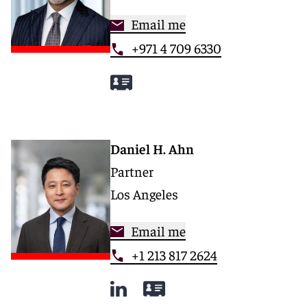
Email me
+971 4 709 6330
Daniel H. Ahn
Partner
Los Angeles
Email me
+1 213 817 2624