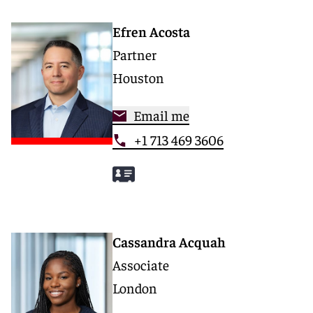
Efren Acosta
Partner
Houston
Email me
+1 713 469 3606
Cassandra Acquah
Associate
London