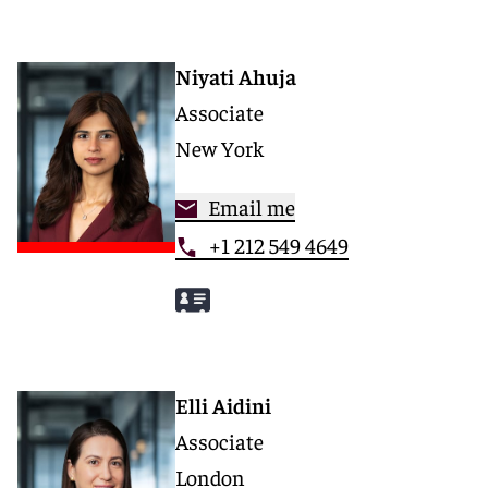
Niyati Ahuja
Associate
New York
Email me
+1 212 549 4649
Elli Aidini
Associate
London