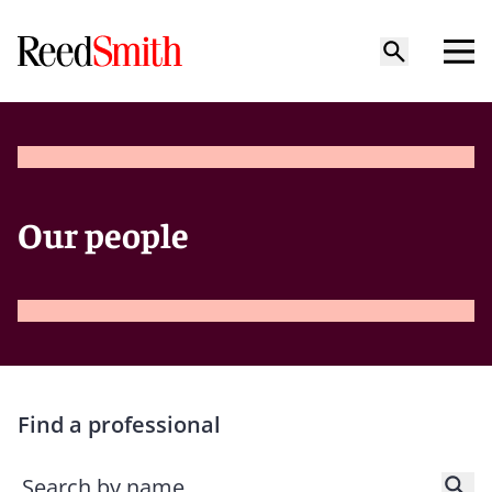
Our people
Find a professional