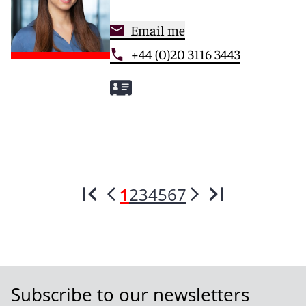
Email me
+44 (0)20 3116 3443
1
2
3
4
5
6
7
Subscribe to our newsletters