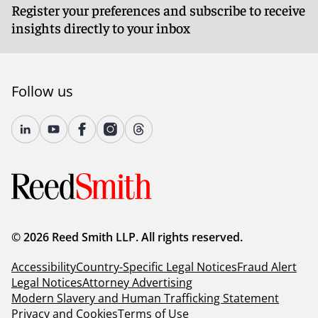
Register your preferences and subscribe to receive
insights directly to your inbox
Follow us
© 2026 Reed Smith LLP. All rights reserved.
Accessibility
Country-Specific Legal Notices
Fraud Alert
Legal Notices
Attorney Advertising
Modern Slavery and Human Trafficking Statement
Privacy and Cookies
Terms of Use