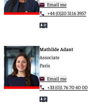
Email me
+44 (0)20 3116 3957
Mathilde Adant
Associate
Paris
Email me
+33 (0)1 76 70 40 00