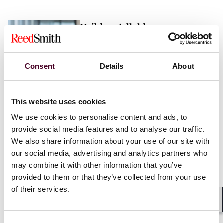
Vaibhav Adlakha
Associate
London
Consent
Details
About
Email me
This website uses cookies
+44 (0)20 3116 3451
We use cookies to personalise content and ads, to
provide social media features and to analyse our traffic.
We also share information about your use of our site with
our social media, advertising and analytics partners who
may combine it with other information that you’ve
Mehrnaz Afshar
provided to them or that they’ve collected from your use
of their services.
Associate
London
Shar