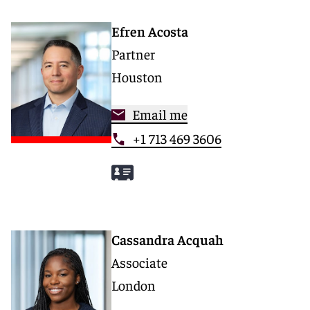
Efren Acosta
Partner
Houston
Email me
+1 713 469 3606
Cassandra Acquah
Associate
London