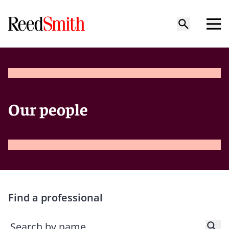
Our people
Find a professional