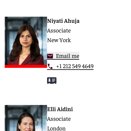
Niyati Ahuja
Associate
New York
Email me
+1 212 549 4649
Elli Aidini
Associate
London