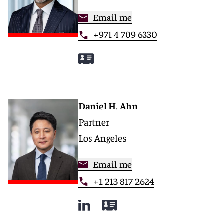
Email me
+971 4 709 6330
Daniel H. Ahn
Partner
Los Angeles
Email me
+1 213 817 2624