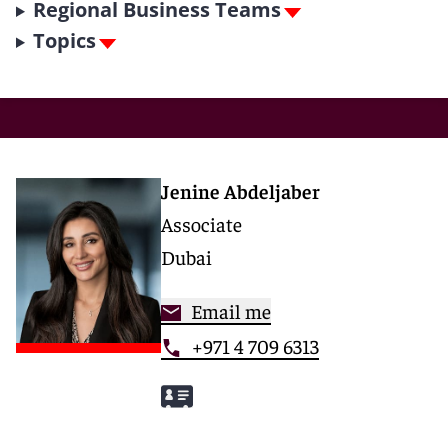
Regional Business Teams
Topics
Jenine Abdeljaber
Associate
Dubai
Email me
+971 4 709 6313