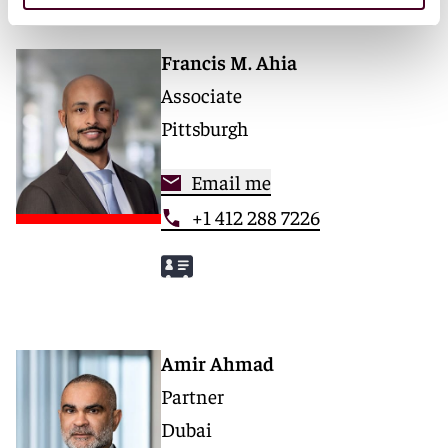
Francis M. Ahia
Associate
Pittsburgh
Email me
+1 412 288 7226
Amir Ahmad
Partner
Dubai