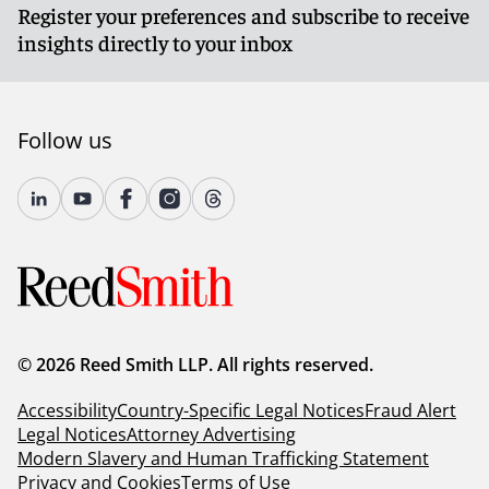
Register your preferences and subscribe to receive
insights directly to your inbox
Follow us
© 2026 Reed Smith LLP. All rights reserved.
Accessibility
Country-Specific Legal Notices
Fraud Alert
Legal Notices
Attorney Advertising
Modern Slavery and Human Trafficking Statement
Privacy and Cookies
Terms of Use