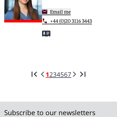
Email me
+44 (0)20 3116 3443
1
2
3
4
5
6
7
Subscribe to our newsletters