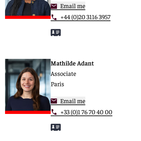
Email me
+44 (0)20 3116 3957
Mathilde Adant
Associate
Paris
Email me
+33 (0)1 76 70 40 00