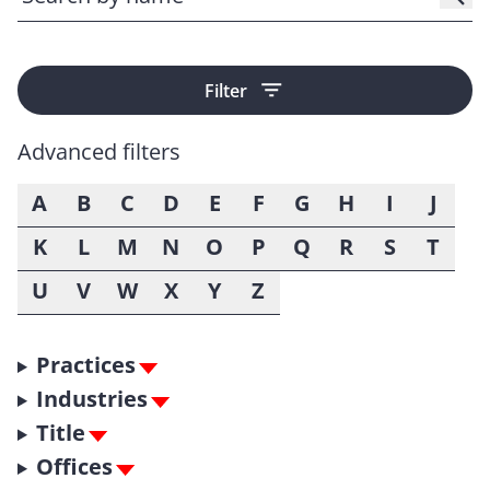
Filter
Advanced filters
A
B
C
D
E
F
G
H
I
J
K
L
M
N
O
P
Q
R
S
T
U
V
W
X
Y
Z
Practices
Industries
Title
Offices