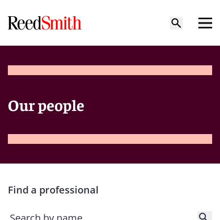
Our people
Find a professional