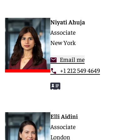
Niyati Ahuja
Associate
New York
Email me
+1 212 549 4649
Elli Aidini
Associate
London