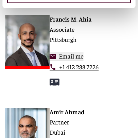
Francis M. Ahia
Associate
Pittsburgh
Email me
+1 412 288 7226
Amir Ahmad
Partner
Dubai