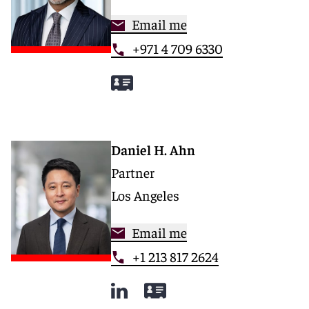
Email me
+971 4 709 6330
Daniel H. Ahn
Partner
Los Angeles
Email me
+1 213 817 2624