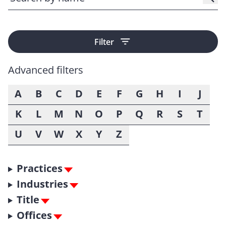
Filter
Advanced filters
A
B
C
D
E
F
G
H
I
J
K
L
M
N
O
P
Q
R
S
T
U
V
W
X
Y
Z
Practices
Industries
Title
Offices