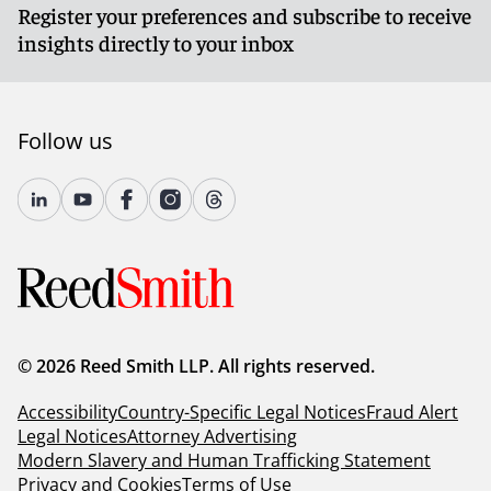
Register your preferences and subscribe to receive
insights directly to your inbox
Follow us
© 2026 Reed Smith LLP. All rights reserved.
Accessibility
Country-Specific Legal Notices
Fraud Alert
Legal Notices
Attorney Advertising
Modern Slavery and Human Trafficking Statement
Privacy and Cookies
Terms of Use