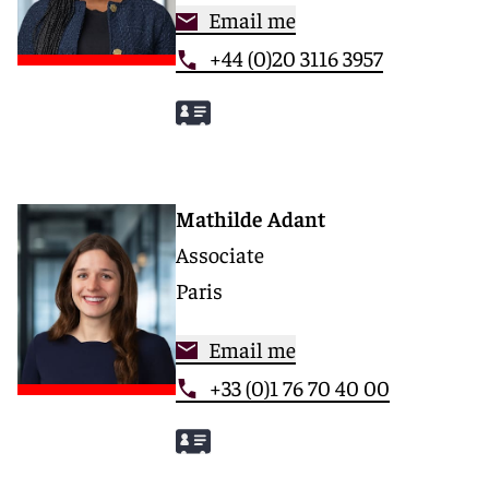
Email me
+44 (0)20 3116 3957
Mathilde Adant
Associate
Paris
Email me
+33 (0)1 76 70 40 00