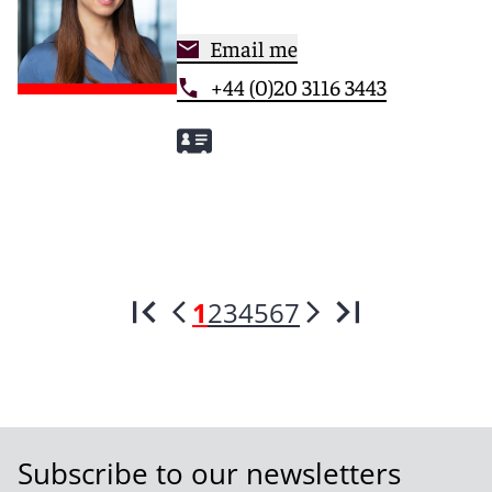
Email me
+44 (0)20 3116 3443
1
2
3
4
5
6
7
Subscribe to our newsletters