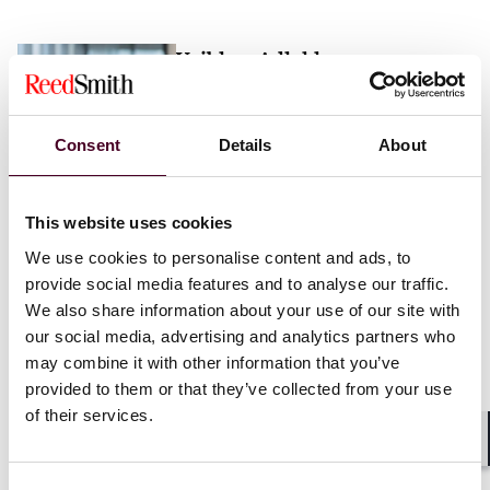
Vaibhav Adlakha
Associate
London
Consent
Details
About
Email me
This website uses cookies
+44 (0)20 3116 3451
We use cookies to personalise content and ads, to
provide social media features and to analyse our traffic.
We also share information about your use of our site with
our social media, advertising and analytics partners who
may combine it with other information that you’ve
Mehrnaz Afshar
provided to them or that they’ve collected from your use
of their services.
Associate
London
Shar