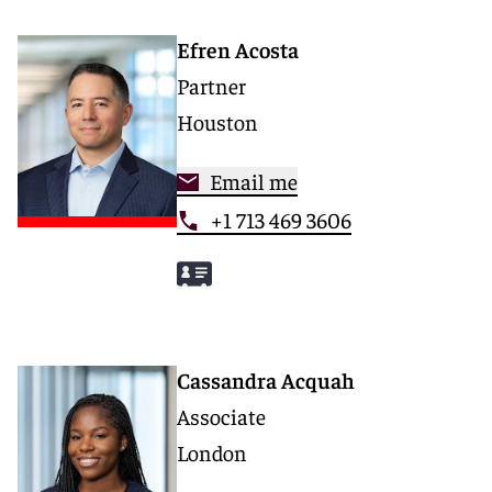
Efren Acosta
Partner
Houston
Email me
+1 713 469 3606
Cassandra Acquah
Associate
London