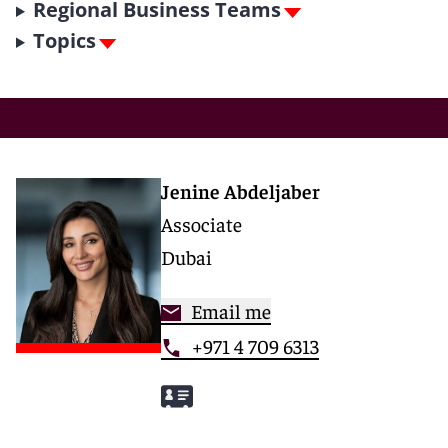
Regional Business Teams
Topics
Jenine Abdeljaber
Associate
Dubai
Email me
+971 4 709 6313