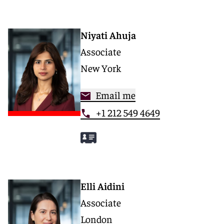
Niyati Ahuja
Associate
New York
Email me
+1 212 549 4649
Elli Aidini
Associate
London