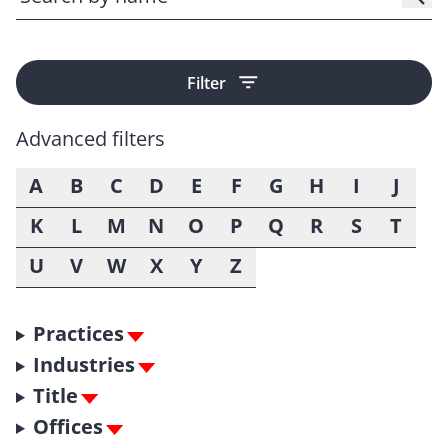
Filter
Advanced filters
A
B
C
D
E
F
G
H
I
J
K
L
M
N
O
P
Q
R
S
T
U
V
W
X
Y
Z
Practices
Industries
Title
Offices