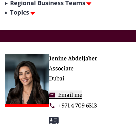
Regional Business Teams
Topics
Jenine Abdeljaber
Associate
Dubai
Email me
+971 4 709 6313