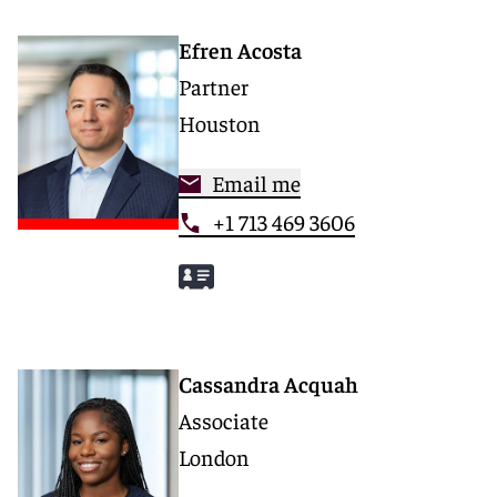
Efren Acosta
Partner
Houston
Email me
+1 713 469 3606
Cassandra Acquah
Associate
London