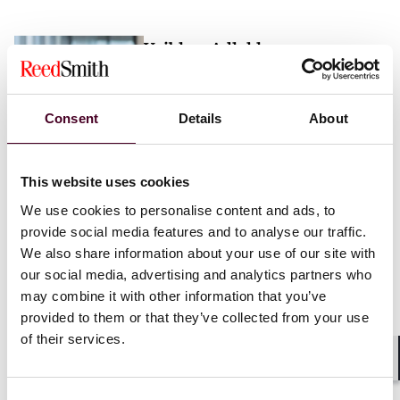
Vaibhav Adlakha
Associate
London
Consent
Details
About
Email me
This website uses cookies
+44 (0)20 3116 3451
We use cookies to personalise content and ads, to
provide social media features and to analyse our traffic.
We also share information about your use of our site with
our social media, advertising and analytics partners who
may combine it with other information that you’ve
Mehrnaz Afshar
provided to them or that they’ve collected from your use
of their services.
Associate
London
Shar