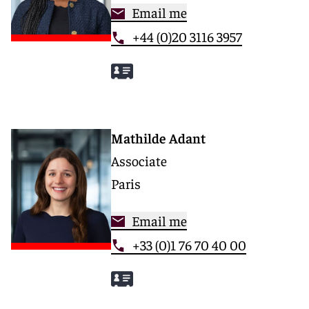
Email me
+44 (0)20 3116 3957
Mathilde Adant
Associate
Paris
Email me
+33 (0)1 76 70 40 00