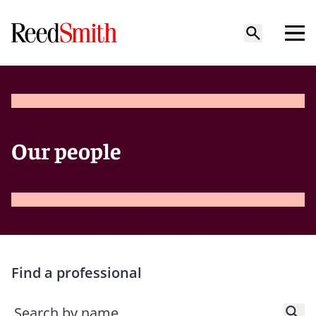
Our people
Find a professional