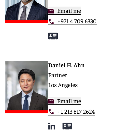
Email me
+971 4 709 6330
Daniel H. Ahn
Partner
Los Angeles
Email me
+1 213 817 2624