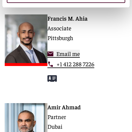
Francis M. Ahia
Associate
Pittsburgh
Email me
+1 412 288 7226
Amir Ahmad
Partner
Dubai