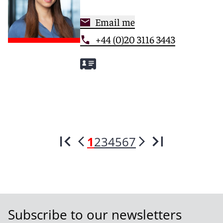
Email me
+44 (0)20 3116 3443
1
2
3
4
5
6
7
Subscribe to our newsletters