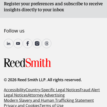
Register your preferences and subscribe to receive
insights directly to your inbox
Follow us
© 2026 Reed Smith LLP. All rights reserved.
Accessibility
Country-Specific Legal Notices
Fraud Alert
Legal Notices
Attorney Advertising
Modern Slavery and Human Trafficking Statement
Privacy and Cookies
Terms of Use