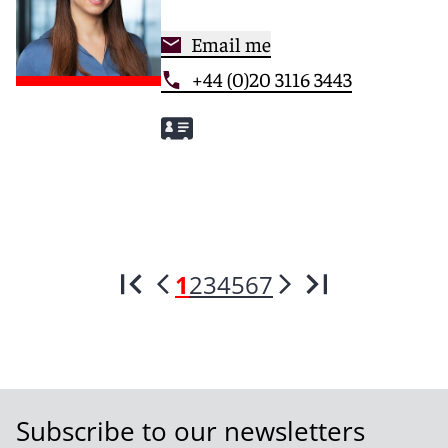
Email me
+44 (0)20 3116 3443
1
2
3
4
5
6
7
Subscribe to our newsletters