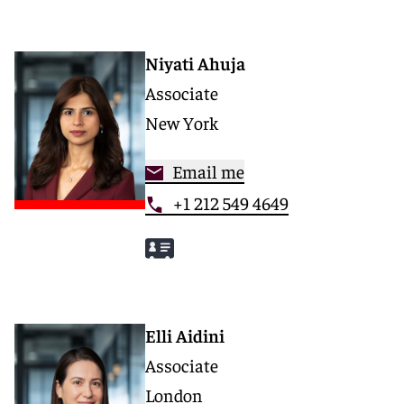
Niyati Ahuja
Associate
New York
Email me
+1 212 549 4649
Elli Aidini
Associate
London