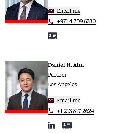
Email me
+971 4 709 6330
Daniel H. Ahn
Partner
Los Angeles
Email me
+1 213 817 2624