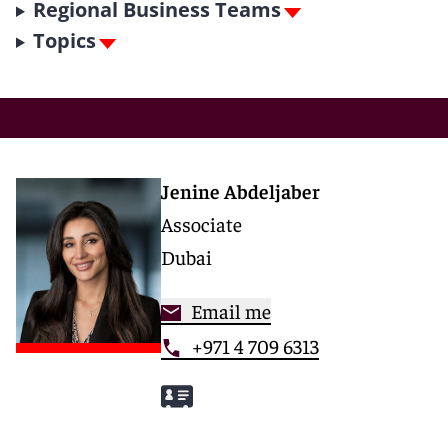
Regional Business Teams
Topics
Jenine Abdeljaber
Associate
Dubai
Email me
+971 4 709 6313