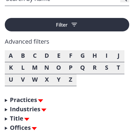
Filter
Advanced filters
A
B
C
D
E
F
G
H
I
J
K
L
M
N
O
P
Q
R
S
T
U
V
W
X
Y
Z
Practices
Industries
Title
Offices