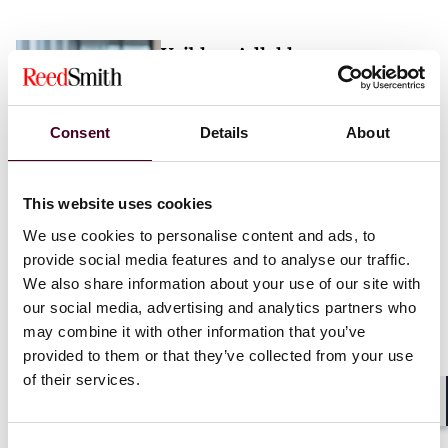
Vaibhav Adlakha
Associate
London
Consent
Details
About
Email me
This website uses cookies
+44 (0)20 3116 3451
We use cookies to personalise content and ads, to
provide social media features and to analyse our traffic.
We also share information about your use of our site with
our social media, advertising and analytics partners who
may combine it with other information that you’ve
Mehrnaz Afshar
provided to them or that they’ve collected from your use
of their services.
Associate
London
Shar