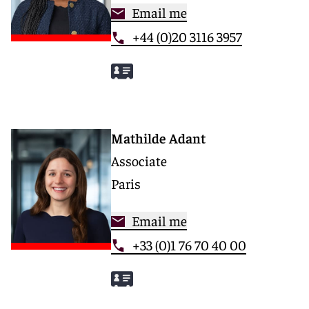
Email me
+44 (0)20 3116 3957
Mathilde Adant
Associate
Paris
Email me
+33 (0)1 76 70 40 00