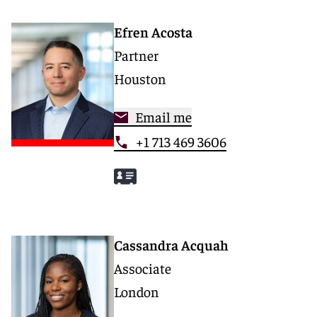
Efren Acosta
Partner
Houston
Email me
+1 713 469 3606
Cassandra Acquah
Associate
London