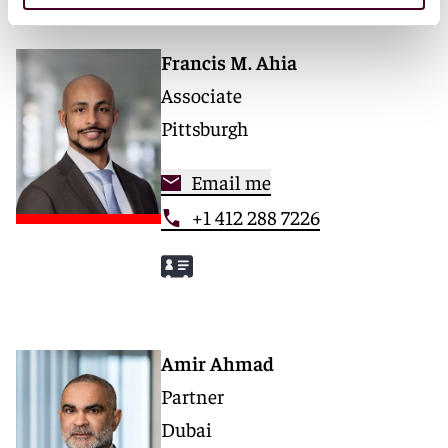
Francis M. Ahia
Associate
Pittsburgh
Email me
+1 412 288 7226
Amir Ahmad
Partner
Dubai