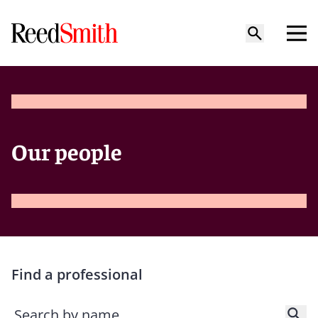
Our people
Find a professional