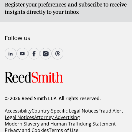
Register your preferences and subscribe to receive
insights directly to your inbox
Follow us
© 2026 Reed Smith LLP. All rights reserved.
Accessibility
Country-Specific Legal Notices
Fraud Alert
Legal Notices
Attorney Advertising
Modern Slavery and Human Trafficking Statement
Privacy and Cookies
Terms of Use