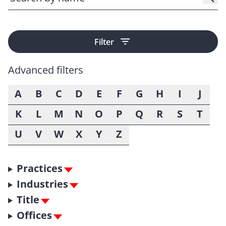
Filter
Advanced filters
A
B
C
D
E
F
G
H
I
J
K
L
M
N
O
P
Q
R
S
T
U
V
W
X
Y
Z
Practices
Industries
Title
Offices