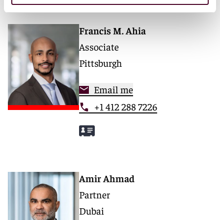
Francis M. Ahia
Associate
Pittsburgh
Email me
+1 412 288 7226
Amir Ahmad
Partner
Dubai