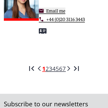
Email me
+44 (0)20 3116 3443
1
2
3
4
5
6
7
Subscribe to our newsletters