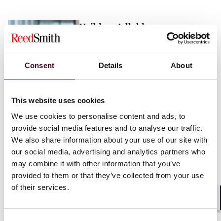
Vaibhav Adlakha
Associate
London
Consent
Details
About
Email me
This website uses cookies
+44 (0)20 3116 3451
We use cookies to personalise content and ads, to
provide social media features and to analyse our traffic.
We also share information about your use of our site with
our social media, advertising and analytics partners who
may combine it with other information that you’ve
Mehrnaz Afshar
provided to them or that they’ve collected from your use
of their services.
Associate
London
Shar