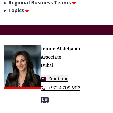
Regional Business Teams
Topics
Jenine Abdeljaber
Associate
Dubai
Email me
+971 4 709 6313