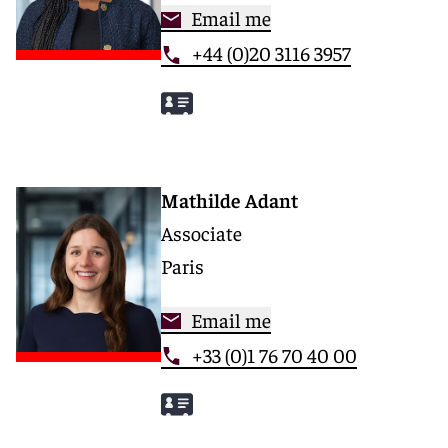
Email me
+44 (0)20 3116 3957
Mathilde Adant
Associate
Paris
Email me
+33 (0)1 76 70 40 00