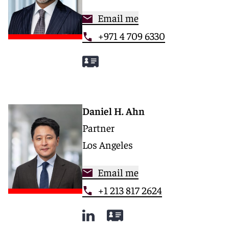
Email me
+971 4 709 6330
Daniel H. Ahn
Partner
Los Angeles
Email me
+1 213 817 2624