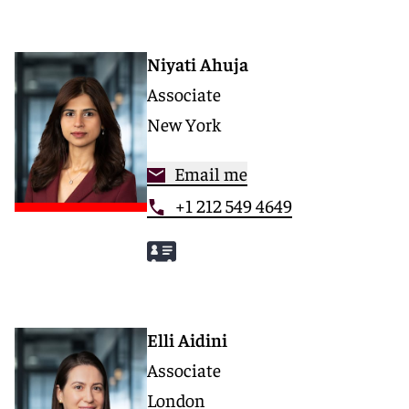
Niyati Ahuja
Associate
New York
Email me
+1 212 549 4649
Elli Aidini
Associate
London