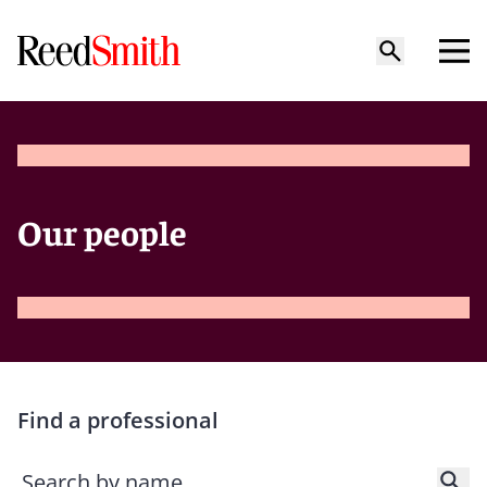
Our people
Find a professional