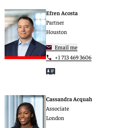
Efren Acosta
Partner
Houston
Email me
+1 713 469 3606
Cassandra Acquah
Associate
London