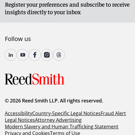
Register your preferences and subscribe to receive
insights directly to your inbox
Follow us
© 2026 Reed Smith LLP. All rights reserved.
Accessibility
Country-Specific Legal Notices
Fraud Alert
Legal Notices
Attorney Advertising
Modern Slavery and Human Trafficking Statement
Privacy and Cookies
Terms of Use