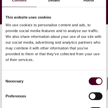
Consent
Details
About
This website uses cookies
We use cookies to personalise content and ads, to
provide social media features and to analyse our traffic.
We also share information about your use of our site with
our social media, advertising and analytics partners who
may combine it with other information that you’ve
provided to them or that they’ve collected from your use
of their services.
Consent
Necessary
Selection
Shar
Preferences