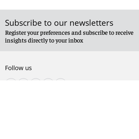
Subscribe to our newsletters
Register your preferences and subscribe to receive
insights directly to your inbox
Follow us
© 2026 Reed Smith LLP. All rights reserved.