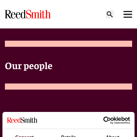
Our people