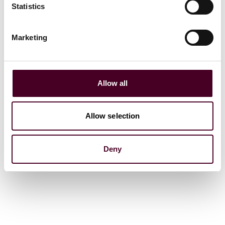
Statistics
Marketing
Allow all
Allow selection
Deny