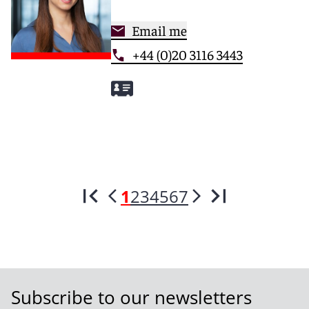
Email me
+44 (0)20 3116 3443
1
2
3
4
5
6
7
Subscribe to our newsletters