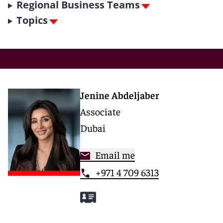
Regional Business Teams
Topics
Jenine Abdeljaber
Associate
Dubai
Email me
+971 4 709 6313