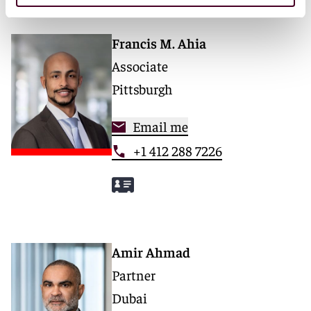
Francis M. Ahia
Associate
Pittsburgh
Email me
+1 412 288 7226
Amir Ahmad
Partner
Dubai