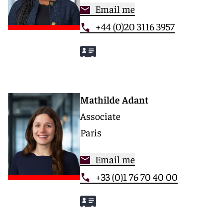
Email me
+44 (0)20 3116 3957
Mathilde Adant
Associate
Paris
Email me
+33 (0)1 76 70 40 00