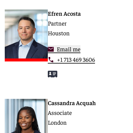
Efren Acosta
Partner
Houston
Email me
+1 713 469 3606
Cassandra Acquah
Associate
London