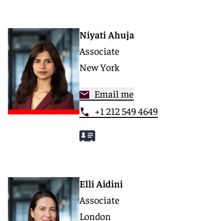
Niyati Ahuja
Associate
New York
Email me
+1 212 549 4649
Elli Aidini
Associate
London