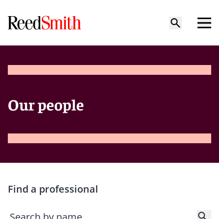
Our people
Find a professional