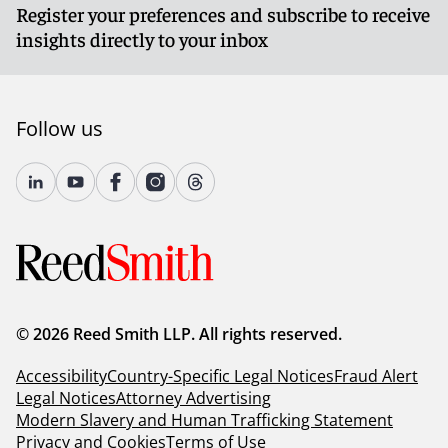
Register your preferences and subscribe to receive
insights directly to your inbox
Follow us
© 2026 Reed Smith LLP. All rights reserved.
Accessibility
Country-Specific Legal Notices
Fraud Alert
Legal Notices
Attorney Advertising
Modern Slavery and Human Trafficking Statement
Privacy and Cookies
Terms of Use