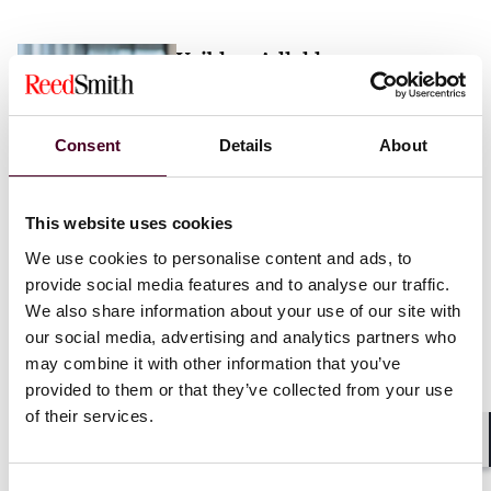
Vaibhav Adlakha
Associate
London
Consent
Details
About
Email me
This website uses cookies
+44 (0)20 3116 3451
We use cookies to personalise content and ads, to
provide social media features and to analyse our traffic.
We also share information about your use of our site with
our social media, advertising and analytics partners who
may combine it with other information that you’ve
Mehrnaz Afshar
provided to them or that they’ve collected from your use
of their services.
Associate
London
Shar