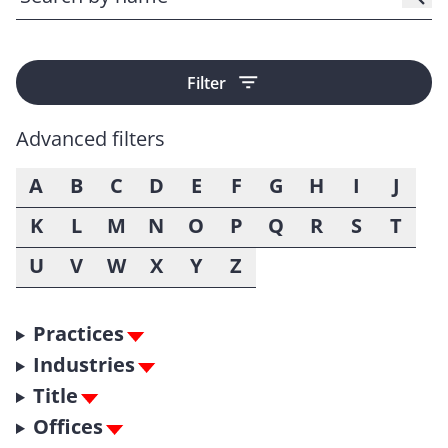
Filter
Advanced filters
A
B
C
D
E
F
G
H
I
J
K
L
M
N
O
P
Q
R
S
T
U
V
W
X
Y
Z
Practices
Industries
Title
Offices