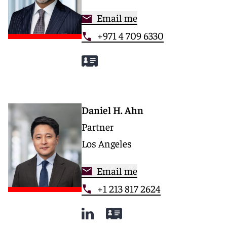
Email me
+971 4 709 6330
Daniel H. Ahn
Partner
Los Angeles
Email me
+1 213 817 2624