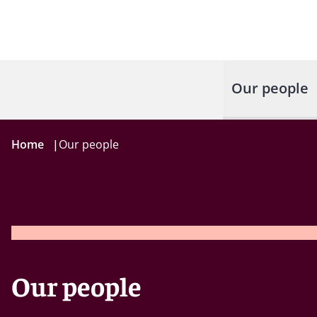
Our people
Home
|
Our people
Our people