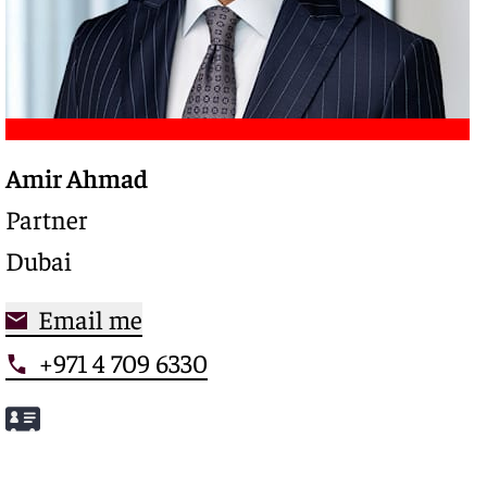
Amir Ahmad
Trusted legal advisor with a deep expertise in
complex restructurings and special credits,
Partner
driving clarity and control in high-stakes
Dubai
situations
Email me
+971 4 709 6330