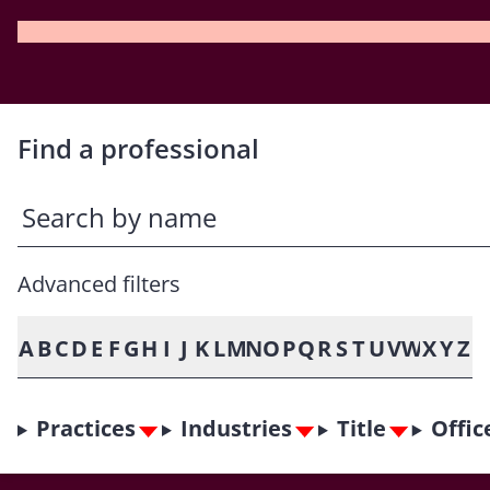
Find a professional
Advanced filters
A
B
C
D
E
F
G
H
I
J
K
L
M
N
O
P
Q
R
S
T
U
V
W
X
Y
Z
Practices
Industries
Title
Offic