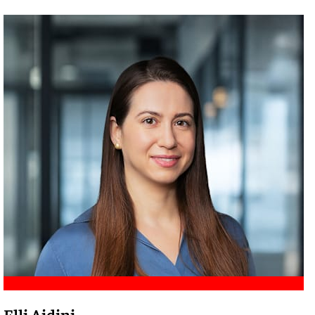
Meet Amir
Elli Aidini