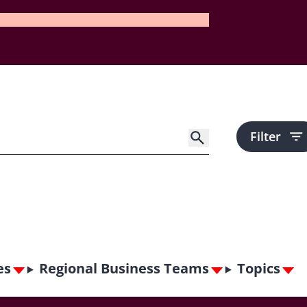
Filter
es
Regional Business Teams
Topics