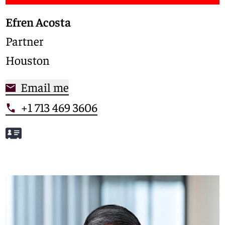
Efren Acosta
Partner
Houston
Email me
+1 713 469 3606
Meet Efren