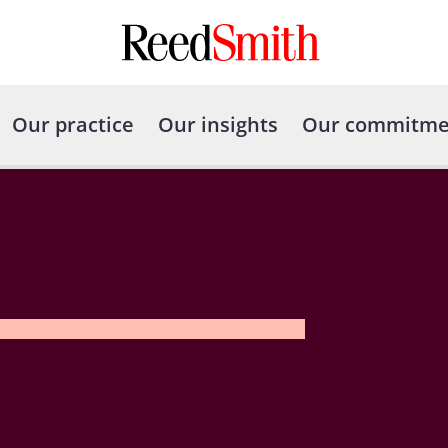
Our practice
Our insights
Our commitme