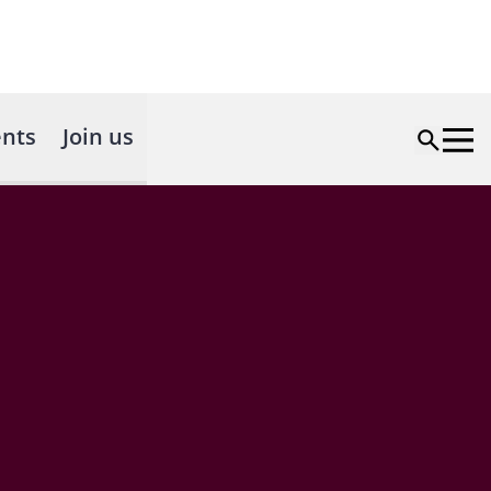
nts
Join us