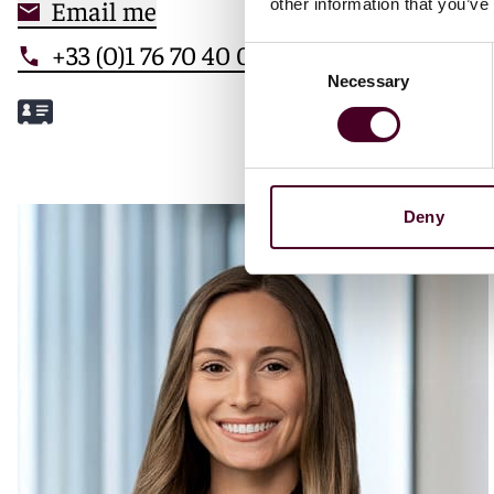
Email me
other information that you’ve
+33 (0)1 76 70 40 00
Consent
Necessary
Selection
Meet Mathilde
Deny