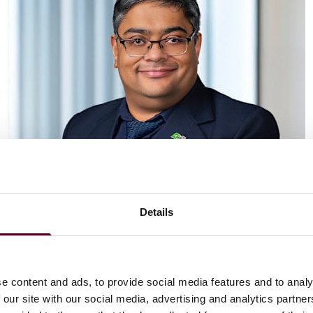
Details
Vaibhav Adlakha
Associate
London
e content and ads, to provide social media features and to analy
 our site with our social media, advertising and analytics partn