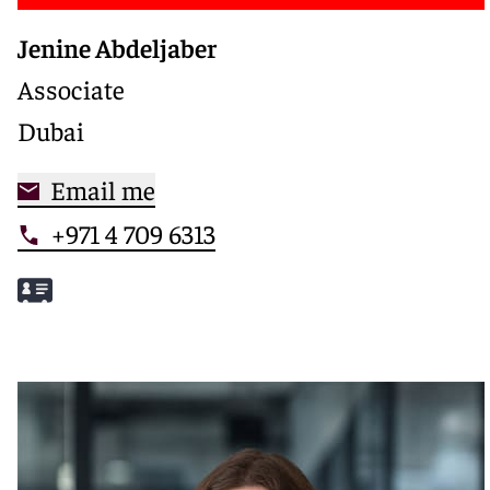
Jenine Abdeljaber
Associate
Dubai
Email me
+971 4 709 6313
Meet Jenine