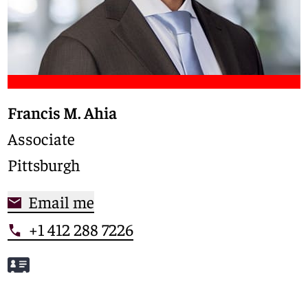
Francis M. Ahia
Associate
Pittsburgh
Email me
+1 412 288 7226