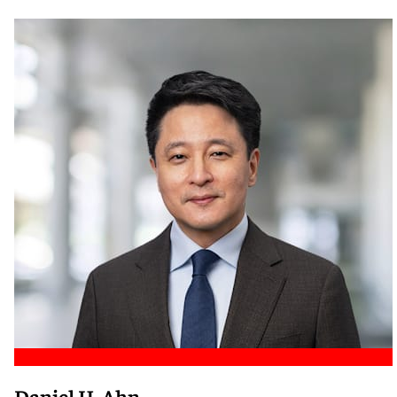
Meet Nicole
Daniel H. Ahn