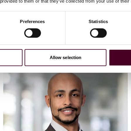
Email me
 provided to them or that they’ve collected from your use of their
+44 (0)20 3116 3451
Preferences
Statistics
Meet Vaibhav
Allow selection