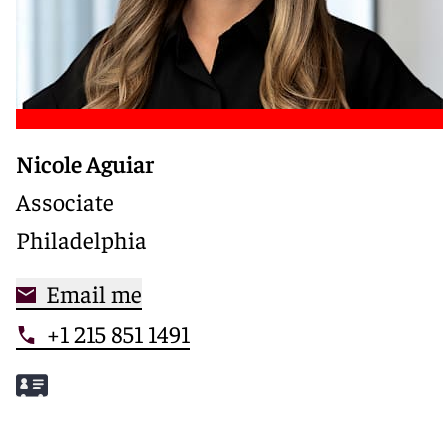
Nicole Aguiar
Associate
Philadelphia
Email me
+1 215 851 1491