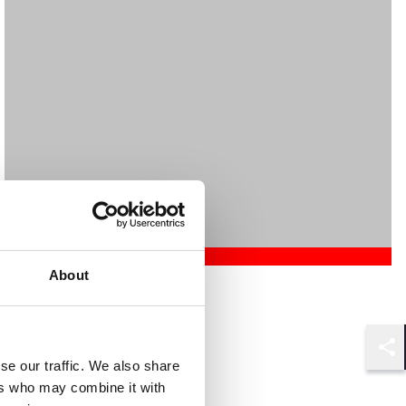
About
Mehrnaz Afshar
Associate
London
Shar
se our traffic. We also share
ers who may combine it with