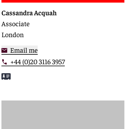
Cassandra Acquah
Associate
London
Email me
+44 (0)20 3116 3957
Meet Cassandra