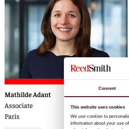
Consent
Mathilde Adant
Associate
This website uses cookies
Paris
We use cookies to personalis
information about your use of