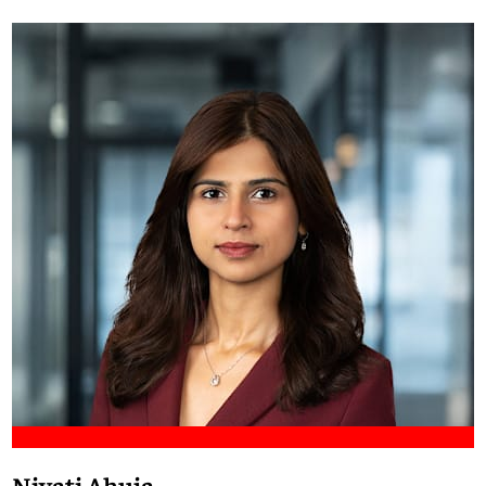
Meet Francis
Niyati Ahuja