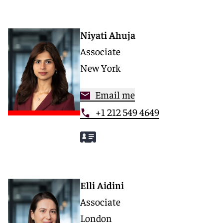
Niyati Ahuja
Associate
New York
Email me
+1 212 549 4649
Elli Aidini
Associate
London