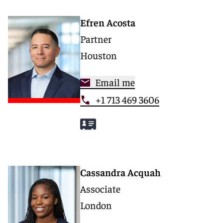
Efren Acosta
Partner
Houston
Email me
+1 713 469 3606
Cassandra Acquah
Associate
London