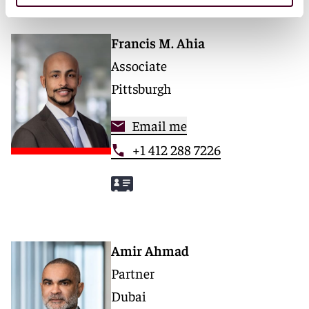
Francis M. Ahia
Associate
Pittsburgh
Email me
+1 412 288 7226
Amir Ahmad
Partner
Dubai