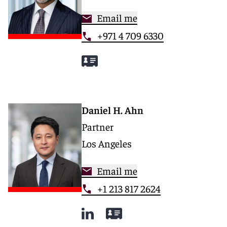
Email me
+971 4 709 6330
Daniel H. Ahn
Partner
Los Angeles
Email me
+1 213 817 2624