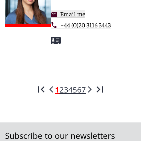
Email me
+44 (0)20 3116 3443
1
2
3
4
5
6
7
Subscribe to our newsletters