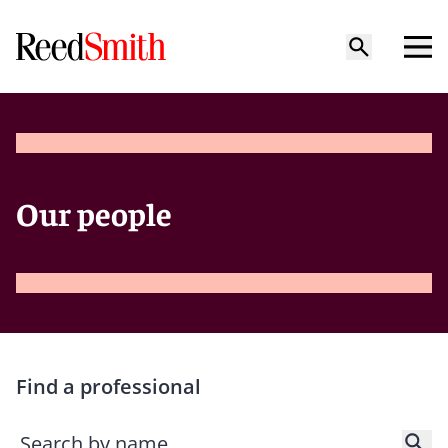
Our people
Find a professional