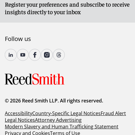
Register your preferences and subscribe to receive
insights directly to your inbox
Follow us
© 2026 Reed Smith LLP. All rights reserved.
Accessibility
Country-Specific Legal Notices
Fraud Alert
Legal Notices
Attorney Advertising
Modern Slavery and Human Trafficking Statement
Privacy and Cookies
Terms of Use