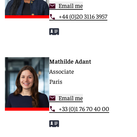
Email me
+44 (0)20 3116 3957
Mathilde Adant
Associate
Paris
Email me
+33 (0)1 76 70 40 00