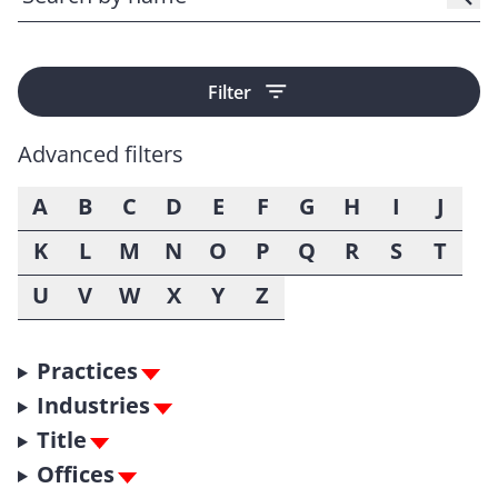
Filter
Advanced filters
A
B
C
D
E
F
G
H
I
J
K
L
M
N
O
P
Q
R
S
T
U
V
W
X
Y
Z
Practices
Industries
Title
Offices