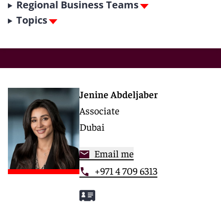
Regional Business Teams
Topics
Jenine Abdeljaber
Associate
Dubai
Email me
+971 4 709 6313