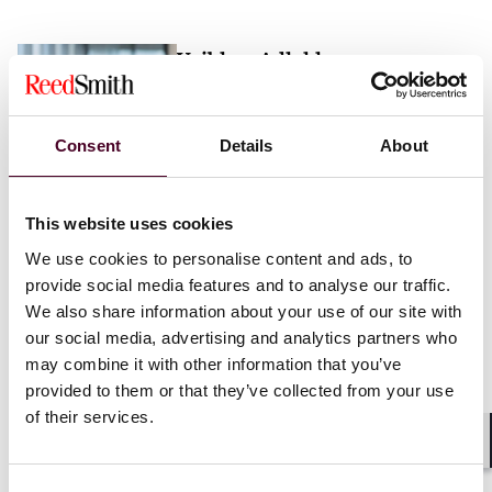
Vaibhav Adlakha
Associate
London
Consent
Details
About
Email me
This website uses cookies
+44 (0)20 3116 3451
We use cookies to personalise content and ads, to
provide social media features and to analyse our traffic.
We also share information about your use of our site with
our social media, advertising and analytics partners who
may combine it with other information that you’ve
Mehrnaz Afshar
provided to them or that they’ve collected from your use
of their services.
Associate
London
Shar