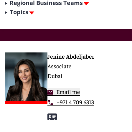
Regional Business Teams
Topics
Jenine Abdeljaber
Associate
Dubai
Email me
+971 4 709 6313