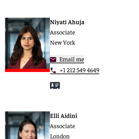
Niyati Ahuja
Associate
New York
Email me
+1 212 549 4649
Elli Aidini
Associate
London