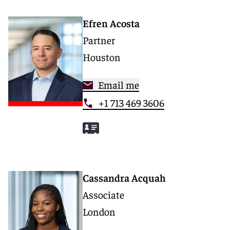
Efren Acosta
Partner
Houston
Email me
+1 713 469 3606
Cassandra Acquah
Associate
London