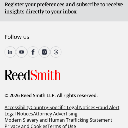
Register your preferences and subscribe to receive
insights directly to your inbox
Follow us
© 2026 Reed Smith LLP. All rights reserved.
Accessibility
Country-Specific Legal Notices
Fraud Alert
Legal Notices
Attorney Advertising
Modern Slavery and Human Trafficking Statement
Privacy and Cookies
Terms of Use