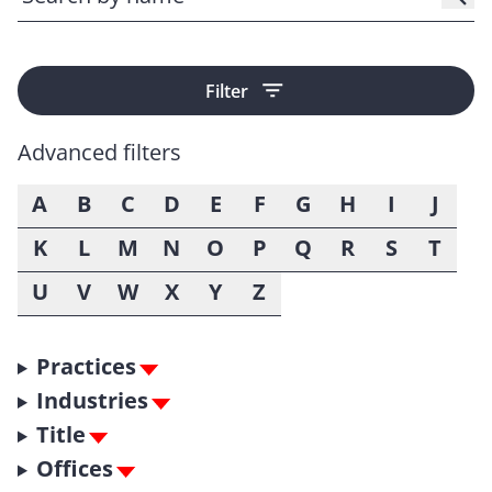
Filter
Advanced filters
A
B
C
D
E
F
G
H
I
J
K
L
M
N
O
P
Q
R
S
T
U
V
W
X
Y
Z
Practices
Industries
Title
Offices