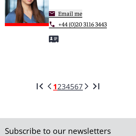
Email me
+44 (0)20 3116 3443
1
2
3
4
5
6
7
Subscribe to our newsletters