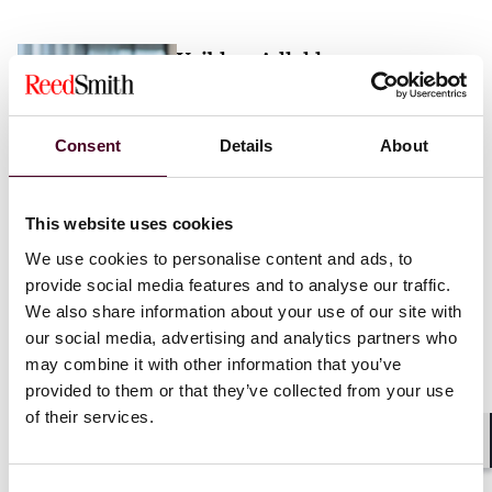
Vaibhav Adlakha
Associate
London
Consent
Details
About
Email me
This website uses cookies
+44 (0)20 3116 3451
We use cookies to personalise content and ads, to
provide social media features and to analyse our traffic.
We also share information about your use of our site with
our social media, advertising and analytics partners who
may combine it with other information that you’ve
Mehrnaz Afshar
provided to them or that they’ve collected from your use
of their services.
Associate
London
Shar