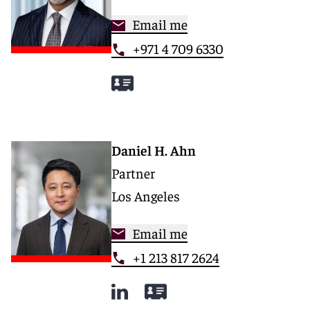
Email me
+971 4 709 6330
Daniel H. Ahn
Partner
Los Angeles
Email me
+1 213 817 2624