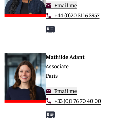
Email me
+44 (0)20 3116 3957
Mathilde Adant
Associate
Paris
Email me
+33 (0)1 76 70 40 00