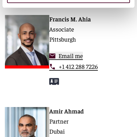
Francis M. Ahia
Associate
Pittsburgh
Email me
+1 412 288 7226
Amir Ahmad
Partner
Dubai