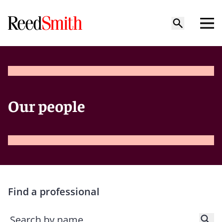
Our people
Find a professional