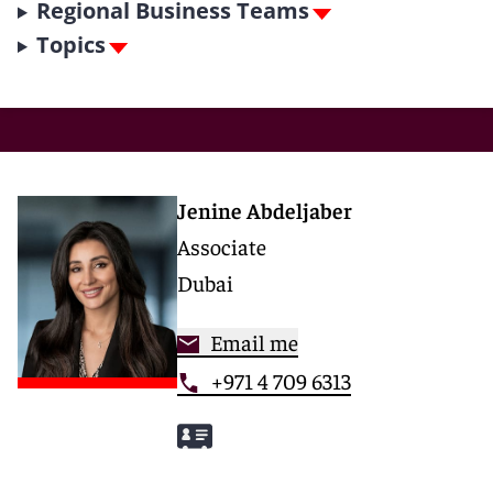
Regional Business Teams
Topics
Jenine Abdeljaber
Associate
Dubai
Email me
+971 4 709 6313