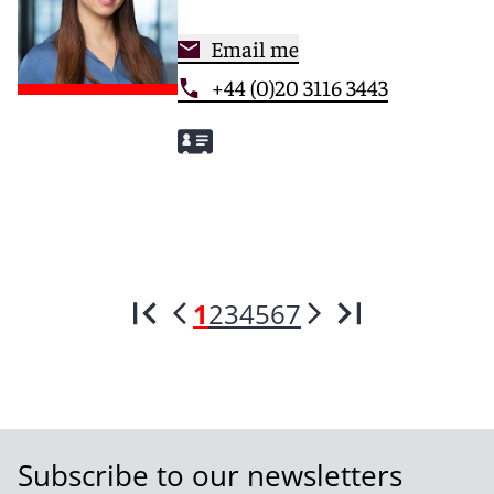
Email me
+44 (0)20 3116 3443
1
2
3
4
5
6
7
Subscribe to our newsletters