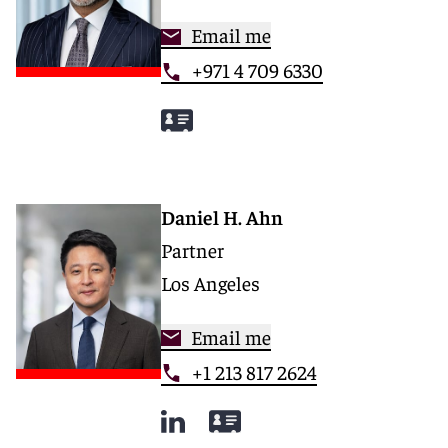
Email me
+971 4 709 6330
Daniel H. Ahn
Partner
Los Angeles
Email me
+1 213 817 2624