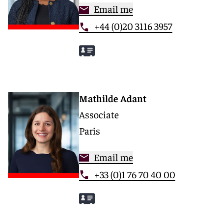
Email me
+44 (0)20 3116 3957
Mathilde Adant
Associate
Paris
Email me
+33 (0)1 76 70 40 00