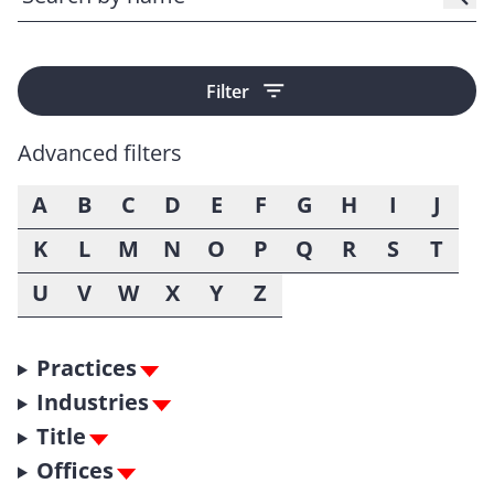
Filter
Advanced filters
A
B
C
D
E
F
G
H
I
J
K
L
M
N
O
P
Q
R
S
T
U
V
W
X
Y
Z
Practices
Industries
Title
Offices