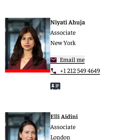
Niyati Ahuja
Associate
New York
Email me
+1 212 549 4649
Elli Aidini
Associate
London