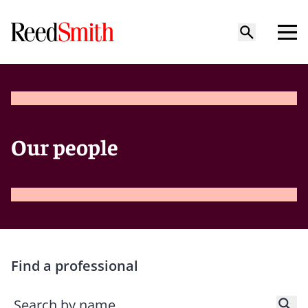
Our people
Find a professional