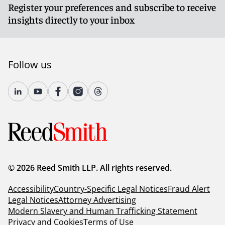
Register your preferences and subscribe to receive
insights directly to your inbox
Follow us
© 2026 Reed Smith LLP. All rights reserved.
Accessibility
Country-Specific Legal Notices
Fraud Alert
Legal Notices
Attorney Advertising
Modern Slavery and Human Trafficking Statement
Privacy and Cookies
Terms of Use