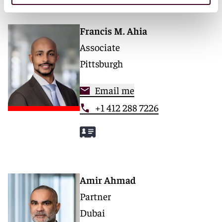
Francis M. Ahia
Associate
Pittsburgh
Email me
+1 412 288 7226
Amir Ahmad
Partner
Dubai