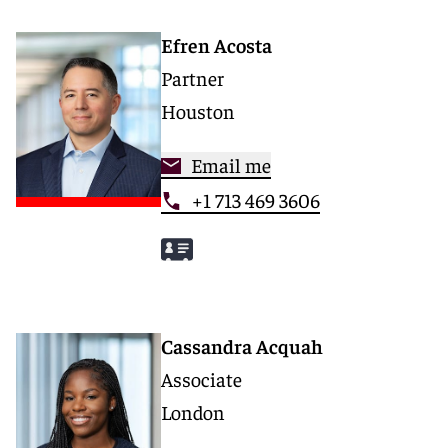
Efren Acosta
Partner
Houston
Email me
+1 713 469 3606
Cassandra Acquah
Associate
London