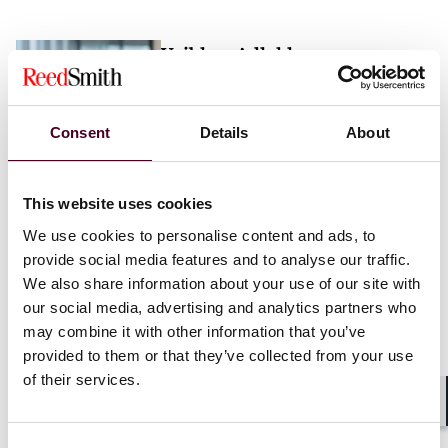
Vaibhav Adlakha
Associate
London
Consent
Details
About
Email me
This website uses cookies
+44 (0)20 3116 3451
We use cookies to personalise content and ads, to
provide social media features and to analyse our traffic.
We also share information about your use of our site with
our social media, advertising and analytics partners who
may combine it with other information that you’ve
Mehrnaz Afshar
provided to them or that they’ve collected from your use
of their services.
Associate
London
Shar