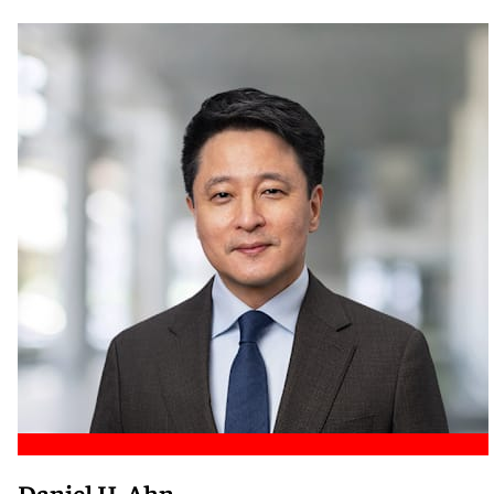
Meet Nicole
Daniel H. Ahn