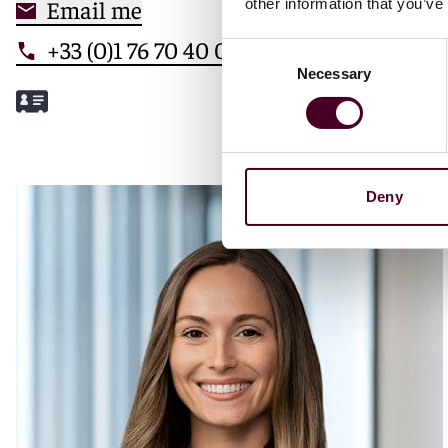
Email me
other information that you’ve
+33 (0)1 76 70 40 00
Consent
Necessary
Selection
Meet Mathilde
Deny