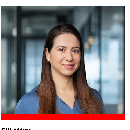
Meet Amir
Elli Aidini