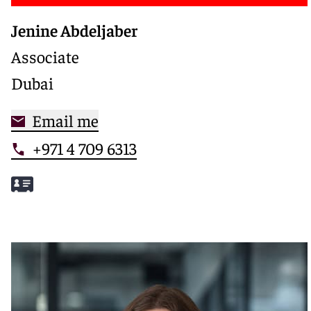
Jenine Abdeljaber
Associate
Dubai
Email me
+971 4 709 6313
Meet Jenine