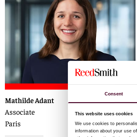
Consent
Mathilde Adant
Associate
This website uses cookies
Paris
We use cookies to personalis
information about your use of