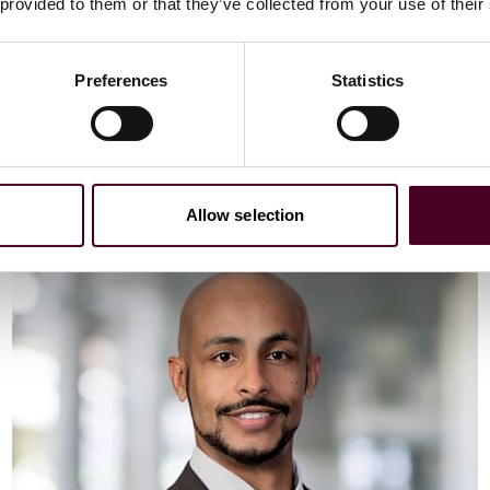
Email me
 provided to them or that they’ve collected from your use of their
+44 (0)20 3116 3451
Preferences
Statistics
Meet Vaibhav
Allow selection