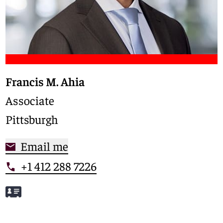
Francis M. Ahia
Associate
Pittsburgh
Email me
+1 412 288 7226