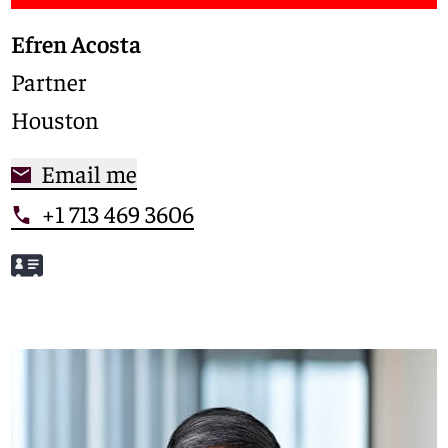
Efren Acosta
Partner
Houston
Email me
+1 713 469 3606
Meet Efren