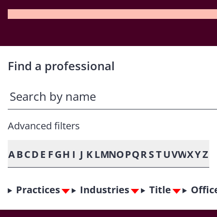
Find a professional
Advanced filters
A
B
C
D
E
F
G
H
I
J
K
L
M
N
O
P
Q
R
S
T
U
V
W
X
Y
Z
Practices
Industries
Title
Offic