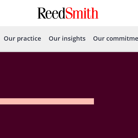
Our practice
Our insights
Our commitme