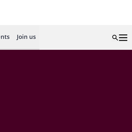
nts
Join us