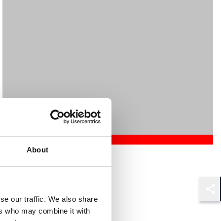
About
Mehrnaz Afshar
Associate
London
Shar
se our traffic. We also share
ers who may combine it with