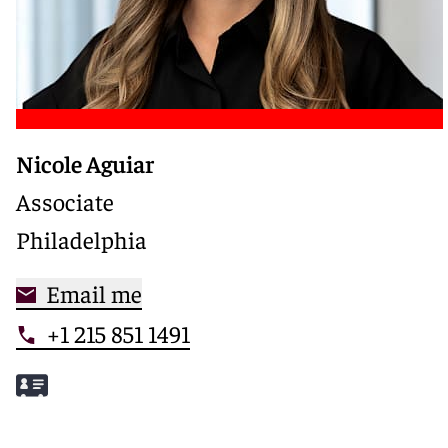
Nicole Aguiar
Associate
Philadelphia
Email me
+1 215 851 1491