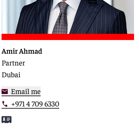
Amir Ahmad
Trusted legal advisor with a deep expertise in
complex restructurings and special credits,
Partner
driving clarity and control in high-stakes
Dubai
situations
Email me
+971 4 709 6330