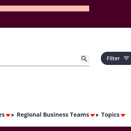
Filter
es
Regional Business Teams
Topics