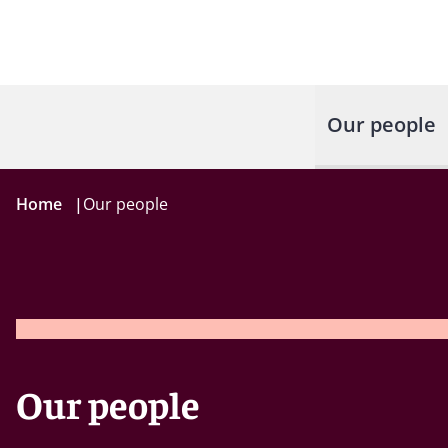
Our people
Home
|
Our people
Our people