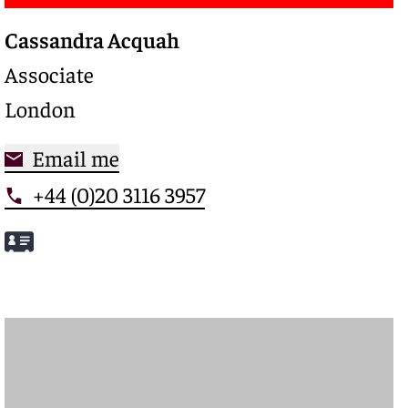
Cassandra Acquah
Associate
London
Email me
+44 (0)20 3116 3957
Meet Cassandra