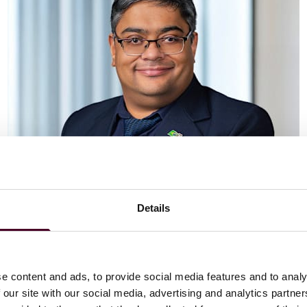
Details
Vaibhav Adlakha
Associate
London
e content and ads, to provide social media features and to analy
 our site with our social media, advertising and analytics partn