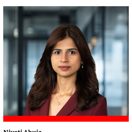
Meet Francis
Niyati Ahuja