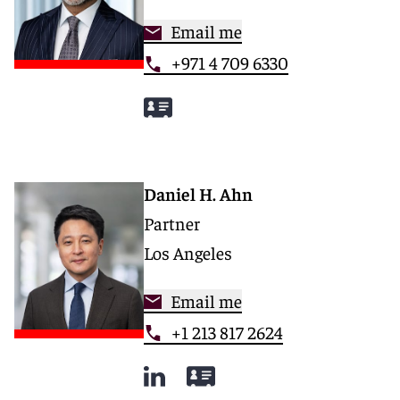
Email me
+971 4 709 6330
Daniel H. Ahn
Partner
Los Angeles
Email me
+1 213 817 2624