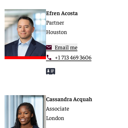
Efren Acosta
Partner
Houston
Email me
+1 713 469 3606
Cassandra Acquah
Associate
London