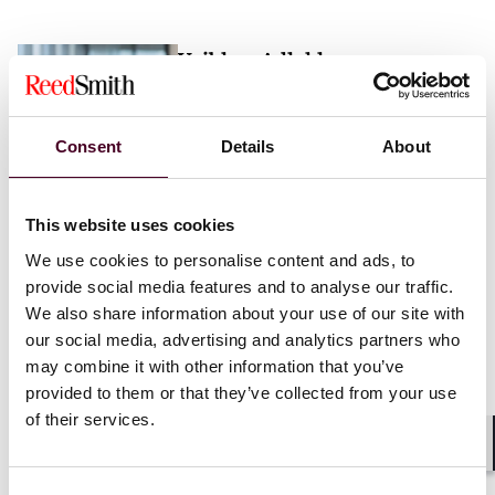
Vaibhav Adlakha
Associate
London
Consent
Details
About
Email me
This website uses cookies
+44 (0)20 3116 3451
We use cookies to personalise content and ads, to
provide social media features and to analyse our traffic.
We also share information about your use of our site with
our social media, advertising and analytics partners who
may combine it with other information that you’ve
Mehrnaz Afshar
provided to them or that they’ve collected from your use
of their services.
Associate
London
Shar