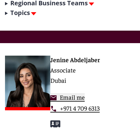
Regional Business Teams
Topics
Jenine Abdeljaber
Associate
Dubai
Email me
+971 4 709 6313