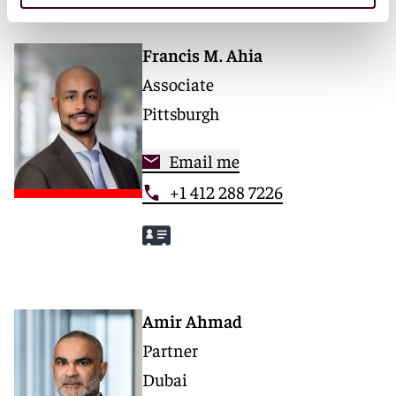
Francis M. Ahia
Associate
Pittsburgh
Email me
+1 412 288 7226
Amir Ahmad
Partner
Dubai