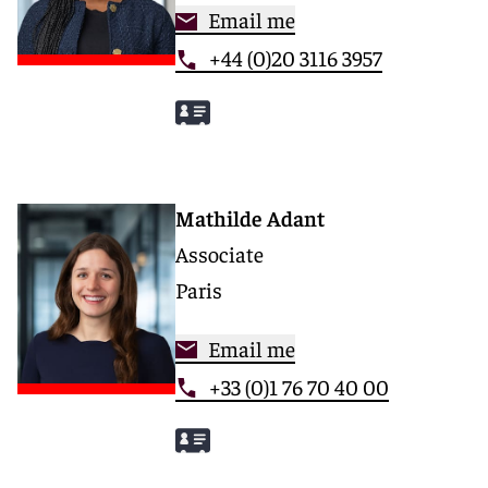
Email me
+44 (0)20 3116 3957
Mathilde Adant
Associate
Paris
Email me
+33 (0)1 76 70 40 00