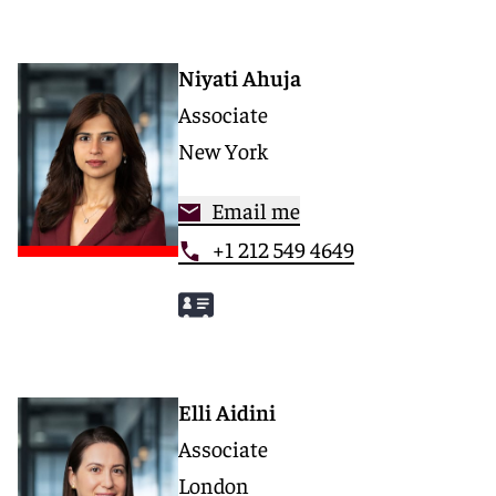
Niyati Ahuja
Associate
New York
Email me
+1 212 549 4649
Elli Aidini
Associate
London