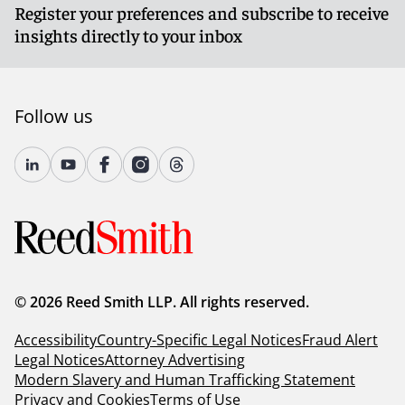
Register your preferences and subscribe to receive
insights directly to your inbox
Follow us
© 2026 Reed Smith LLP. All rights reserved.
Accessibility
Country-Specific Legal Notices
Fraud Alert
Legal Notices
Attorney Advertising
Modern Slavery and Human Trafficking Statement
Privacy and Cookies
Terms of Use