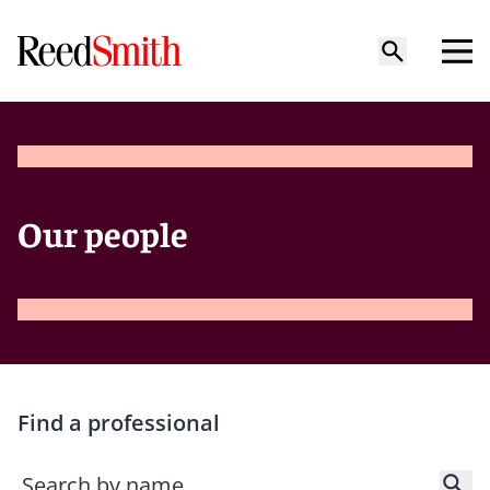
Our people
Find a professional