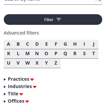
Filter
Advanced filters
A
B
C
D
E
F
G
H
I
J
K
L
M
N
O
P
Q
R
S
T
U
V
W
X
Y
Z
Practices
Industries
Title
Offices