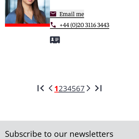
Email me
+44 (0)20 3116 3443
1
2
3
4
5
6
7
Subscribe to our newsletters