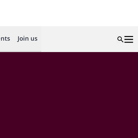
nts
Join us