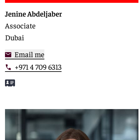
Jenine Abdeljaber
Associate
Dubai
Email me
+971 4 709 6313
Meet Jenine