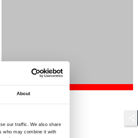
About
Mehrnaz Afshar
Associate
London
Shar
se our traffic. We also share
ers who may combine it with