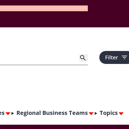
Filter
es
Regional Business Teams
Topics