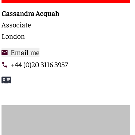
Cassandra Acquah
Associate
London
Email me
+44 (0)20 3116 3957
Meet Cassandra