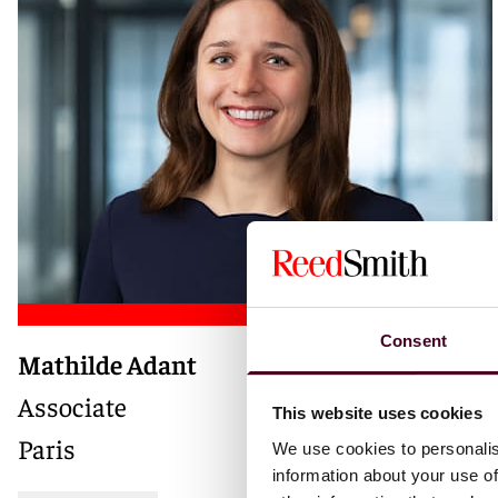
Consent
Mathilde Adant
Associate
This website uses cookies
Paris
We use cookies to personalis
information about your use of