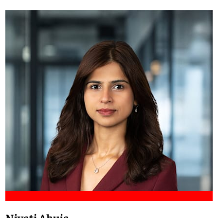
Meet Francis
Niyati Ahuja