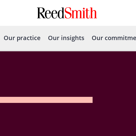
Our practice
Our insights
Our commitme