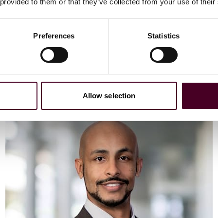
Email me
 provided to them or that they’ve collected from your use of their
+44 (0)20 3116 3451
Preferences
Statistics
Meet Vaibhav
Allow selection