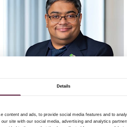
Details
Vaibhav Adlakha
Associate
London
e content and ads, to provide social media features and to analy
 our site with our social media, advertising and analytics partn