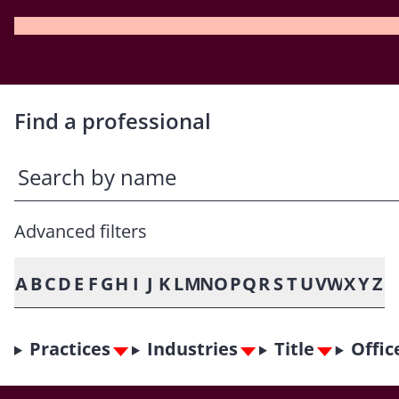
Find a professional
Advanced filters
A
B
C
D
E
F
G
H
I
J
K
L
M
N
O
P
Q
R
S
T
U
V
W
X
Y
Z
Practices
Industries
Title
Offic