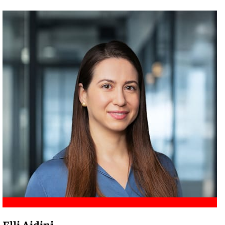
Meet Amir
Elli Aidini