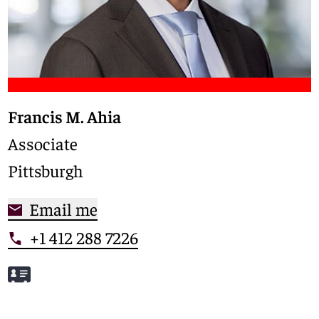
Francis M. Ahia
Associate
Pittsburgh
Email me
+1 412 288 7226