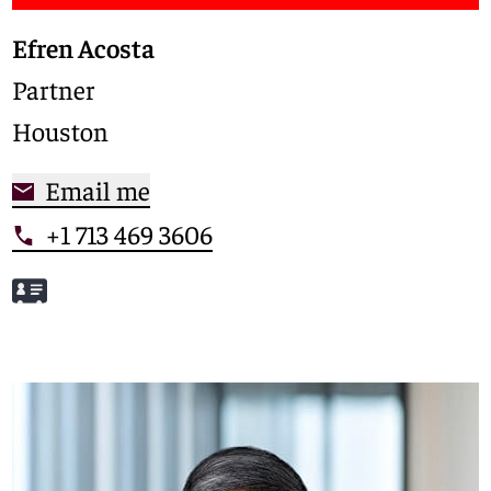
Efren Acosta
Partner
Houston
Email me
+1 713 469 3606
Meet Efren