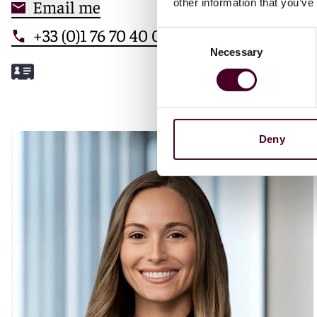
Email me
other information that you’ve
+33 (0)1 76 70 40 00
Consent
Necessary
Selection
Meet Mathilde
Deny