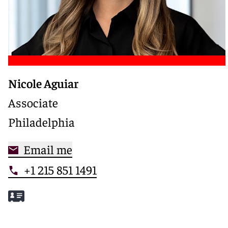
Nicole Aguiar
Associate
Philadelphia
Email me
+1 215 851 1491