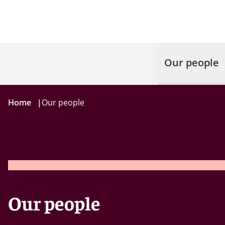
Our people
Home
|
Our people
Our people