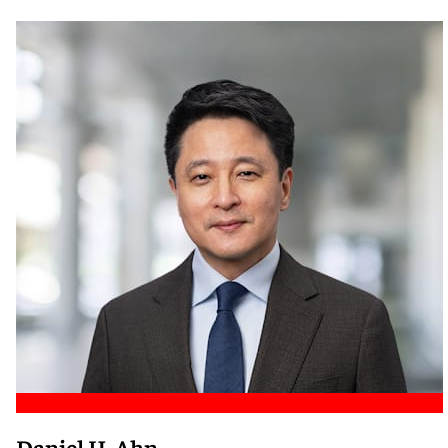
Meet Nicole
Daniel H. Ahn