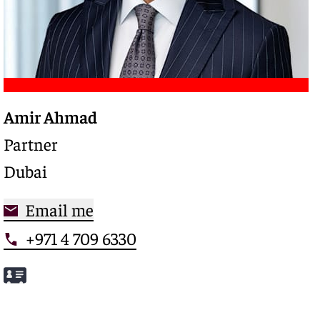
Amir Ahmad
Trusted legal advisor with a deep expertise in
complex restructurings and special credits,
Partner
driving clarity and control in high-stakes
Dubai
situations
Email me
+971 4 709 6330