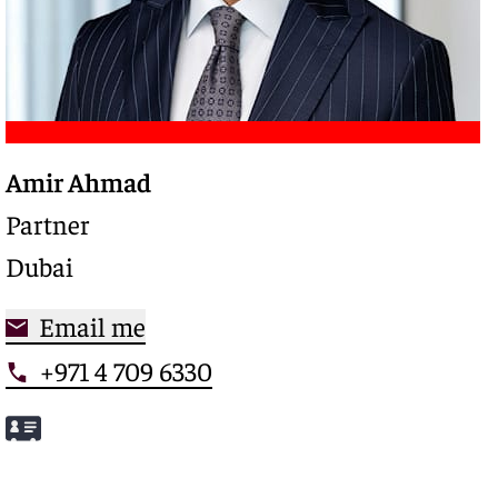
Amir Ahmad
Trusted legal advisor with a deep expertise in
complex restructurings and special credits,
Partner
driving clarity and control in high-stakes
Dubai
situations
Email me
+971 4 709 6330