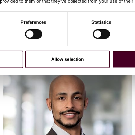
Email me
 provided to them or that they’ve collected from your use of their
+44 (0)20 3116 3451
Preferences
Statistics
Meet Vaibhav
Allow selection