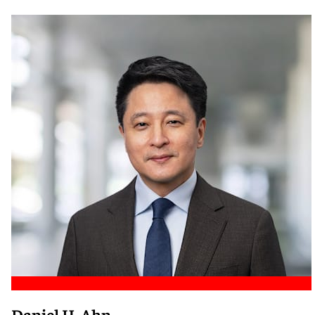
Meet Nicole
Daniel H. Ahn