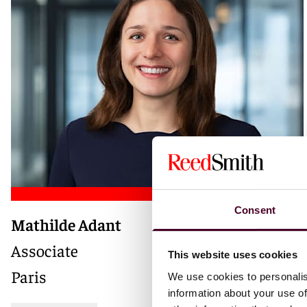
Consent
Mathilde Adant
Associate
This website uses cookies
Paris
We use cookies to personalis
information about your use of