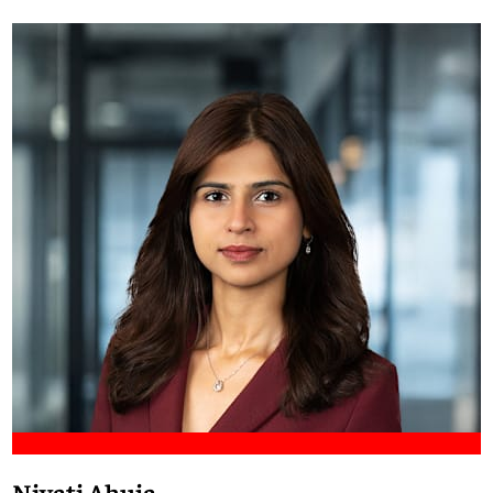
Meet Francis
Niyati Ahuja