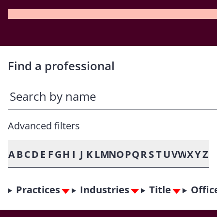
Find a professional
Advanced filters
A
B
C
D
E
F
G
H
I
J
K
L
M
N
O
P
Q
R
S
T
U
V
W
X
Y
Z
Practices
Industries
Title
Offic