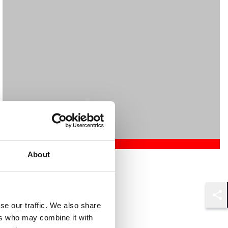
About
Mehrnaz Afshar
Associate
London
Shar
se our traffic. We also share
ers who may combine it with