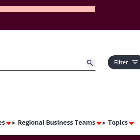
Filter
es
Regional Business Teams
Topics