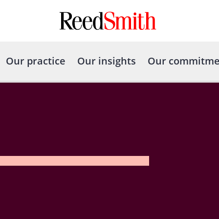
Our practice
Our insights
Our commitme