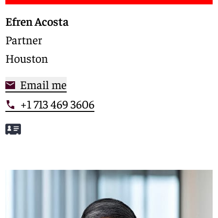
Efren Acosta
Partner
Houston
Email me
+1 713 469 3606
Meet Efren