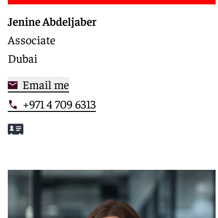
Jenine Abdeljaber
Associate
Dubai
Email me
+971 4 709 6313
Meet Jenine