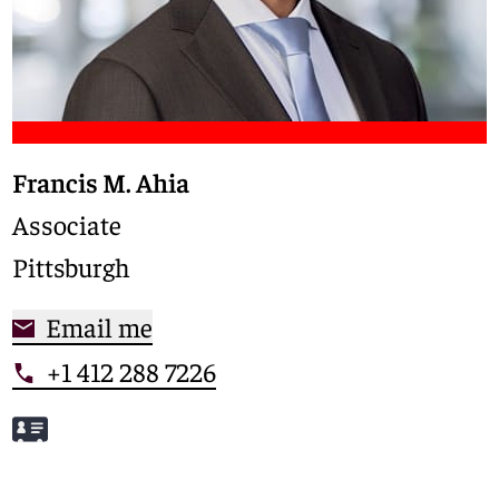
Francis M. Ahia
Associate
Pittsburgh
Email me
+1 412 288 7226