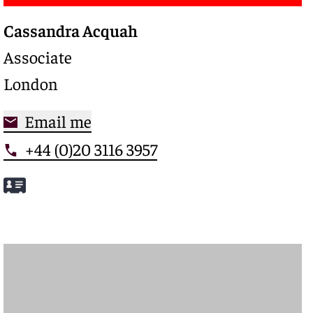
Cassandra Acquah
Associate
London
Email me
+44 (0)20 3116 3957
Meet Cassandra