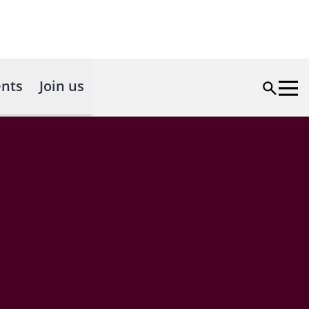
nts
Join us