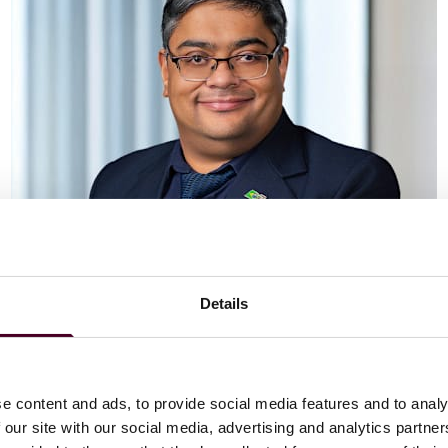
Details
Vaibhav Adlakha
Associate
London
e content and ads, to provide social media features and to analy
 our site with our social media, advertising and analytics partn