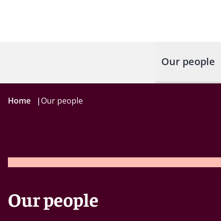
Our people
Home
|
Our people
Our people