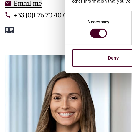
Email me
other information that you’ve
+33 (0)1 76 70 40 00
Consent
Necessary
Selection
Meet Mathilde
Deny