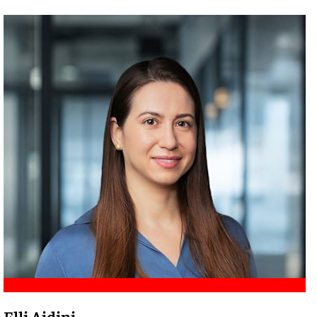
Meet Amir
Elli Aidini