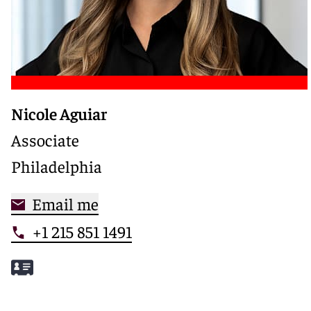
Nicole Aguiar
Associate
Philadelphia
Email me
+1 215 851 1491