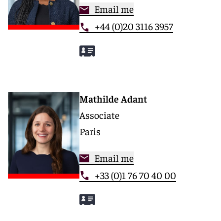
Email me
+44 (0)20 3116 3957
Mathilde Adant
Associate
Paris
Email me
+33 (0)1 76 70 40 00