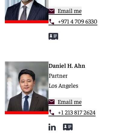
Email me
+971 4 709 6330
Daniel H. Ahn
Partner
Los Angeles
Email me
+1 213 817 2624