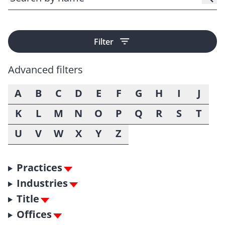
Filter
Advanced filters
A
B
C
D
E
F
G
H
I
J
K
L
M
N
O
P
Q
R
S
T
U
V
W
X
Y
Z
Practices
Industries
Title
Offices