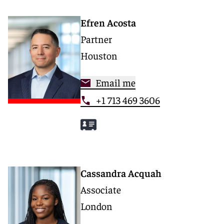
Efren Acosta
Partner
Houston
Email me
+1 713 469 3606
Cassandra Acquah
Associate
London