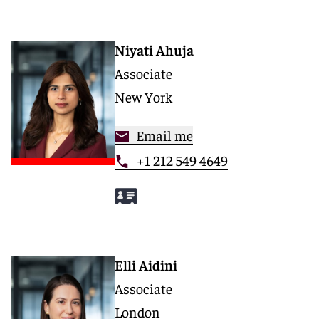
Niyati Ahuja
Associate
New York
Email me
+1 212 549 4649
Elli Aidini
Associate
London