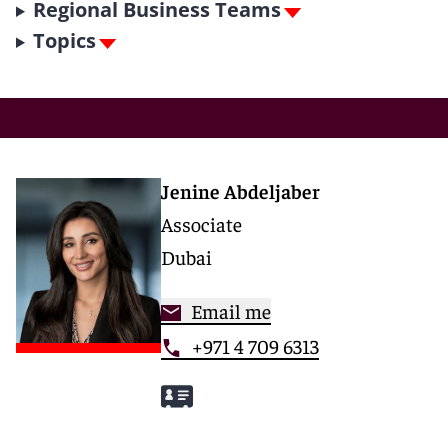
Regional Business Teams
Topics
Jenine Abdeljaber
Associate
Dubai
Email me
+971 4 709 6313