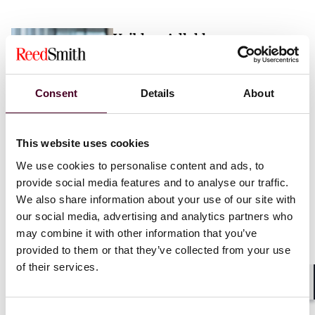
Vaibhav Adlakha
Associate
London
Consent
Details
About
Email me
This website uses cookies
+44 (0)20 3116 3451
We use cookies to personalise content and ads, to
provide social media features and to analyse our traffic.
We also share information about your use of our site with
our social media, advertising and analytics partners who
may combine it with other information that you’ve
Mehrnaz Afshar
provided to them or that they’ve collected from your use
of their services.
Associate
London
Shar