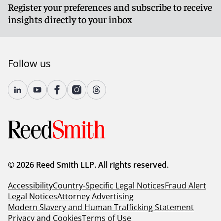
Register your preferences and subscribe to receive
insights directly to your inbox
Follow us
© 2026 Reed Smith LLP. All rights reserved.
Accessibility
Country-Specific Legal Notices
Fraud Alert
Legal Notices
Attorney Advertising
Modern Slavery and Human Trafficking Statement
Privacy and Cookies
Terms of Use