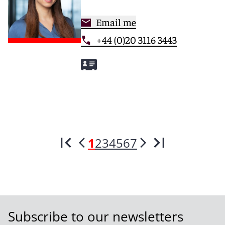
Email me
+44 (0)20 3116 3443
1
2
3
4
5
6
7
Subscribe to our newsletters