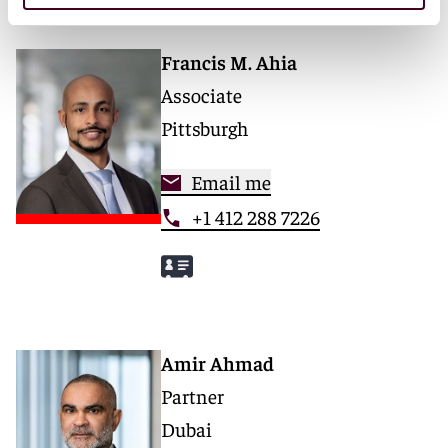
Francis M. Ahia
Associate
Pittsburgh
Email me
+1 412 288 7226
Amir Ahmad
Partner
Dubai