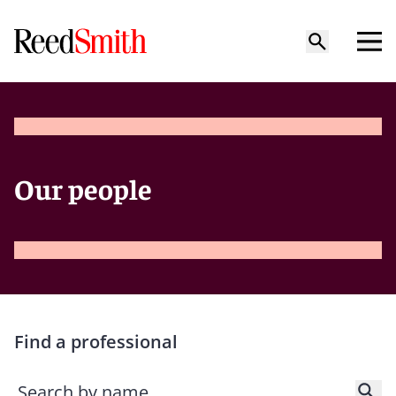
Our people
Find a professional