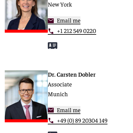
New York
Email me
+1 212 549 0220
Dr. Carsten Dobler
Associate
Munich
Email me
+49 (0) 89 20304 149