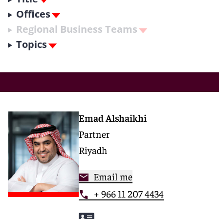
Offices
Regional Business Teams
Topics
Emad Alshaikhi
Partner
Riyadh
Email me
+ 966 11 207 4434