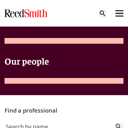
Our people
Find a professional