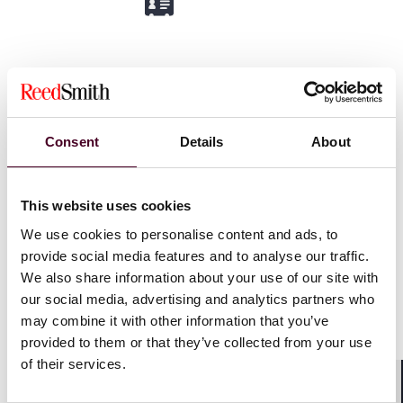
Simon Greer
Partner
Consent
Details
About
London
Email me
This website uses cookies
+44 (0)20 3116 3538
We use cookies to personalise content and ads, to
provide social media features and to analyse our traffic.
We also share information about your use of our site with
our social media, advertising and analytics partners who
may combine it with other information that you’ve
provided to them or that they’ve collected from your use
Oliver (Ollie) Hogg
of their services.
Associate
Shar