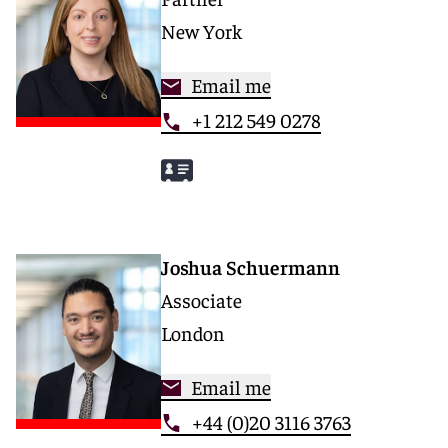
New York
Email me
+1 212 549 0278
Joshua Schuermann
Associate
London
Email me
+44 (0)20 3116 3763