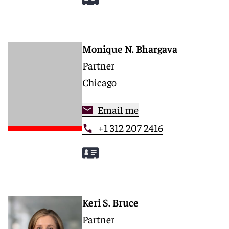
Monique N. Bhargava
Partner
Chicago
Email me
+1 312 207 2416
Keri S. Bruce
Partner