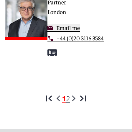
Partner
London
Email me
+44 (0)20 3116 3584
1
2