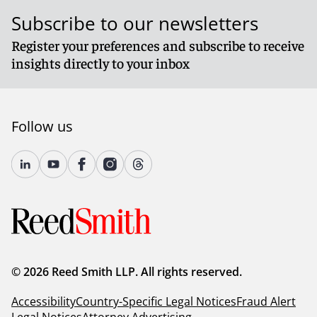
Subscribe to our newsletters
Register your preferences and subscribe to receive
insights directly to your inbox
Follow us
© 2026 Reed Smith LLP. All rights reserved.
Accessibility
Country-Specific Legal Notices
Fraud Alert