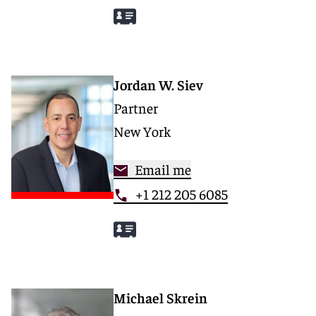
Jordan W. Siev
Partner
New York
Email me
+1 212 205 6085
Michael Skrein