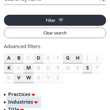
Filter
Clear search
Advanced filters
A
B
C
D
E
F
G
H
I
J
K
L
M
N
O
P
Q
R
S
T
U
V
W
X
Y
Z
Practices
Industries
Title