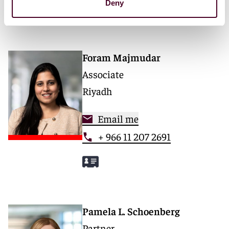
Deny
Foram Majmudar
Associate
Riyadh
Email me
+ 966 11 207 2691
Pamela L. Schoenberg
Partner