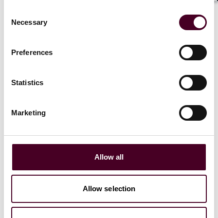
London
Consent
Necessary
Selection
Email me
Preferences
+44 (0)20 3116 3806
Statistics
Marketing
Olga Kacprzak
Associate
London
Allow all
Email me
Allow selection
+44 (0)20 3116 3358