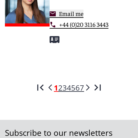
Email me
+44 (0)20 3116 3443
1
2
3
4
5
6
7
Subscribe to our newsletters