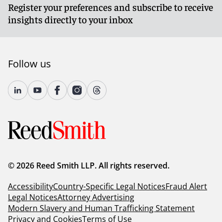
Register your preferences and subscribe to receive
insights directly to your inbox
Follow us
© 2026 Reed Smith LLP. All rights reserved.
Accessibility
Country-Specific Legal Notices
Fraud Alert
Legal Notices
Attorney Advertising
Modern Slavery and Human Trafficking Statement
Privacy and Cookies
Terms of Use