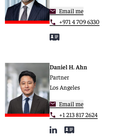
Email me
+971 4 709 6330
Daniel H. Ahn
Partner
Los Angeles
Email me
+1 213 817 2624