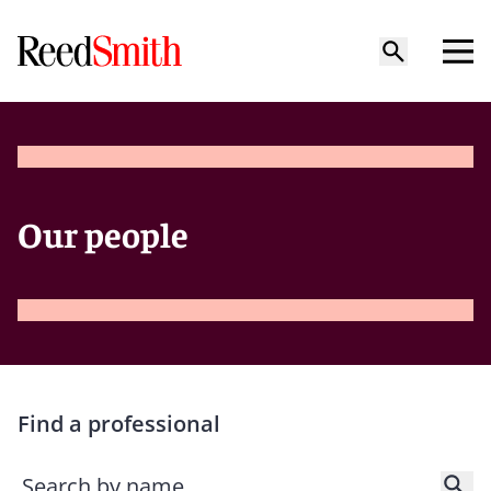
Our people
Find a professional