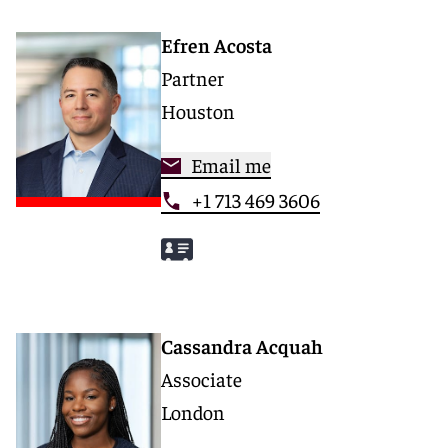
Efren Acosta
Partner
Houston
Email me
+1 713 469 3606
Cassandra Acquah
Associate
London