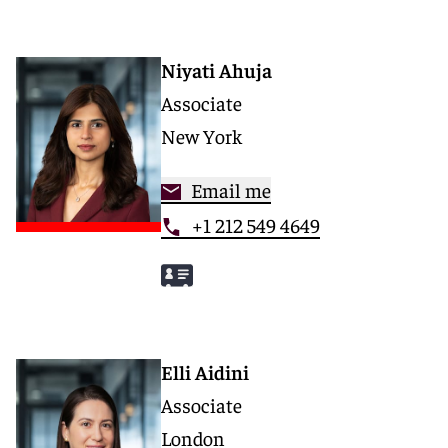
Niyati Ahuja
Associate
New York
Email me
+1 212 549 4649
Elli Aidini
Associate
London