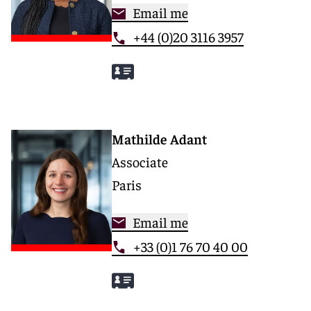
Email me
+44 (0)20 3116 3957
Mathilde Adant
Associate
Paris
Email me
+33 (0)1 76 70 40 00