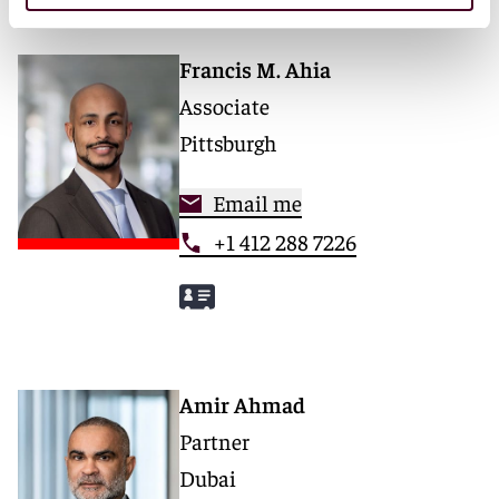
Francis M. Ahia
Associate
Pittsburgh
Email me
+1 412 288 7226
Amir Ahmad
Partner
Dubai