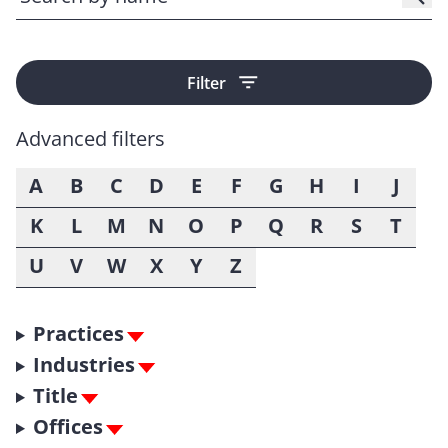
Filter
Advanced filters
A
B
C
D
E
F
G
H
I
J
K
L
M
N
O
P
Q
R
S
T
U
V
W
X
Y
Z
Practices
Industries
Title
Offices