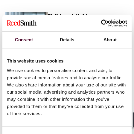
Vaibhav Adlakha
Associate
London
Consent
Details
About
Email me
This website uses cookies
+44 (0)20 3116 3451
We use cookies to personalise content and ads, to
provide social media features and to analyse our traffic.
We also share information about your use of our site with
our social media, advertising and analytics partners who
may combine it with other information that you’ve
Mehrnaz Afshar
provided to them or that they’ve collected from your use
of their services.
Associate
London
Shar