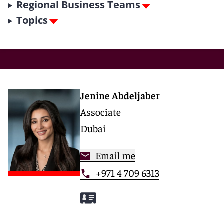
Regional Business Teams
Topics
Jenine Abdeljaber
Associate
Dubai
Email me
+971 4 709 6313