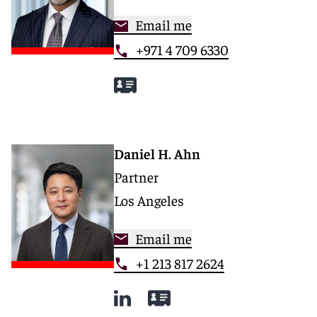
Email me
+971 4 709 6330
Daniel H. Ahn
Partner
Los Angeles
Email me
+1 213 817 2624