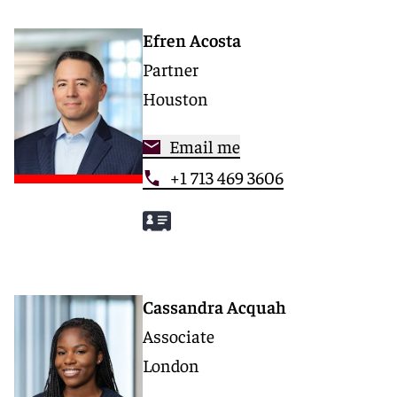
Efren Acosta
Partner
Houston
Email me
+1 713 469 3606
Cassandra Acquah
Associate
London