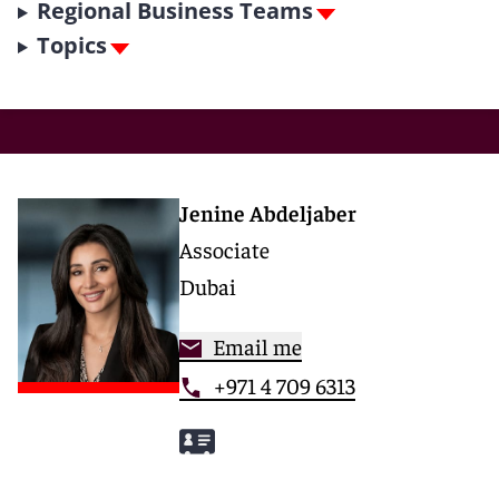
Regional Business Teams
Topics
Jenine Abdeljaber
Associate
Dubai
Email me
+971 4 709 6313