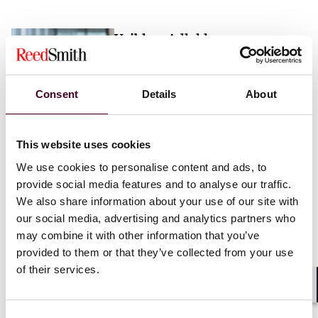
Vaibhav Adlakha
Associate
London
Consent
Details
About
Email me
This website uses cookies
+44 (0)20 3116 3451
We use cookies to personalise content and ads, to
provide social media features and to analyse our traffic.
We also share information about your use of our site with
our social media, advertising and analytics partners who
may combine it with other information that you’ve
Mehrnaz Afshar
provided to them or that they’ve collected from your use
of their services.
Associate
London
Shar