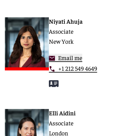
Niyati Ahuja
Associate
New York
Email me
+1 212 549 4649
Elli Aidini
Associate
London