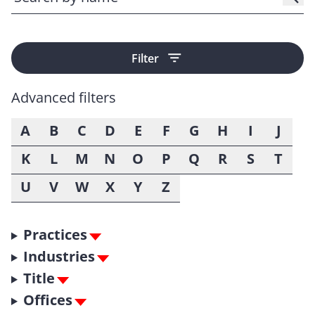
Filter
Advanced filters
A
B
C
D
E
F
G
H
I
J
K
L
M
N
O
P
Q
R
S
T
U
V
W
X
Y
Z
Practices
Industries
Title
Offices