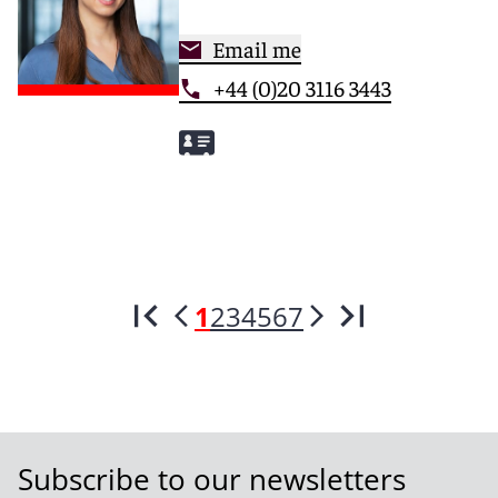
Email me
+44 (0)20 3116 3443
1
2
3
4
5
6
7
Subscribe to our newsletters