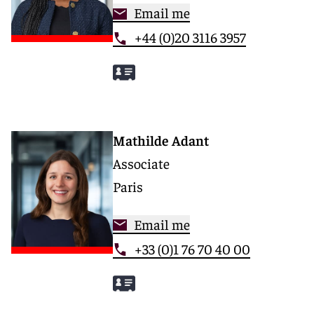
Email me
+44 (0)20 3116 3957
Mathilde Adant
Associate
Paris
Email me
+33 (0)1 76 70 40 00