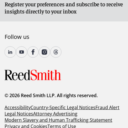
Register your preferences and subscribe to receive
insights directly to your inbox
Follow us
© 2026 Reed Smith LLP. All rights reserved.
Accessibility
Country-Specific Legal Notices
Fraud Alert
Legal Notices
Attorney Advertising
Modern Slavery and Human Trafficking Statement
Privacy and Cookies
Terms of Use