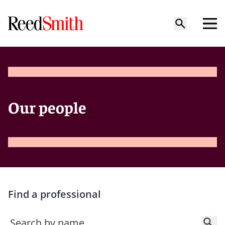
Our people
Find a professional