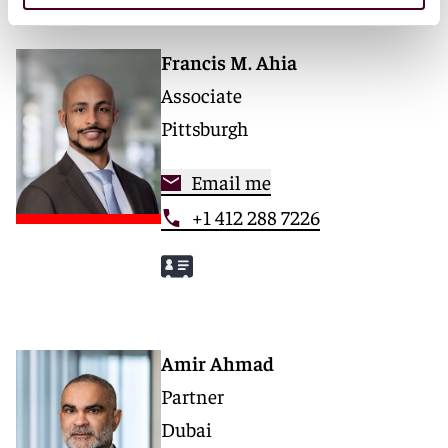
Francis M. Ahia
Associate
Pittsburgh
Email me
+1 412 288 7226
Amir Ahmad
Partner
Dubai