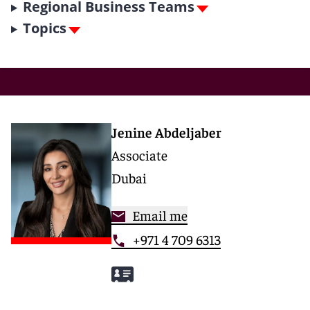
Regional Business Teams
Topics
Jenine Abdeljaber
Associate
Dubai
Email me
+971 4 709 6313