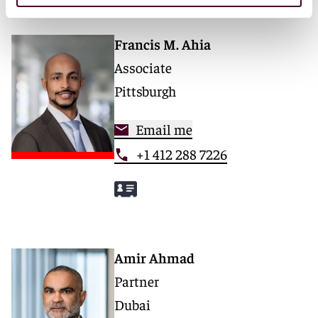
Francis M. Ahia
Associate
Pittsburgh
Email me
+1 412 288 7226
Amir Ahmad
Partner
Dubai