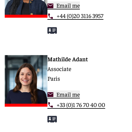
Email me
+44 (0)20 3116 3957
Mathilde Adant
Associate
Paris
Email me
+33 (0)1 76 70 40 00