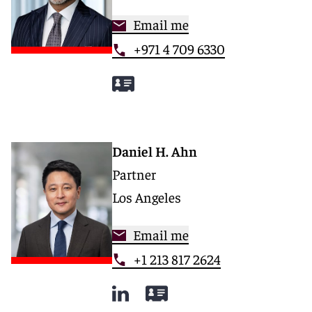
Email me
+971 4 709 6330
Daniel H. Ahn
Partner
Los Angeles
Email me
+1 213 817 2624