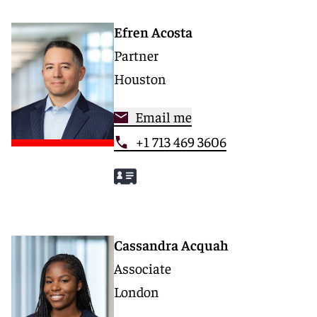
Efren Acosta
Partner
Houston
Email me
+1 713 469 3606
Cassandra Acquah
Associate
London