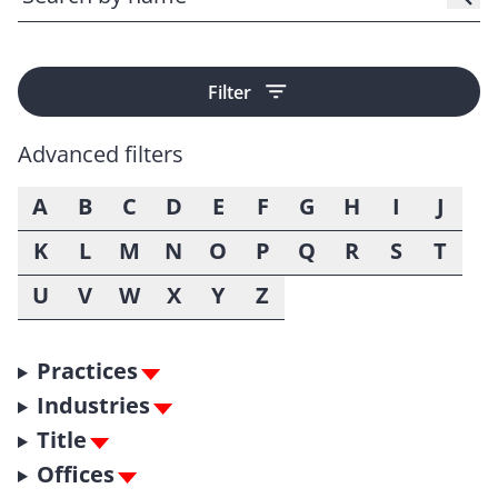
Filter
Advanced filters
A
B
C
D
E
F
G
H
I
J
K
L
M
N
O
P
Q
R
S
T
U
V
W
X
Y
Z
Practices
Industries
Title
Offices