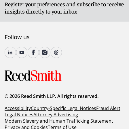
Register your preferences and subscribe to receive
insights directly to your inbox
Follow us
© 2026 Reed Smith LLP. All rights reserved.
Accessibility
Country-Specific Legal Notices
Fraud Alert
Legal Notices
Attorney Advertising
Modern Slavery and Human Trafficking Statement
Privacy and Cookies
Terms of Use