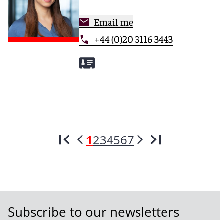
Email me
+44 (0)20 3116 3443
1
2
3
4
5
6
7
Subscribe to our newsletters