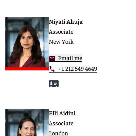
Niyati Ahuja
Associate
New York
Email me
+1 212 549 4649
Elli Aidini
Associate
London