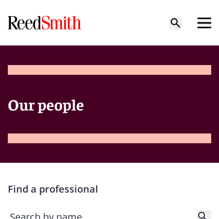
Our people
Find a professional