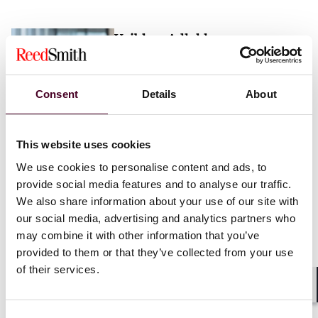
Vaibhav Adlakha
Associate
London
Consent
Details
About
Email me
This website uses cookies
+44 (0)20 3116 3451
We use cookies to personalise content and ads, to
provide social media features and to analyse our traffic.
We also share information about your use of our site with
our social media, advertising and analytics partners who
may combine it with other information that you’ve
Mehrnaz Afshar
provided to them or that they’ve collected from your use
of their services.
Associate
London
Shar