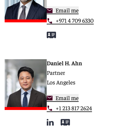
Email me
+971 4 709 6330
Daniel H. Ahn
Partner
Los Angeles
Email me
+1 213 817 2624