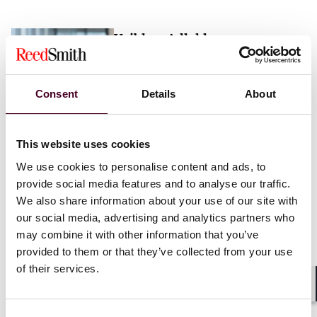
Vaibhav Adlakha
Associate
London
Consent
Details
About
Email me
This website uses cookies
+44 (0)20 3116 3451
We use cookies to personalise content and ads, to
provide social media features and to analyse our traffic.
We also share information about your use of our site with
our social media, advertising and analytics partners who
may combine it with other information that you’ve
Mehrnaz Afshar
provided to them or that they’ve collected from your use
of their services.
Associate
London
Shar