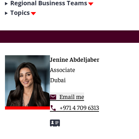
Regional Business Teams
Topics
Jenine Abdeljaber
Associate
Dubai
Email me
+971 4 709 6313