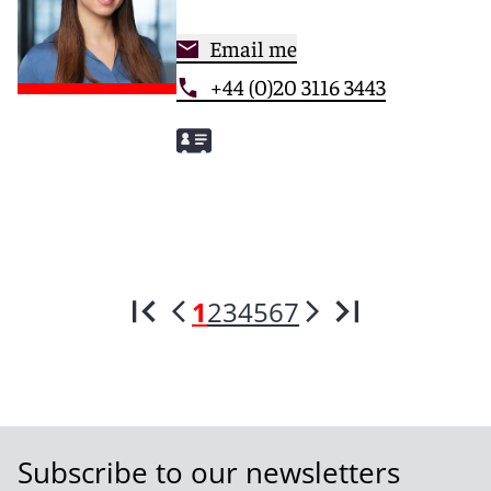
Email me
+44 (0)20 3116 3443
1
2
3
4
5
6
7
Subscribe to our newsletters