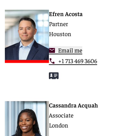
Efren Acosta
Partner
Houston
Email me
+1 713 469 3606
Cassandra Acquah
Associate
London