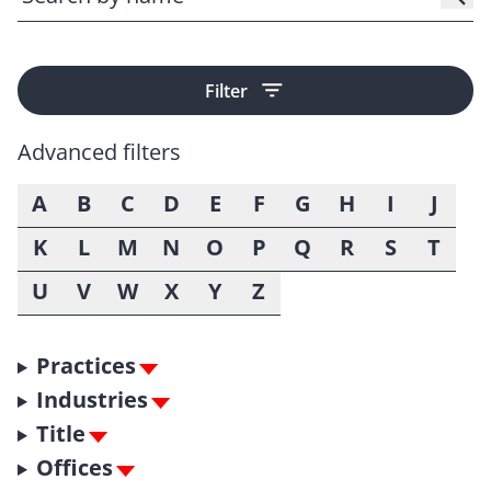
Filter
Advanced filters
A
B
C
D
E
F
G
H
I
J
K
L
M
N
O
P
Q
R
S
T
U
V
W
X
Y
Z
Practices
Industries
Title
Offices