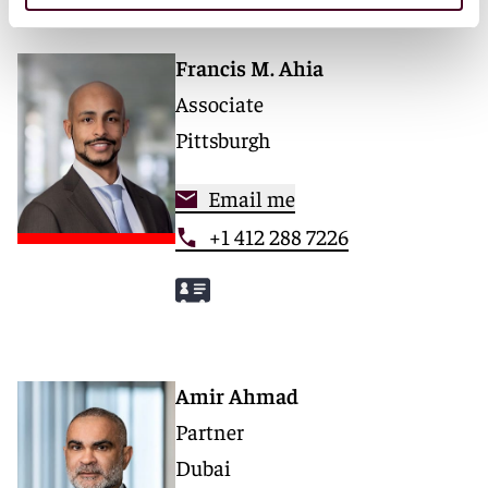
Francis M. Ahia
Associate
Pittsburgh
Email me
+1 412 288 7226
Amir Ahmad
Partner
Dubai