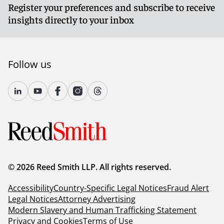
Register your preferences and subscribe to receive
insights directly to your inbox
Follow us
© 2026 Reed Smith LLP. All rights reserved.
Accessibility
Country-Specific Legal Notices
Fraud Alert
Legal Notices
Attorney Advertising
Modern Slavery and Human Trafficking Statement
Privacy and Cookies
Terms of Use