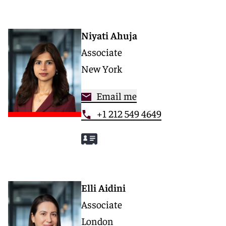
Niyati Ahuja
Associate
New York
Email me
+1 212 549 4649
Elli Aidini
Associate
London