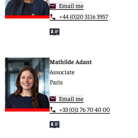
Email me
+44 (0)20 3116 3957
Mathilde Adant
Associate
Paris
Email me
+33 (0)1 76 70 40 00