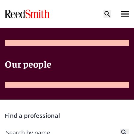
Our people
Find a professional