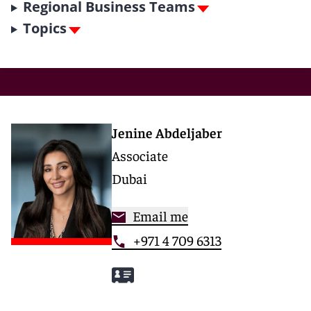
Regional Business Teams
Topics
Jenine Abdeljaber
Associate
Dubai
Email me
+971 4 709 6313