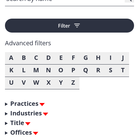
Filter
Advanced filters
A
B
C
D
E
F
G
H
I
J
K
L
M
N
O
P
Q
R
S
T
U
V
W
X
Y
Z
Practices
Industries
Title
Offices