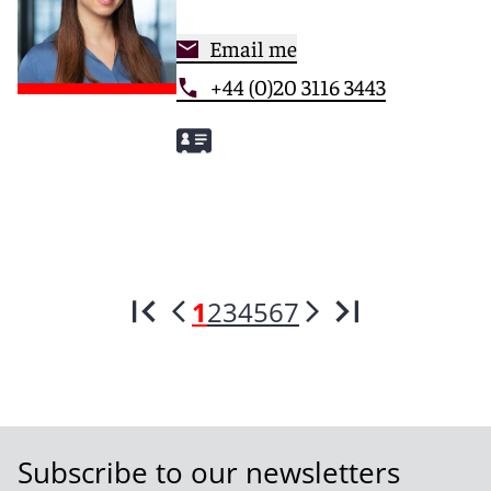
Email me
+44 (0)20 3116 3443
1
2
3
4
5
6
7
Subscribe to our newsletters