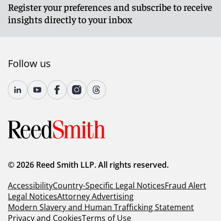
Register your preferences and subscribe to receive
insights directly to your inbox
Follow us
© 2026 Reed Smith LLP. All rights reserved.
Accessibility
Country-Specific Legal Notices
Fraud Alert
Legal Notices
Attorney Advertising
Modern Slavery and Human Trafficking Statement
Privacy and Cookies
Terms of Use