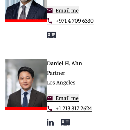
Email me
+971 4 709 6330
Daniel H. Ahn
Partner
Los Angeles
Email me
+1 213 817 2624