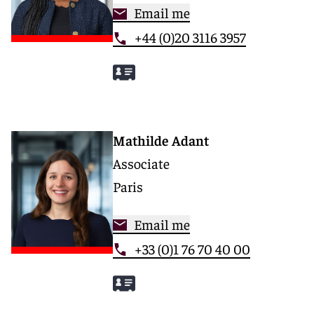
Email me
+44 (0)20 3116 3957
Mathilde Adant
Associate
Paris
Email me
+33 (0)1 76 70 40 00