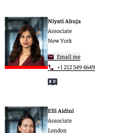
Niyati Ahuja
Associate
New York
Email me
+1 212 549 4649
Elli Aidini
Associate
London