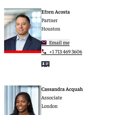
Efren Acosta
Partner
Houston
Email me
+1 713 469 3606
Cassandra Acquah
Associate
London