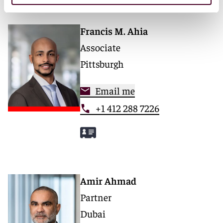
Francis M. Ahia
Associate
Pittsburgh
Email me
+1 412 288 7226
Amir Ahmad
Partner
Dubai