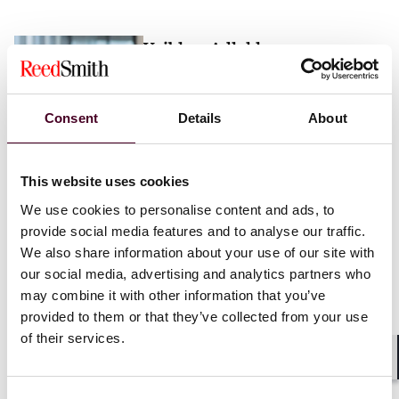
Vaibhav Adlakha
Associate
London
Consent
Details
About
Email me
This website uses cookies
+44 (0)20 3116 3451
We use cookies to personalise content and ads, to
provide social media features and to analyse our traffic.
We also share information about your use of our site with
our social media, advertising and analytics partners who
may combine it with other information that you’ve
Mehrnaz Afshar
provided to them or that they’ve collected from your use
of their services.
Associate
London
Shar