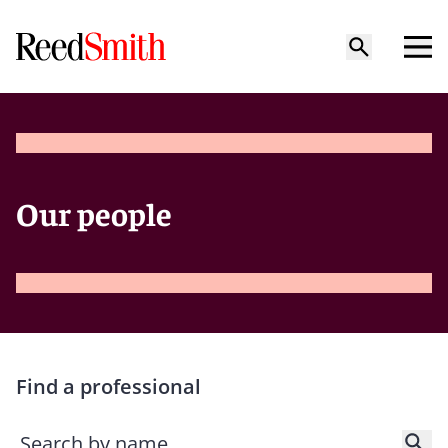
Our people
Find a professional