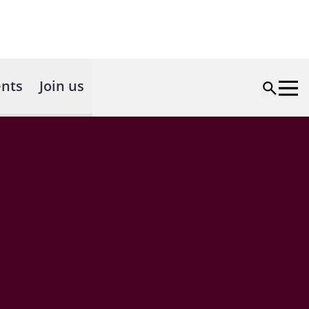
nts
Join us