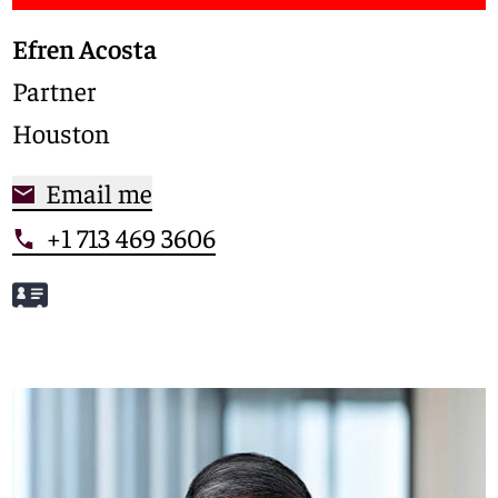
Efren Acosta
Partner
Houston
Email me
+1 713 469 3606
Meet Efren