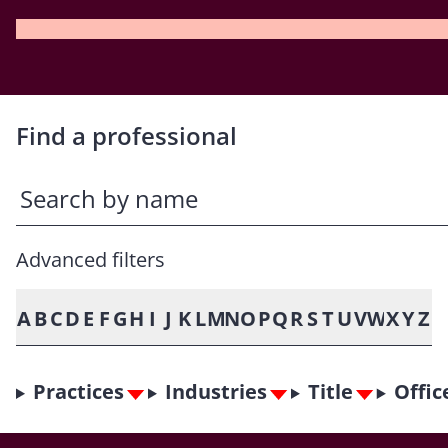
Find a professional
Advanced filters
A
B
C
D
E
F
G
H
I
J
K
L
M
N
O
P
Q
R
S
T
U
V
W
X
Y
Z
Practices
Industries
Title
Offic