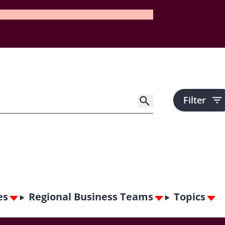
Filter
es
Regional Business Teams
Topics