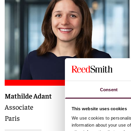
Consent
Mathilde Adant
Associate
This website uses cookies
Paris
We use cookies to personalis
information about your use of