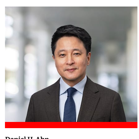
Meet Nicole
Daniel H. Ahn