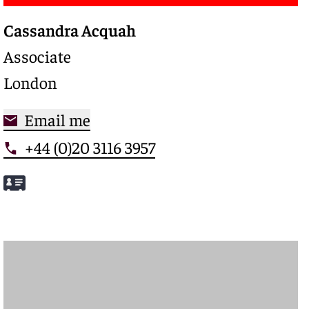
Cassandra Acquah
Associate
London
Email me
+44 (0)20 3116 3957
Meet Cassandra