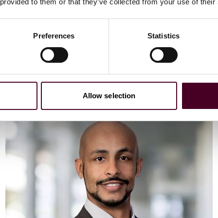
Email me
 provided to them or that they’ve collected from your use of their
+44 (0)20 3116 3451
Preferences
Statistics
Meet Vaibhav
Allow selection