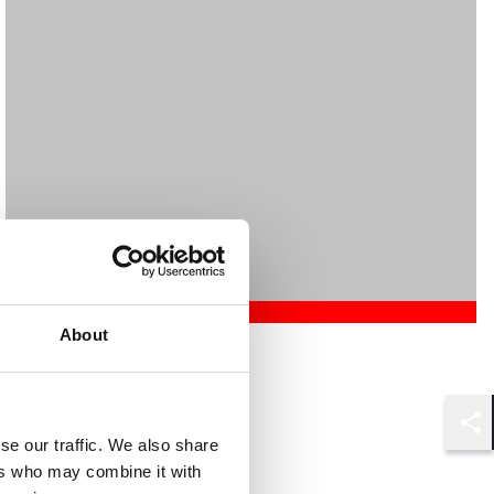
About
Mehrnaz Afshar
Associate
London
Shar
se our traffic. We also share
ers who may combine it with