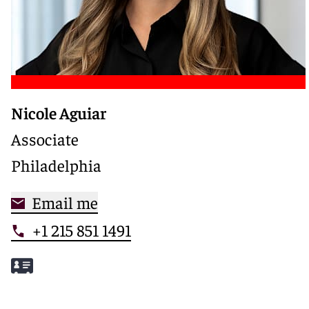
Nicole Aguiar
Associate
Philadelphia
Email me
+1 215 851 1491