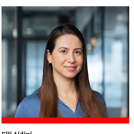
Meet Amir
Elli Aidini