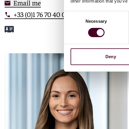
Email me
other information that you’ve
+33 (0)1 76 70 40 00
Consent
Necessary
Selection
Meet Mathilde
Deny