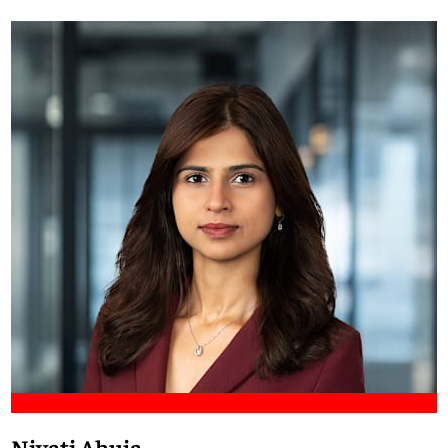
Meet Francis
Niyati Ahuja