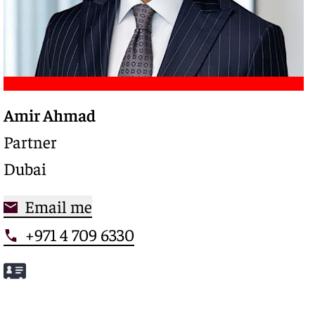
Amir Ahmad
Trusted legal advisor with a deep expertise in
complex restructurings and special credits,
Partner
driving clarity and control in high-stakes
Dubai
situations
Email me
+971 4 709 6330