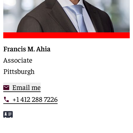
Francis M. Ahia
Associate
Pittsburgh
Email me
+1 412 288 7226