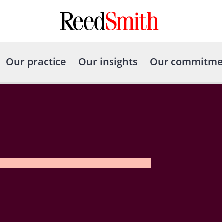
Our practice
Our insights
Our commitme