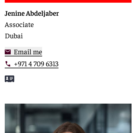
Jenine Abdeljaber
Associate
Dubai
Email me
+971 4 709 6313
Meet Jenine