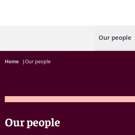
Our people
Home
|
Our people
Our people