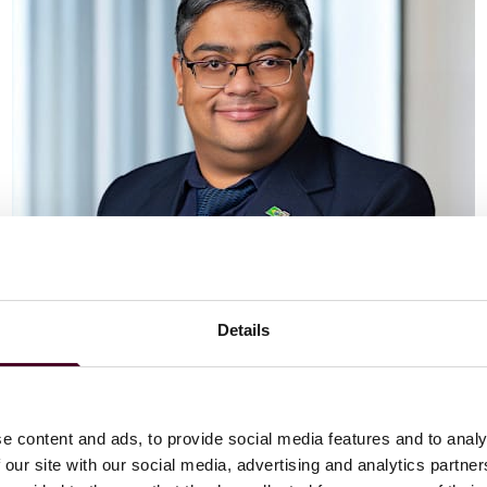
Details
Vaibhav Adlakha
Associate
London
e content and ads, to provide social media features and to analy
 our site with our social media, advertising and analytics partn