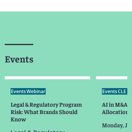
Events
Events
Webinar
Events
CLE /
Legal & Regulatory Program
AI in M&A: 
Risk: What Brands Should
Allocation,
Know
Monday, Ju