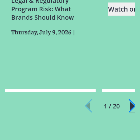
Legal & Regulatory
Program Risk: What
Watch on
Brands Should Know
Thursday, July 9, 2026
|
1 / 20