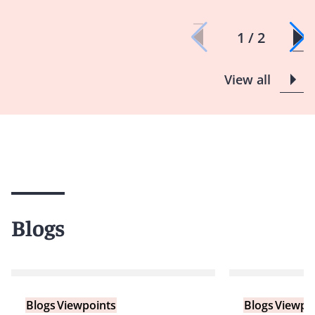
1 / 2
View all
Blogs
Blogs
Viewpoints
Blogs
Viewpo