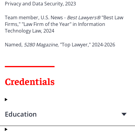
Privacy and Data Security, 2023
Team member, U.S. News -
Best Lawyers®
"Best Law
Firms," "Law Firm of the Year" in Information
Technology Law, 2024
Named,
5280 Magazine
, "Top Lawyer," 2024-2026
Credentials
Education