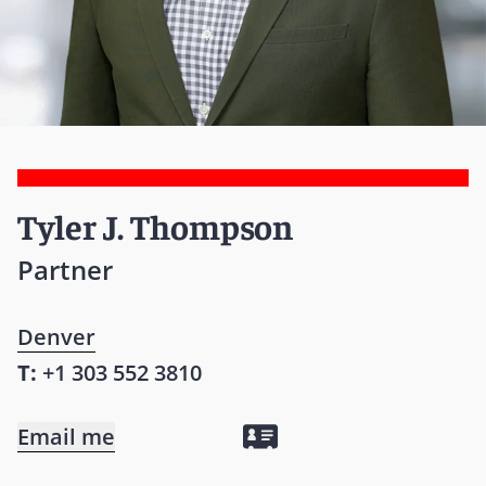
Tyler J. Thompson
Partner
Denver
T:
+1 303 552 3810
Email me