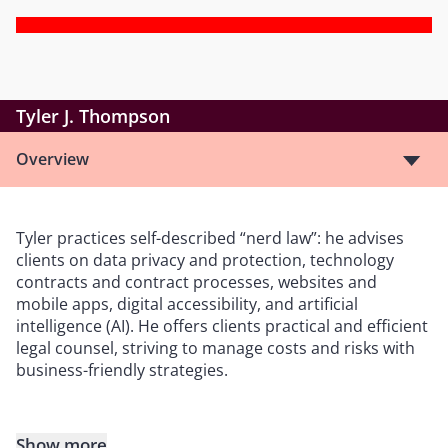
Tyler J. Thompson
Overview
Tyler practices self-described “nerd law”: he advises
clients on data privacy and protection, technology
contracts and contract processes, websites and
mobile apps, digital accessibility, and artificial
intelligence (AI). He offers clients practical and efficient
legal counsel, striving to manage costs and risks with
business-friendly strategies.
Show more