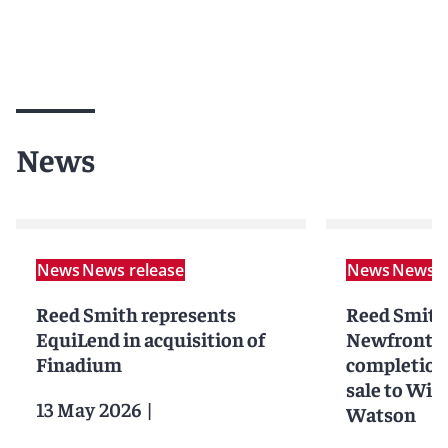
News
News
News release
News
News r
Reed Smith represents
Reed Smith
EquiLend in acquisition of
Newfront I
Finadium
completion o
sale to Wil
13 May 2026
|
Watson