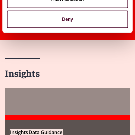
Deny
Insights
Insights
Data Guidance