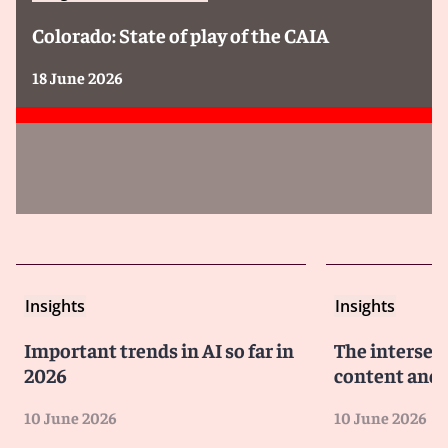
Colorado: State of play of the CAIA
18 June 2026
Insights
Insights
Important trends in AI so far in
The intersect
2026
content and 
10 June 2026
10 June 2026