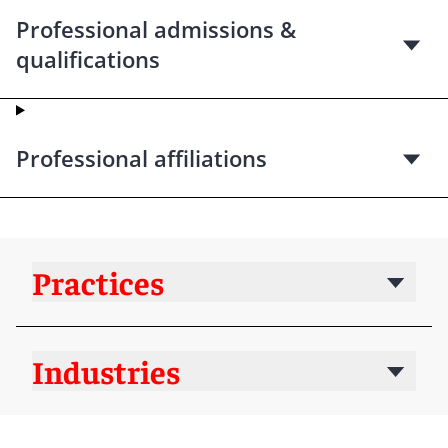
Professional admissions &
qualifications
Professional affiliations
Practices
Industries