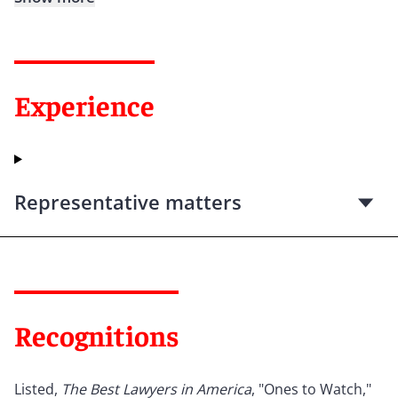
Experience
Representative matters
Recognitions
Listed,
The Best Lawyers in America
, "Ones to Watch,"