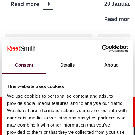
29 January
Read more
Read more
1 / 6
Consent
Details
About
This website uses cookies
We use cookies to personalise content and ads, to
provide social media features and to analyse our traffic.
We also share information about your use of our site with
our social media, advertising and analytics partners who
may combine it with other information that you’ve
provided to them or that they’ve collected from your use