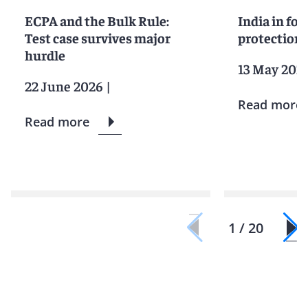
ECPA and the Bulk Rule:
India in foc
Test case survives major
protection 
hurdle
13 May 202
22 June 2026
|
Read more
Read more
1 / 20