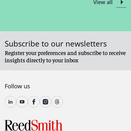
View all
Subscribe to our newsletters
Register your preferences and subscribe to receive
insights directly to your inbox
Follow us