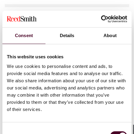
News
News release
Individual Award
Reed Smith appoints Brian Farmer as new
Consent
Details
About
office managing partner in Richmond
6 February 2025
|
This website uses cookies
We use cookies to personalise content and ads, to
provide social media features and to analyse our traffic.
We also share information about your use of our site with
our social media, advertising and analytics partners who
may combine it with other information that you’ve
News
Practice Award
Individual Award
provided to them or that they’ve collected from your use
News release
of their services.
Reed Smith’s FinTech capabilities
recognised in
Chambers
rankings
Consent