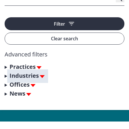
Filter
Clear search
Advanced filters
Practices
Industries
Offices
News