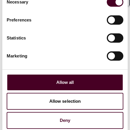
Necessary
Selection
Shar
5 December 2023
|
Preferences
Statistics
News
Firm Award
News release
Practice Award
Marketing
Numerous Reed Smith practices
recognized in
Best Lawyers
' directory of
top US law firms
Allow all
2 November 2023
|
Allow selection
Deny