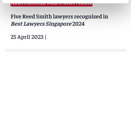
News
Individual Award
News release
Five Reed Smith lawyers recognized in
Best Lawyers Singapore
2024
25 April 2023
|