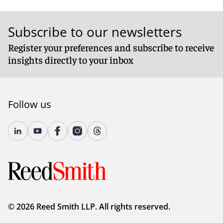
Subscribe to our newsletters
Register your preferences and subscribe to receive
insights directly to your inbox
Follow us
© 2026 Reed Smith LLP. All rights reserved.