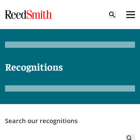
Recognitions
Search our recognitions