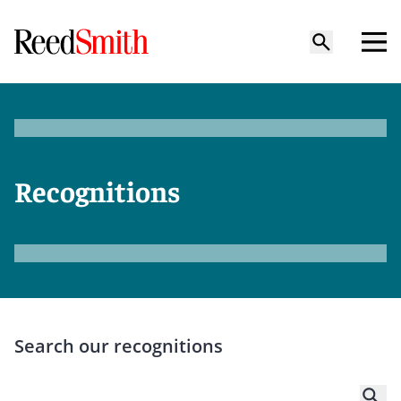
Recognitions
Search our recognitions