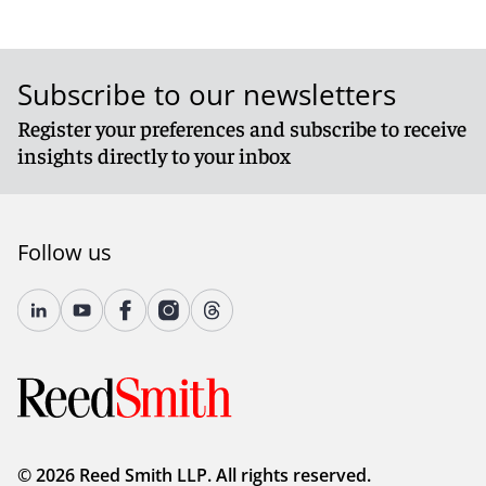
Subscribe to our newsletters
Register your preferences and subscribe to receive
insights directly to your inbox
Follow us
© 2026 Reed Smith LLP. All rights reserved.