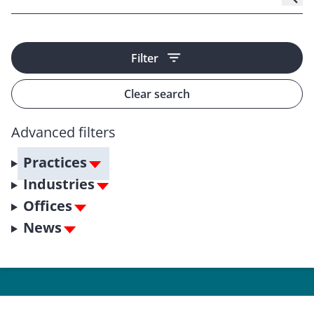
Filter
Clear search
Advanced filters
Practices
Industries
Offices
News