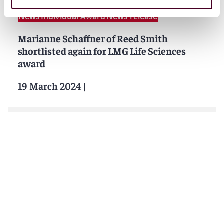
News
Individual Award
News release
Marianne Schaffner of Reed Smith
shortlisted again for LMG Life Sciences
award
19 March 2024
|