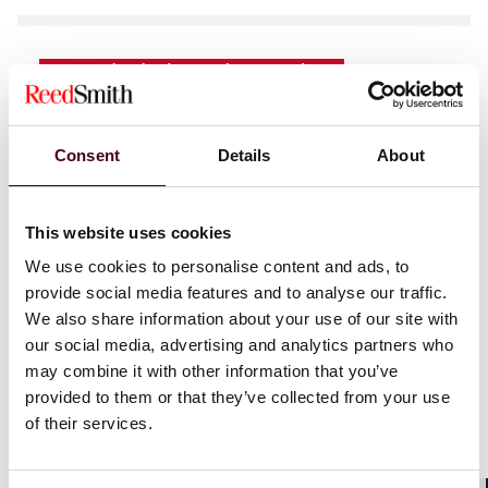
News
Individual Award
News release
Practice Award
Chambers USA
2026 recognizes Reed
Consent
Details
About
Smith with 79 practice rankings and 173
lawyer recognitions
This website uses cookies
4 June 2026
|
We use cookies to personalise content and ads, to
provide social media features and to analyse our traffic.
We also share information about your use of our site with
our social media, advertising and analytics partners who
may combine it with other information that you’ve
provided to them or that they’ve collected from your use
News
Individual Award
News release
of their services.
Lisa Chiarini named IAM Global Leader for
patent practice excellence