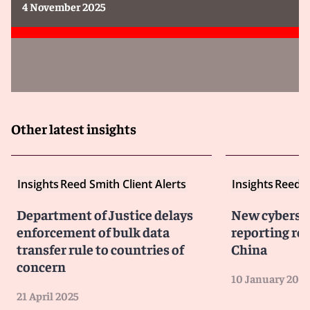
4 November 2025
Other latest insights
Insights
Reed Smith Client Alerts
Insights
Reed S
Department of Justice delays
New cybersec
enforcement of bulk data
reporting re
transfer rule to countries of
China
concern
10 January 2024
21 April 2025