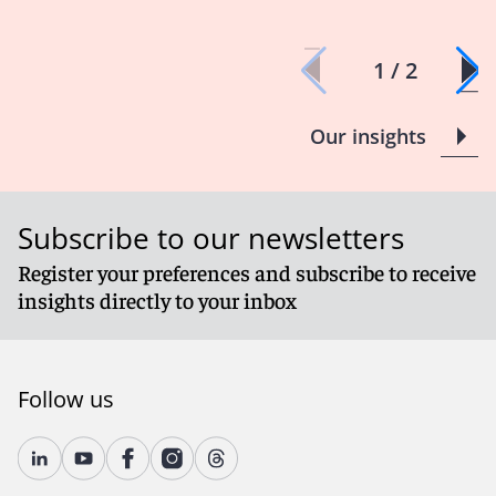
1 / 2
Our insights
Subscribe to our newsletters
Register your preferences and subscribe to receive
insights directly to your inbox
Follow us