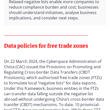
Relaxed negative lists enable more companies to
reduce compliance burden and cost; businesses
should understand initiatives, analyse business
implications, and consider next steps.
Data policies for free trade zones
On 22 March 2024, the Cyberspace Administration of
China (CAC) issued the Provisions on Promoting and
Regulating Cross-border Data Transfers (CBDT
Provisions), which authorised free trade zones (FTZs)
to formulate local “negative lists” for data exports.
Under this framework, business entities in the FTZs
can transfer data falling outside the negative list
abroad without undergoing China’s cross-border data
transfer (CBDT) mechanisms. To date, 10 provincial-