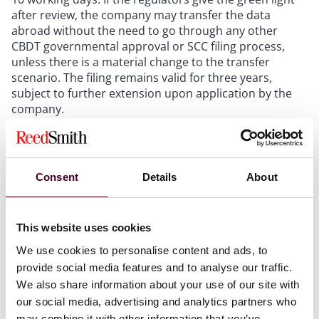
after review, the company may transfer the data
abroad without the need to go through any other
CBDT governmental approval or SCC filing process,
unless there is a material change to the transfer
scenario. The filing remains valid for three years,
subject to further extension upon application by the
company.
Shanghai
Consent
Details
About
The Shanghai municipal government first adopted its
This website uses cookies
negative list and corresponding administrative
We use cookies to personalise content and ads, to
measures (Shanghai Negative List) on 8 February 2024.
This was replaced by a second version issued on 24
provide social media features and to analyse our traffic.
April 2026.
We also share information about your use of our site with
The mechanism of the Shanghai Negative List is
our social media, advertising and analytics partners who
generally the same as that of the Beijing Negative List,
may combine it with other information that you’ve