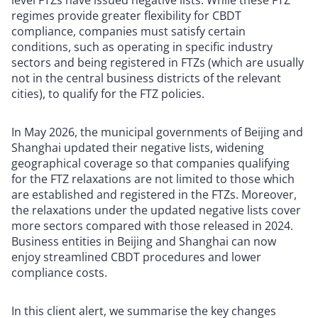
level FTZs have issued negative lists. While these FTZ
regimes provide greater flexibility for CBDT
compliance, companies must satisfy certain
conditions, such as operating in specific industry
sectors and being registered in FTZs (which are usually
not in the central business districts of the relevant
cities), to qualify for the FTZ policies.
In May 2026, the municipal governments of Beijing and
Shanghai updated their negative lists, widening
geographical coverage so that companies qualifying
for the FTZ relaxations are not limited to those which
are established and registered in the FTZs. Moreover,
the relaxations under the updated negative lists cover
more sectors compared with those released in 2024.
Business entities in Beijing and Shanghai can now
enjoy streamlined CBDT procedures and lower
compliance costs.
In this client alert, we summarise the key changes