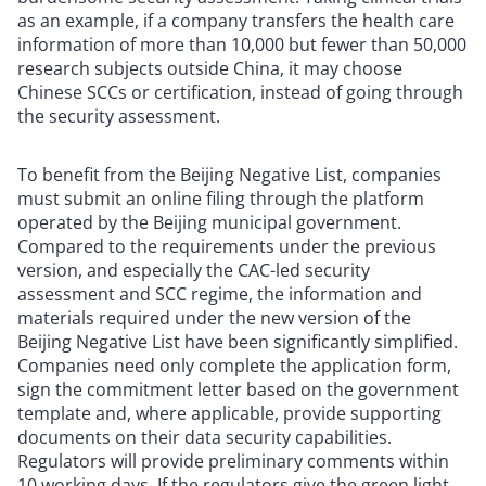
as an example, if a company transfers the health care
information of more than 10,000 but fewer than 50,000
research subjects outside China, it may choose
Chinese SCCs or certification, instead of going through
the security assessment.
To benefit from the Beijing Negative List, companies
must submit an online filing through the platform
operated by the Beijing municipal government.
Compared to the requirements under the previous
version, and especially the CAC-led security
assessment and SCC regime, the information and
materials required under the new version of the
Beijing Negative List have been significantly simplified.
Companies need only complete the application form,
sign the commitment letter based on the government
template and, where applicable, provide supporting
documents on their data security capabilities.
Regulators will provide preliminary comments within
10 working days. If the regulators give the green light