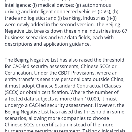
intelligence; (f) medical devices; (g) autonomous
driving and intelligent connected vehicles (ICVs); (h)
trade and logistics; and (i) banking. Industries (f)-(i)
were newly added in the second version. The Beijing
Negative List breaks down these nine industries into 67
business scenarios and 612 data fields, each with
descriptions and application guidance.
The Beijing Negative List has also raised the threshold
for CAC-led security assessments, Chinese SCCs or
Certification. Under the CBDT Provisions, where an
entity transfers sensitive personal data outside China,
it must adopt Chinese Standard Contractual Clauses
(SCCs) or obtain certification. Where the number of
affected data subjects is more than 10,000, it must
undergo a CAC-led security assessment. However, the
Beijing Negative List has raised this threshold in some
scenarios, allowing more companies to choose
Chinese SCCs or certification instead of the more
burdensome security assessment. Taking clinical trials