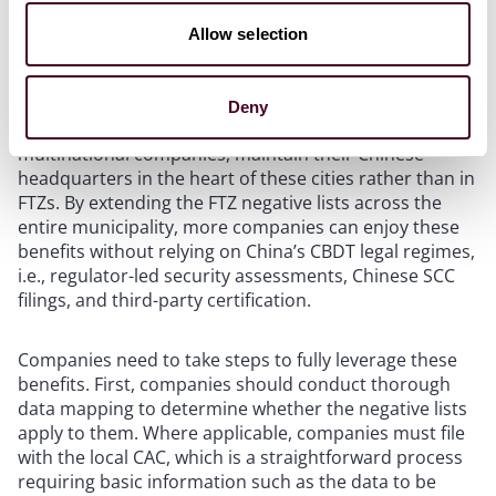
Relaxations of the FTZ negative lists in Beijing and
Allow selection
Shanghai represent a significant positive development
for businesses. In the past, the benefits were
geographically limited to companies registered in the
Deny
FTZs. However, most companies, in particular
multinational companies, maintain their Chinese
headquarters in the heart of these cities rather than in
FTZs. By extending the FTZ negative lists across the
entire municipality, more companies can enjoy these
benefits without relying on China’s CBDT legal regimes,
i.e., regulator-led security assessments, Chinese SCC
filings, and third-party certification.
Companies need to take steps to fully leverage these
benefits. First, companies should conduct thorough
data mapping to determine whether the negative lists
apply to them. Where applicable, companies must file
with the local CAC, which is a straightforward process
requiring basic information such as the data to be