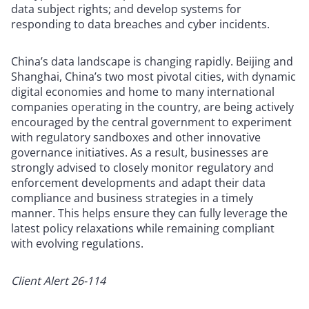
data subject rights; and develop systems for
responding to data breaches and cyber incidents.
China’s data landscape is changing rapidly. Beijing and
Shanghai, China’s two most pivotal cities, with dynamic
digital economies and home to many international
companies operating in the country, are being actively
encouraged by the central government to experiment
with regulatory sandboxes and other innovative
governance initiatives. As a result, businesses are
strongly advised to closely monitor regulatory and
enforcement developments and adapt their data
compliance and business strategies in a timely
manner. This helps ensure they can fully leverage the
latest policy relaxations while remaining compliant
with evolving regulations.
Client Alert 26-114