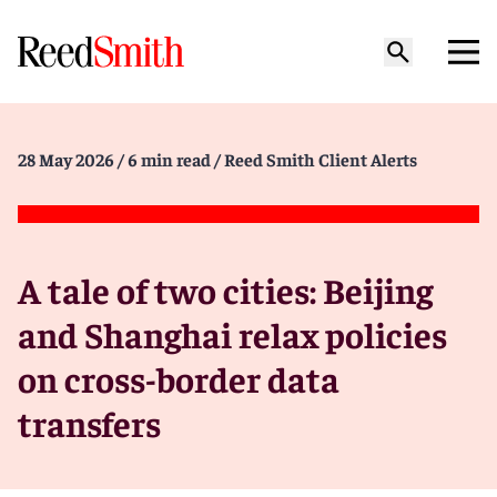
28 May 2026
/ 6 min read
/ Reed Smith Client Alerts
A tale of two cities: Beijing
and Shanghai relax policies
on cross-border data
transfers