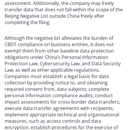
assessment. Additionally, the company may freely
transfer data that does not fall within the scope of the
Beijing Negative List outside China freely after
completing the filing.
Although the negative list alleviates the burden of
CBDT compliance on business entities, it does not
exempt them from other baseline data protection
obligations under China’s Personal Information
Protection Law, Cybersecurity Law, and Data Security
Law, as well as other applicable regulations.
Companies must establish a legal basis for data
collection by providing notice to, and obtaining
required consent from, data subjects; complete
personal information compliance audits; conduct
impact assessments for cross-border data transfers;
execute data transfer agreements with recipients;
implement appropriate technical and organisational
measures, such as access controls and data
encryption; establish procedures for the exercise of