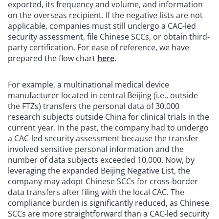
exported, its frequency and volume, and information
on the overseas recipient. If the negative lists are not
applicable, companies must still undergo a CAC-led
security assessment, file Chinese SCCs, or obtain third-
party certification. For ease of reference, we have
prepared the flow chart
here
.
For example, a multinational medical device
manufacturer located in central Beijing (i.e., outside
the FTZs) transfers the personal data of 30,000
research subjects outside China for clinical trials in the
current year. In the past, the company had to undergo
a CAC-led security assessment because the transfer
involved sensitive personal information and the
number of data subjects exceeded 10,000. Now, by
leveraging the expanded Beijing Negative List, the
company may adopt Chinese SCCs for cross-border
data transfers after filing with the local CAC. The
compliance burden is significantly reduced, as Chinese
SCCs are more straightforward than a CAC-led security