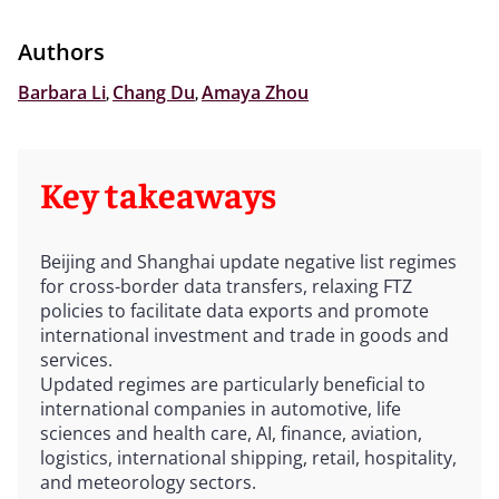
Authors
Barbara Li
,
Chang Du
,
Amaya Zhou
Key takeaways
Beijing and Shanghai update negative list regimes
for cross-border data transfers, relaxing FTZ
policies to facilitate data exports and promote
international investment and trade in goods and
services.
Updated regimes are particularly beneficial to
international companies in automotive, life
sciences and health care, AI, finance, aviation,
logistics, international shipping, retail, hospitality,
and meteorology sectors.