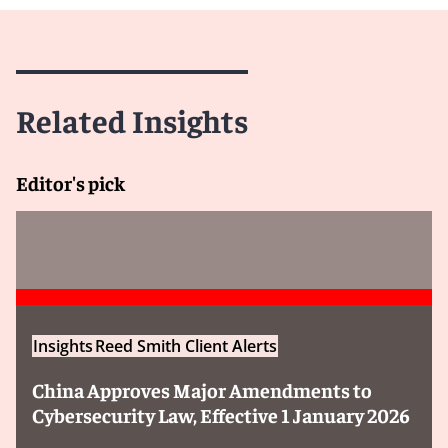
Related Insights
Editor's pick
Insights
Reed Smith Client Alerts
China Approves Major Amendments to
Cybersecurity Law, Effective 1 January 2026