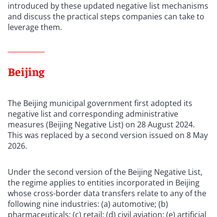
introduced by these updated negative list mechanisms
and discuss the practical steps companies can take to
leverage them.
Beijing
The Beijing municipal government first adopted its
negative list and corresponding administrative
measures (Beijing Negative List) on 28 August 2024.
This was replaced by a second version issued on 8 May
2026.
Under the second version of the Beijing Negative List,
the regime applies to entities incorporated in Beijing
whose cross-border data transfers relate to any of the
following nine industries: (a) automotive; (b)
pharmaceuticals; (c) retail; (d) civil aviation; (e) artificial